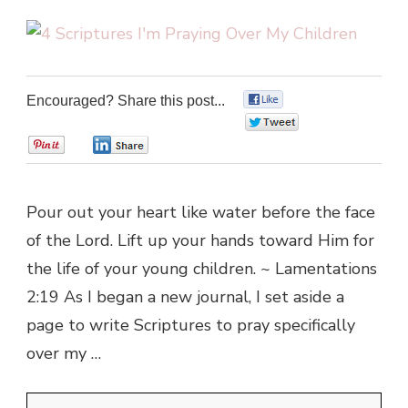
Encouraged? Share this post...
0
0
0
0
Pour out your heart like water before the face
of the Lord. Lift up your hands toward Him for
the life of your young children. ~ Lamentations
2:19 As I began a new journal, I set aside a
page to write Scriptures to pray specifically
over my …