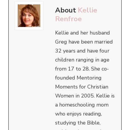
About
Kellie
Renfroe
Kellie and her husband
Greg have been married
32 years and have four
children ranging in age
from 17 to 28. She co-
founded Mentoring
Moments for Christian
Women in 2005. Kellie is
a homeschooling mom
who enjoys reading,
studying the Bible,