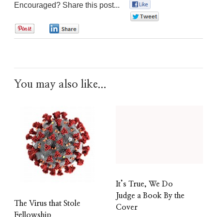
Encouraged? Share this post...
0
0
0
0
You may also like...
It’s True, We Do
Judge a Book By the
The Virus that Stole
Cover
Fellowship