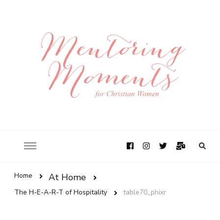
Home
At Home
The H-E-A-R-T of Hospitality
table70_phixr