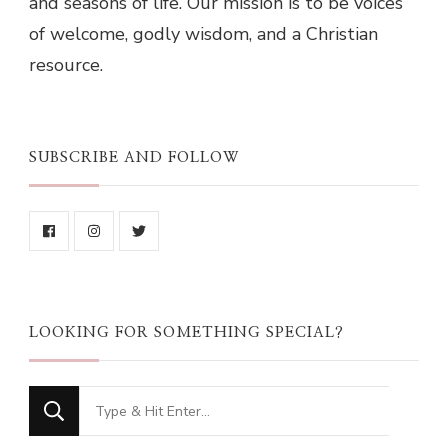
and seasons of life. Our mission is to be voices
of welcome, godly wisdom, and a Christian
resource.
SUBSCRIBE AND FOLLOW
LOOKING FOR SOMETHING SPECIAL?
Looking
for