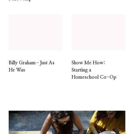
Billy Graham–Just As
Show Me How:
He Was
Starting a
Homeschool Co-Op