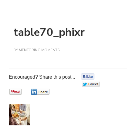
table70_phixr
BY
MENTORING MOMENTS
Encouraged? Share this post...
0
0
0
0