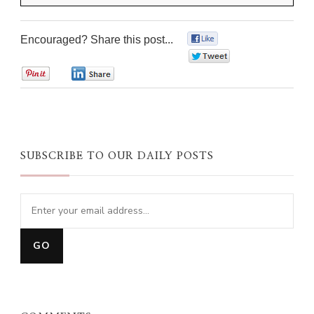
Encouraged? Share this post...
0
0
0
0
SUBSCRIBE TO OUR DAILY POSTS