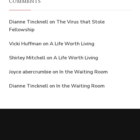
COMMENTS
Dianne Tincknell
on
The Virus that Stole
Fellowship
Vicki Huffman
on
A Life Worth Living
Shirley Mitchell
on
A Life Worth Living
Joyce abercrumbie
on
In the Waiting Room
Dianne Tincknell
on
In the Waiting Room