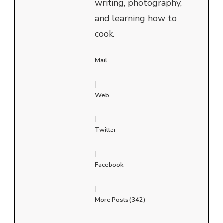
writing, photography,
and learning how to
cook.
Mail
|
Web
|
Twitter
|
Facebook
|
More Posts(342)