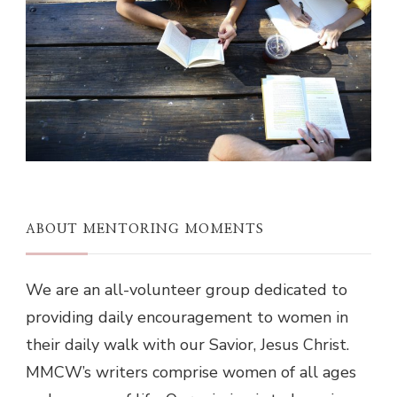
ABOUT MENTORING MOMENTS
We are an all-volunteer group dedicated to
providing daily encouragement to women in
their daily walk with our Savior, Jesus Christ.
MMCW’s writers comprise women of all ages