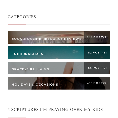
Something?
CATEGORIES
144 POST(S)
BOOK & ONLINE RESOURCE REVIEWS
82 POST(S)
ENCOURAGEMENT
54 POST(S)
GRACE-FULL LIVING
438 POST(S)
HOLIDAYS & OCCASIONS
4 SCRIPTURES I’M PRAYING OVER MY KIDS