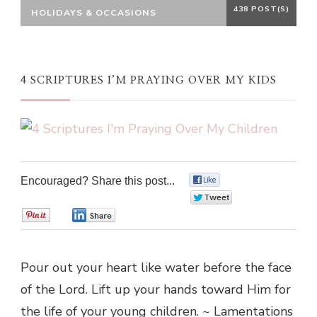
438 POST(S)
HOLIDAYS & OCCASIONS
4 SCRIPTURES I’M PRAYING OVER MY KIDS
Encouraged? Share this post...
0
0
0
0
Pour out your heart like water before the face
of the Lord. Lift up your hands toward Him for
the life of your young children. ~ Lamentations