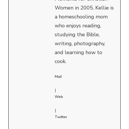
Women in 2005. Kellie is
a homeschooling mom
who enjoys reading,
studying the Bible,
writing, photography,
and learning how to
cook.
Mail
|
Web
|
Twitter