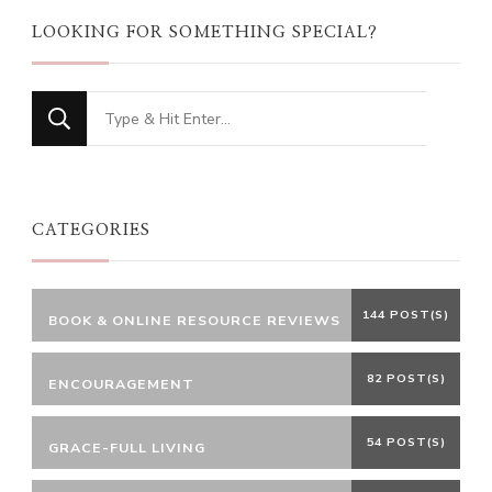
LOOKING FOR SOMETHING SPECIAL?
Looking
for
Something?
CATEGORIES
144 POST(S)
BOOK & ONLINE RESOURCE REVIEWS
82 POST(S)
ENCOURAGEMENT
54 POST(S)
GRACE-FULL LIVING