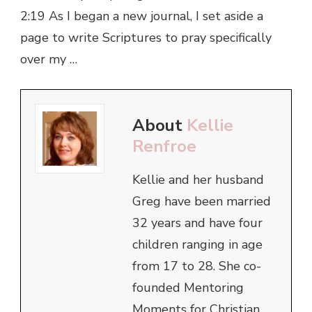
2:19 As I began a new journal, I set aside a
page to write Scriptures to pray specifically
over my …
About
Kellie
Renfroe
Kellie and her husband
Greg have been married
32 years and have four
children ranging in age
from 17 to 28. She co-
founded Mentoring
Moments for Christian