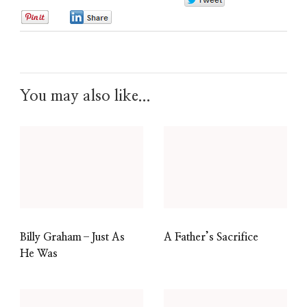
0
0
0
You may also like...
Billy Graham–Just As
A Father’s Sacrifice
He Was