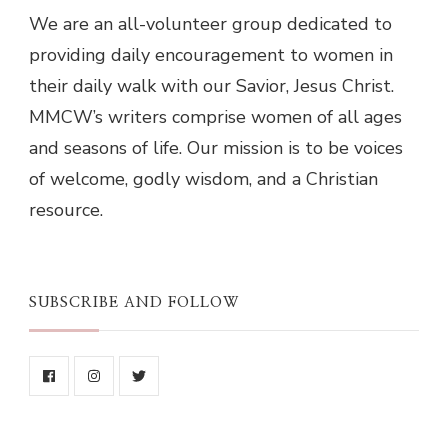
We are an all-volunteer group dedicated to
providing daily encouragement to women in
their daily walk with our Savior, Jesus Christ.
MMCW’s writers comprise women of all ages
and seasons of life. Our mission is to be voices
of welcome, godly wisdom, and a Christian
resource.
SUBSCRIBE AND FOLLOW