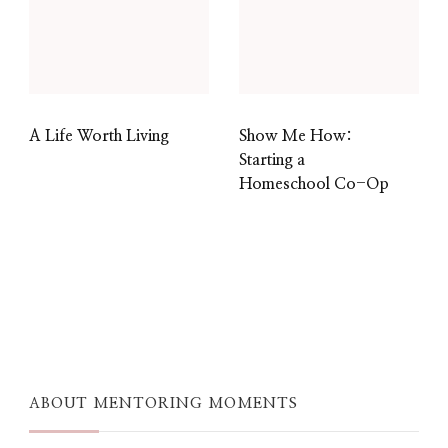
A Life Worth Living
Show Me How:
Starting a
Homeschool Co-Op
ABOUT MENTORING MOMENTS