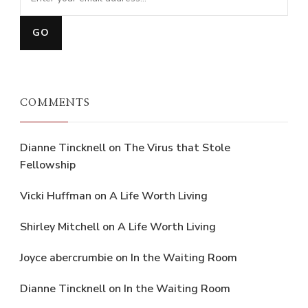
COMMENTS
Dianne Tincknell
on
The Virus that Stole
Fellowship
Vicki Huffman
on
A Life Worth Living
Shirley Mitchell
on
A Life Worth Living
Joyce abercrumbie
on
In the Waiting Room
Dianne Tincknell
on
In the Waiting Room