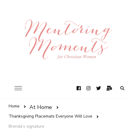
Home
At Home
Thanksgiving Placemats Everyone Will Love
Brenda’s signature