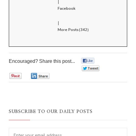
|
Facebook
|
More Posts(342)
Encouraged? Share this post...
0
0
0
0
SUBSCRIBE TO OUR DAILY POSTS