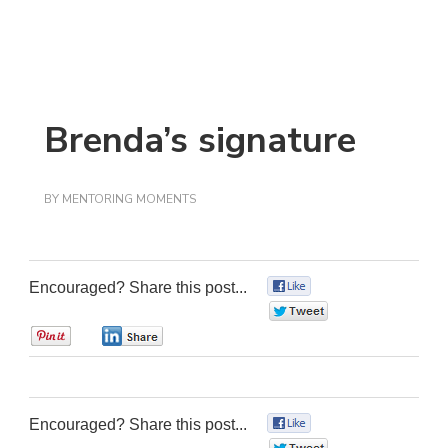
Brenda’s signature
BY
MENTORING MOMENTS
Encouraged? Share this post...
0
0
0
0
Encouraged? Share this post...
0