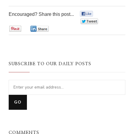
Encouraged? Share this post...
0
0
0
0
SUBSCRIBE TO OUR DAILY POSTS
COMMENTS