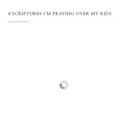
4 SCRIPTURES I’M PRAYING OVER MY KIDS