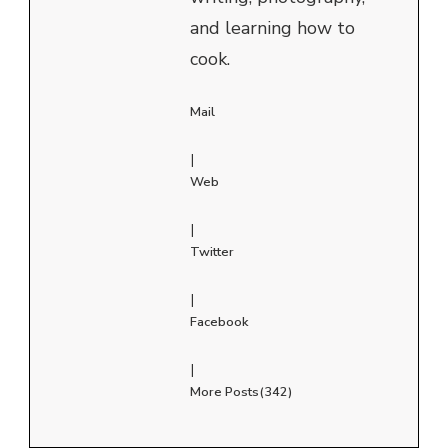
and learning how to
cook.
Mail
|
Web
|
Twitter
|
Facebook
|
More Posts(342)