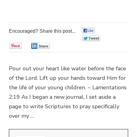
Encouraged? Share this post...
0
0
0
0
Pour out your heart like water before the face
of the Lord. Lift up your hands toward Him for
the life of your young children. ~ Lamentations
2:19 As I began a new journal, I set aside a
page to write Scriptures to pray specifically
over my …