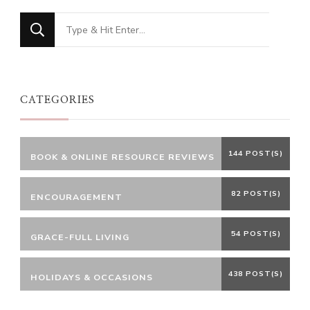
Looking
for
Something?
CATEGORIES
144 POST(S)
BOOK & ONLINE RESOURCE REVIEWS
82 POST(S)
ENCOURAGEMENT
54 POST(S)
GRACE-FULL LIVING
438 POST(S)
HOLIDAYS & OCCASIONS