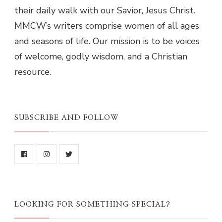
their daily walk with our Savior, Jesus Christ.
MMCW’s writers comprise women of all ages
and seasons of life. Our mission is to be voices
of welcome, godly wisdom, and a Christian
resource.
SUBSCRIBE AND FOLLOW
LOOKING FOR SOMETHING SPECIAL?