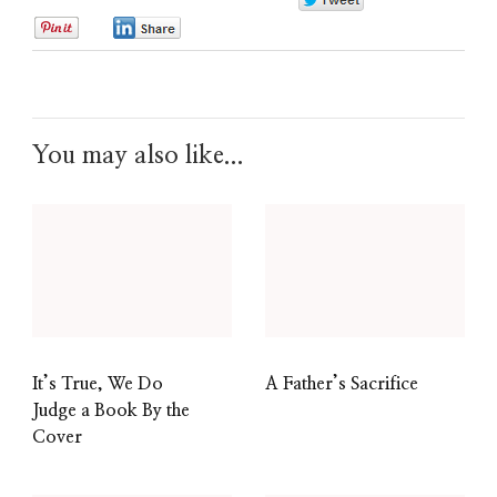
0
0
0
You may also like...
It’s True, We Do
A Father’s Sacrifice
Judge a Book By the
Cover