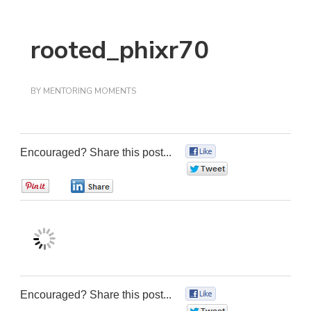
rooted_phixr70
BY
MENTORING MOMENTS
Encouraged? Share this post...
0
0
0
0
Encouraged? Share this post...
0