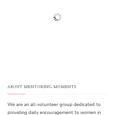
ABOUT MENTORING MOMENTS
We are an all-volunteer group dedicated to
providing daily encouragement to women in