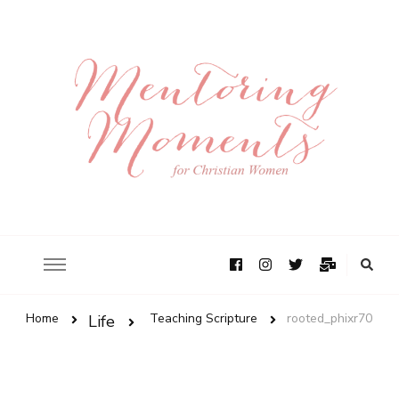
Home
Teaching Scripture
rooted_phixr70
Life