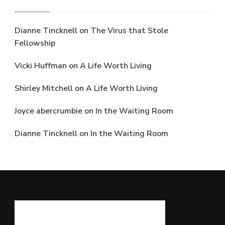
Dianne Tincknell
on
The Virus that Stole
Fellowship
Vicki Huffman
on
A Life Worth Living
Shirley Mitchell
on
A Life Worth Living
Joyce abercrumbie
on
In the Waiting Room
Dianne Tincknell
on
In the Waiting Room