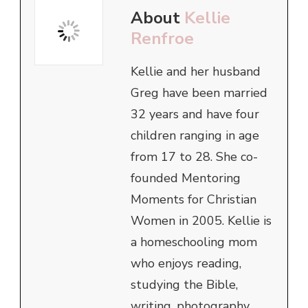
About
Kellie
Renfroe
Kellie and her husband
Greg have been married
32 years and have four
children ranging in age
from 17 to 28. She co-
founded Mentoring
Moments for Christian
Women in 2005. Kellie is
a homeschooling mom
who enjoys reading,
studying the Bible,
writing, photography,