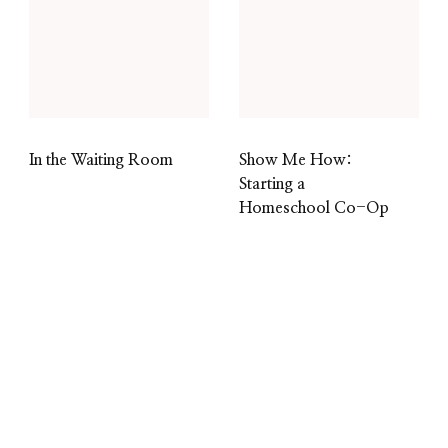
In the Waiting Room
Show Me How:
Starting a
Homeschool Co-Op