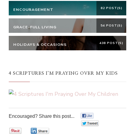
82 POST(S)
ENCOURAGEMENT
54 POST(S)
GRACE-FULL LIVING
438 POST(S)
HOLIDAYS & OCCASIONS
4 SCRIPTURES I’M PRAYING OVER MY KIDS
Encouraged? Share this post...
0
0
0
0