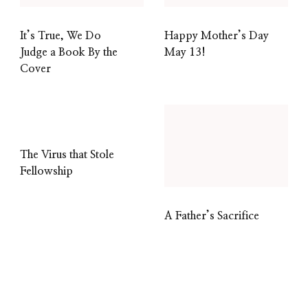
It’s True, We Do
Happy Mother’s Day
Judge a Book By the
May 13!
Cover
The Virus that Stole
Fellowship
A Father’s Sacrifice