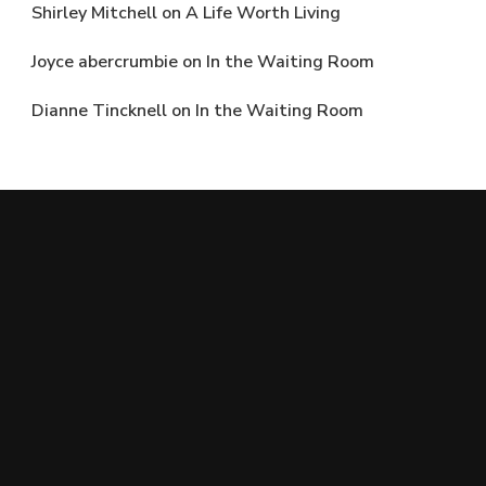
Shirley Mitchell
on
A Life Worth Living
Joyce abercrumbie
on
In the Waiting Room
Dianne Tincknell
on
In the Waiting Room