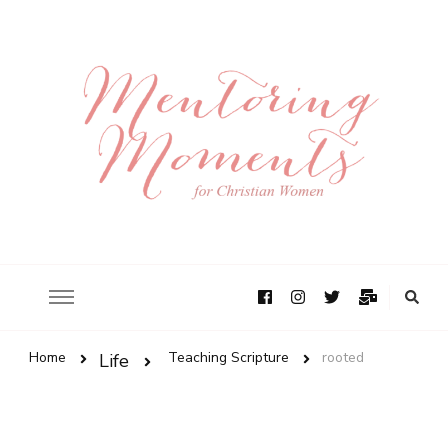
Home
Teaching Scripture
rooted
Life