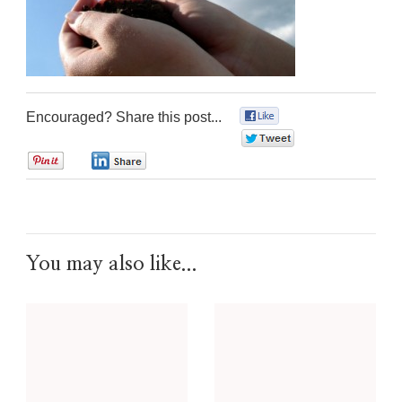
Encouraged? Share this post...
0
0
0
0
You may also like...