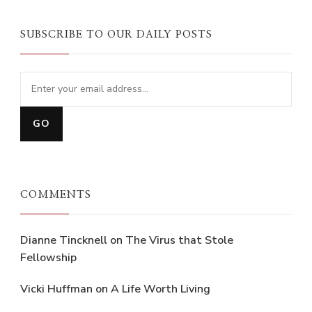
SUBSCRIBE TO OUR DAILY POSTS
COMMENTS
Dianne Tincknell
on
The Virus that Stole
Fellowship
Vicki Huffman
on
A Life Worth Living