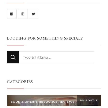
LOOKING FOR SOMETHING SPECIAL?
Looking
for
Something?
CATEGORIES
144 POST(S)
BOOK & ONLINE RESOURCE REVIEWS