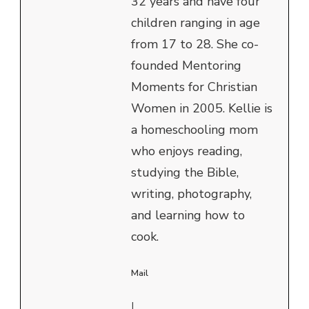
32 years and have four
children ranging in age
from 17 to 28. She co-
founded Mentoring
Moments for Christian
Women in 2005. Kellie is
a homeschooling mom
who enjoys reading,
studying the Bible,
writing, photography,
and learning how to
cook.
Mail
|