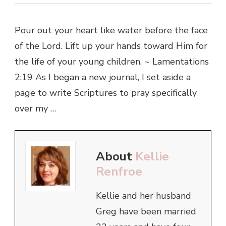
Pour out your heart like water before the face
of the Lord. Lift up your hands toward Him for
the life of your young children. ~ Lamentations
2:19 As I began a new journal, I set aside a
page to write Scriptures to pray specifically
over my …
About
Kellie
Renfroe
Kellie and her husband
Greg have been married