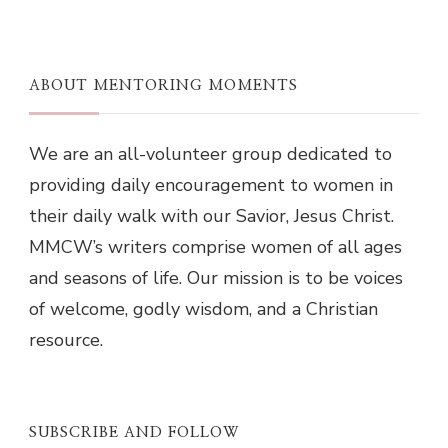
ABOUT MENTORING MOMENTS
We are an all-volunteer group dedicated to
providing daily encouragement to women in
their daily walk with our Savior, Jesus Christ.
MMCW’s writers comprise women of all ages
and seasons of life. Our mission is to be voices
of welcome, godly wisdom, and a Christian
resource.
SUBSCRIBE AND FOLLOW