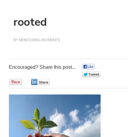
rooted
BY
MENTORING MOMENTS
Encouraged? Share this post...
0
0
0
0