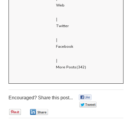
Web
|
Twitter
|
Facebook
|
More Posts(342)
Encouraged? Share this post...
0
0
0
0