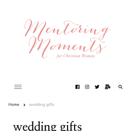
Home
wedding gifts
wedding gifts