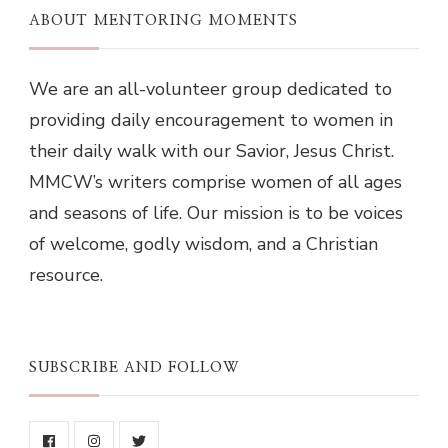
ABOUT MENTORING MOMENTS
We are an all-volunteer group dedicated to
providing daily encouragement to women in
their daily walk with our Savior, Jesus Christ.
MMCW’s writers comprise women of all ages
and seasons of life. Our mission is to be voices
of welcome, godly wisdom, and a Christian
resource.
SUBSCRIBE AND FOLLOW