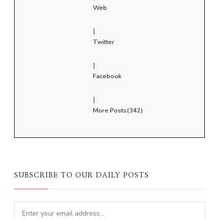
Web
|
Twitter
|
Facebook
|
More Posts(342)
SUBSCRIBE TO OUR DAILY POSTS