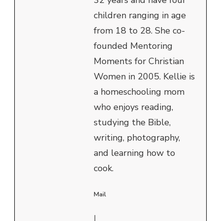
children ranging in age
from 18 to 28. She co-
founded Mentoring
Moments for Christian
Women in 2005. Kellie is
a homeschooling mom
who enjoys reading,
studying the Bible,
writing, photography,
and learning how to
cook.
Mail
|