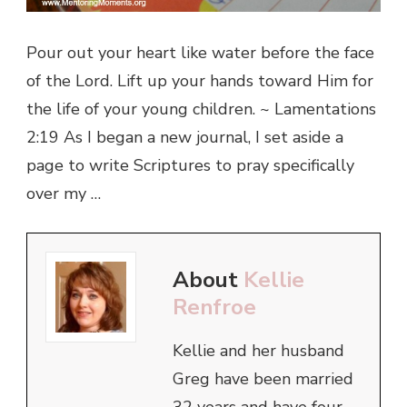
Pour out your heart like water before the face
of the Lord. Lift up your hands toward Him for
the life of your young children. ~ Lamentations
2:19 As I began a new journal, I set aside a
page to write Scriptures to pray specifically
over my …
About
Kellie
Renfroe
Kellie and her husband
Greg have been married
32 years and have four