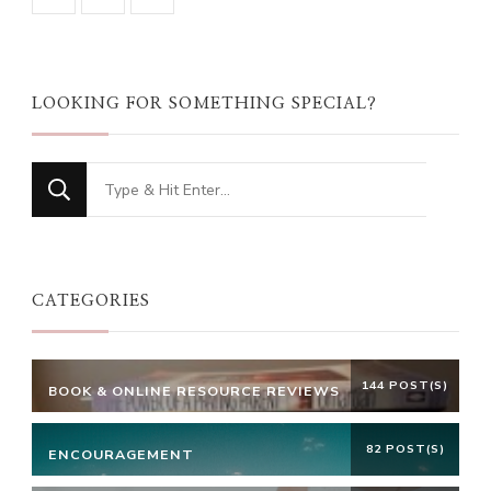
LOOKING FOR SOMETHING SPECIAL?
Looking
for
Something?
CATEGORIES
144 POST(S)
BOOK & ONLINE RESOURCE REVIEWS
82 POST(S)
ENCOURAGEMENT