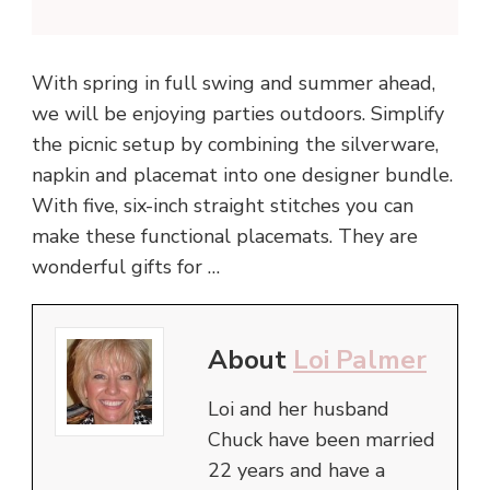
With spring in full swing and summer ahead,
we will be enjoying parties outdoors. Simplify
the picnic setup by combining the silverware,
napkin and placemat into one designer bundle.
With five, six-inch straight stitches you can
make these functional placemats. They are
wonderful gifts for …
About
Loi Palmer
Loi and her husband
Chuck have been married
22 years and have a