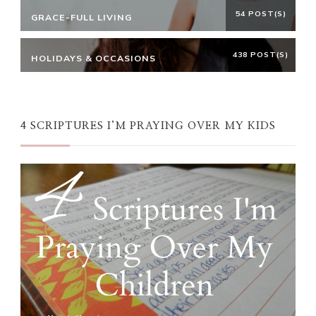
54 POST(S)
GRACE-FULL LIVING
438 POST(S)
HOLIDAYS & OCCASIONS
4 SCRIPTURES I’M PRAYING OVER MY KIDS