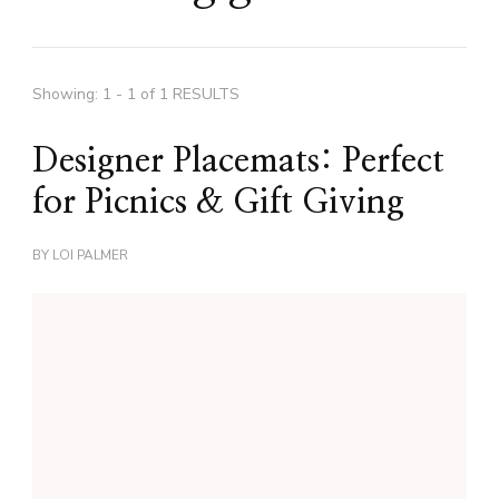
Showing: 1 - 1 of 1 RESULTS
Designer Placemats: Perfect
for Picnics & Gift Giving
BY
LOI PALMER