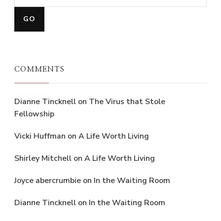
COMMENTS
Dianne Tincknell
on
The Virus that Stole
Fellowship
Vicki Huffman
on
A Life Worth Living
Shirley Mitchell
on
A Life Worth Living
Joyce abercrumbie
on
In the Waiting Room
Dianne Tincknell
on
In the Waiting Room