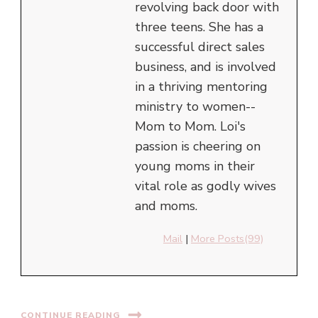
revolving back door with
three teens. She has a
successful direct sales
business, and is involved
in a thriving mentoring
ministry to women--
Mom to Mom. Loi's
passion is cheering on
young moms in their
vital role as godly wives
and moms.
Mail
|
More Posts(99)
CONTINUE READING