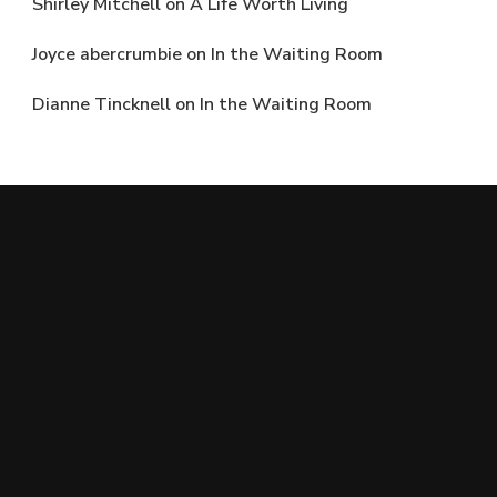
Shirley Mitchell
on
A Life Worth Living
Joyce abercrumbie
on
In the Waiting Room
Dianne Tincknell
on
In the Waiting Room