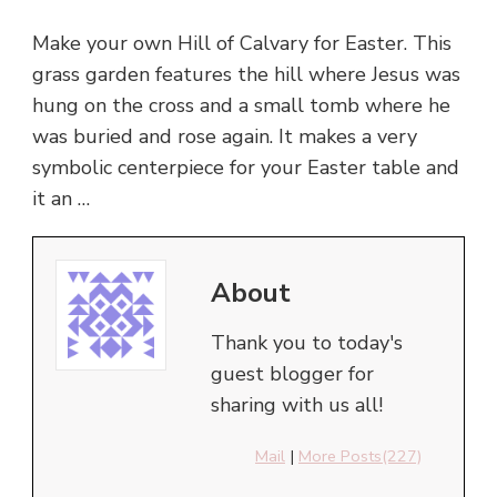
Make your own Hill of Calvary for Easter. This
grass garden features the hill where Jesus was
hung on the cross and a small tomb where he
was buried and rose again. It makes a very
symbolic centerpiece for your Easter table and
it an …
About
Thank you to today's
guest blogger for
sharing with us all!
Mail
|
More Posts(227)