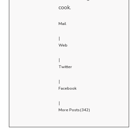
cook.
Mail
|
Web
|
Twitter
|
Facebook
|
More Posts(342)