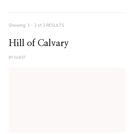
Showing: 1 - 2 of 2 RESULTS
Hill of Calvary
BY
GUEST