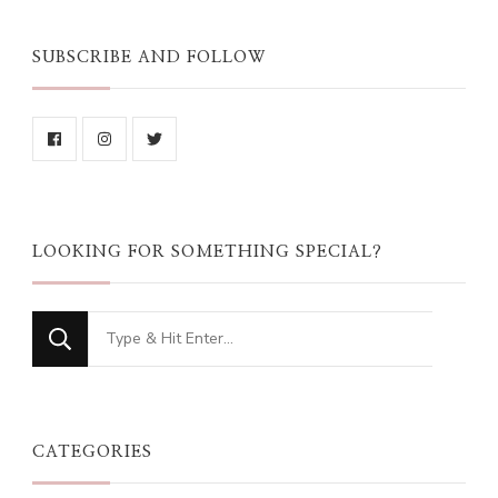
SUBSCRIBE AND FOLLOW
LOOKING FOR SOMETHING SPECIAL?
Looking
for
Something?
CATEGORIES