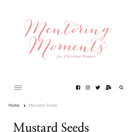
Home
Mustard Seeds
Mustard Seeds