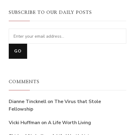
SUBSCRIBE TO OUR DAILY POSTS
COMMENTS
Dianne Tincknell
on
The Virus that Stole
Fellowship
Vicki Huffman
on
A Life Worth Living