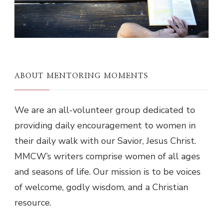
ABOUT MENTORING MOMENTS
We are an all-volunteer group dedicated to
providing daily encouragement to women in
their daily walk with our Savior, Jesus Christ.
MMCW’s writers comprise women of all ages
and seasons of life. Our mission is to be voices
of welcome, godly wisdom, and a Christian
resource.