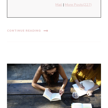
Mail
|
More Posts(227)
CONTINUE READING