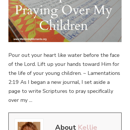
Pour out your heart like water before the face
of the Lord. Lift up your hands toward Him for
the life of your young children. ~ Lamentations
2:19 As I began a new journal, I set aside a
page to write Scriptures to pray specifically
over my …
About
Kellie