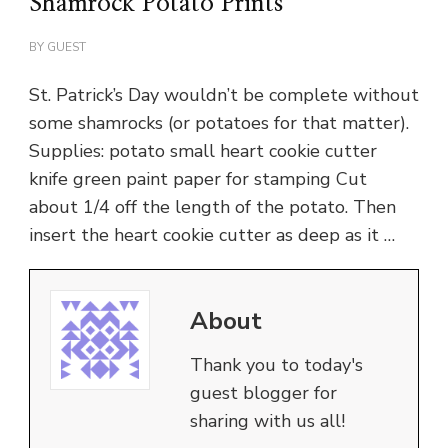
Shamrock Potato Prints
BY
GUEST
St. Patrick’s Day wouldn’t be complete without
some shamrocks (or potatoes for that matter).
Supplies: potato small heart cookie cutter
knife green paint paper for stamping Cut
about 1/4 off the length of the potato. Then
insert the heart cookie cutter as deep as it …
About
Thank you to today's
guest blogger for
sharing with us all!