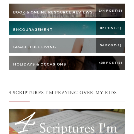
144 POST(S)
BOOK & ONLINE RESOURCE REVIEWS
82 POST(S)
ENCOURAGEMENT
54 POST(S)
GRACE-FULL LIVING
438 POST(S)
HOLIDAYS & OCCASIONS
4 SCRIPTURES I’M PRAYING OVER MY KIDS