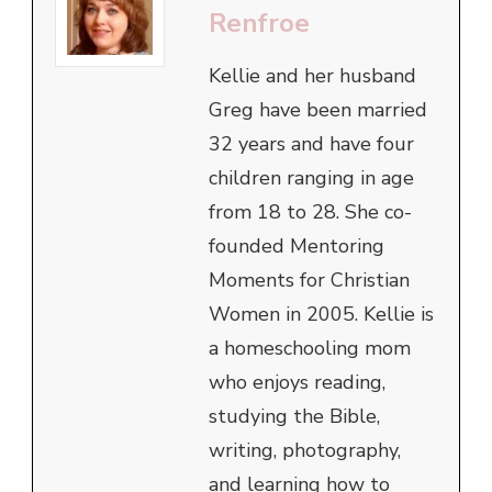
Renfroe
Kellie and her husband
Greg have been married
32 years and have four
children ranging in age
from 18 to 28. She co-
founded Mentoring
Moments for Christian
Women in 2005. Kellie is
a homeschooling mom
who enjoys reading,
studying the Bible,
writing, photography,
and learning how to