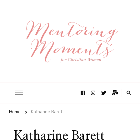
Home
Katharine Barett
Katharine Barett