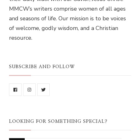
MMCW’s writers comprise women of all ages
and seasons of life. Our mission is to be voices
of welcome, godly wisdom, and a Christian
resource.
SUBSCRIBE AND FOLLOW
LOOKING FOR SOMETHING SPECIAL?