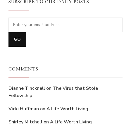
SUBSCRIBE TO OUR DAILY POSTS
COMMENTS
Dianne Tincknell
on
The Virus that Stole
Fellowship
Vicki Huffman
on
A Life Worth Living
Shirley Mitchell
on
A Life Worth Living