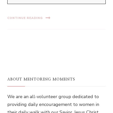
CONTINUE READING
ABOUT MENTORING MOMENTS
We are an all-volunteer group dedicated to
providing daily encouragement to women in
their daily walk with our Savior, Jesus Christ.