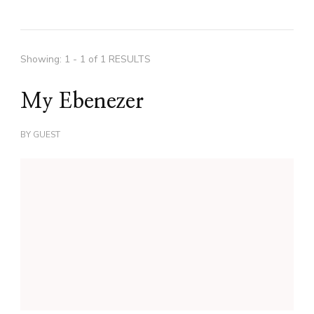
Showing: 1 - 1 of 1 RESULTS
My Ebenezer
BY
GUEST