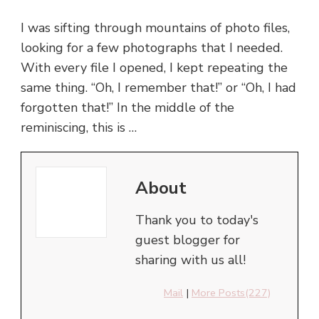
I was sifting through mountains of photo files,
looking for a few photographs that I needed.
With every file I opened, I kept repeating the
same thing. “Oh, I remember that!” or “Oh, I had
forgotten that!” In the middle of the
reminiscing, this is …
About
Thank you to today's
guest blogger for
sharing with us all!
Mail
|
More Posts(227)