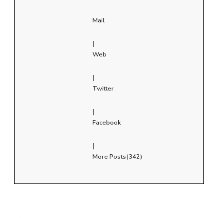
Mail
|
Web
|
Twitter
|
Facebook
|
More Posts(342)