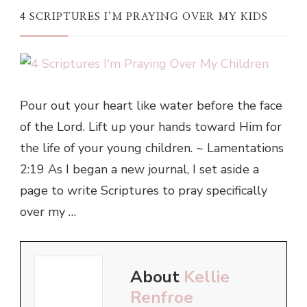
4 SCRIPTURES I’M PRAYING OVER MY KIDS
Pour out your heart like water before the face
of the Lord. Lift up your hands toward Him for
the life of your young children. ~ Lamentations
2:19 As I began a new journal, I set aside a
page to write Scriptures to pray specifically
over my …
About
Kellie
Renfroe