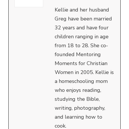
Kellie and her husband
Greg have been married
32 years and have four
children ranging in age
from 18 to 28. She co-
founded Mentoring
Moments for Christian
Women in 2005. Kellie is
a homeschooling mom
who enjoys reading,
studying the Bible,
writing, photography,
and learning how to
cook.