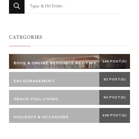
Looking
for
Something?
CATEGORIES
144 POST(S)
BOOK & ONLINE RESOURCE REVIEWS
82 POST(S)
ENCOURAGEMENT
54 POST(S)
GRACE-FULL LIVING
438 POST(S)
HOLIDAYS & OCCASIONS