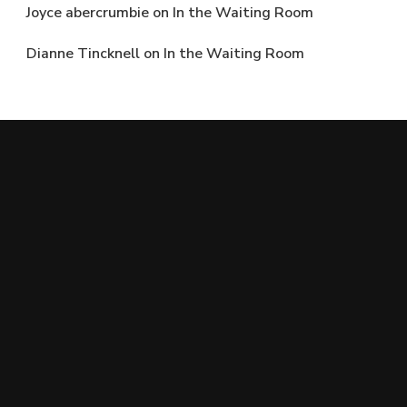
Joyce abercrumbie
on
In the Waiting Room
Dianne Tincknell
on
In the Waiting Room