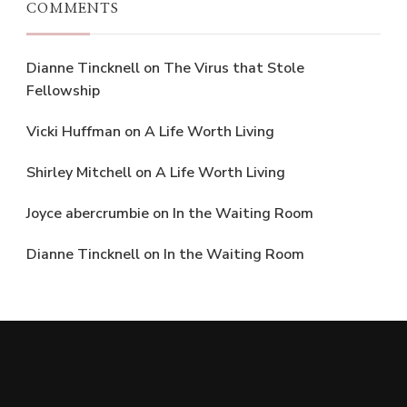
COMMENTS
Dianne Tincknell
on
The Virus that Stole
Fellowship
Vicki Huffman
on
A Life Worth Living
Shirley Mitchell
on
A Life Worth Living
Joyce abercrumbie
on
In the Waiting Room
Dianne Tincknell
on
In the Waiting Room