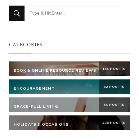
Looking
for
Something?
CATEGORIES
144 POST(S)
BOOK & ONLINE RESOURCE REVIEWS
82 POST(S)
ENCOURAGEMENT
54 POST(S)
GRACE-FULL LIVING
438 POST(S)
HOLIDAYS & OCCASIONS