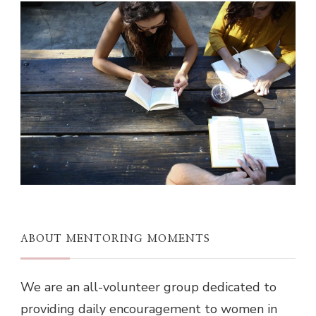
ABOUT MENTORING MOMENTS
We are an all-volunteer group dedicated to
providing daily encouragement to women in