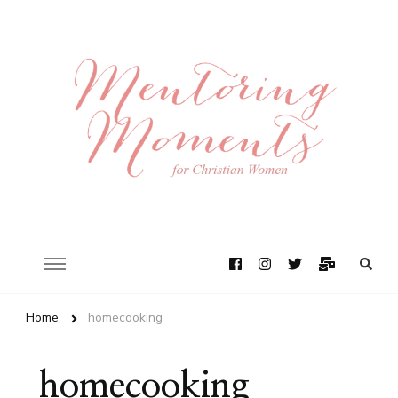
Home
homecooking
homecooking