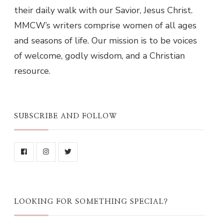
their daily walk with our Savior, Jesus Christ.
MMCW’s writers comprise women of all ages
and seasons of life. Our mission is to be voices
of welcome, godly wisdom, and a Christian
resource.
SUBSCRIBE AND FOLLOW
LOOKING FOR SOMETHING SPECIAL?