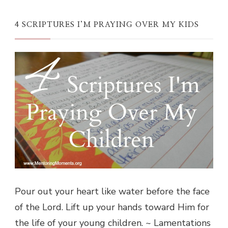
4 SCRIPTURES I’M PRAYING OVER MY KIDS
Pour out your heart like water before the face
of the Lord. Lift up your hands toward Him for
the life of your young children. ~ Lamentations