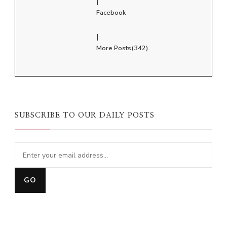
|
Facebook
|
More Posts(342)
SUBSCRIBE TO OUR DAILY POSTS