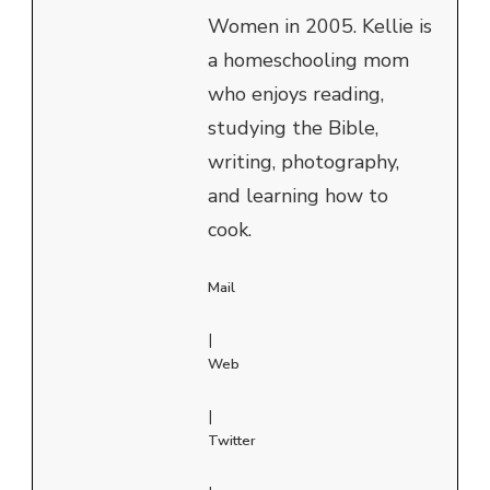
Women in 2005. Kellie is
a homeschooling mom
who enjoys reading,
studying the Bible,
writing, photography,
and learning how to
cook.
Mail
|
Web
|
Twitter