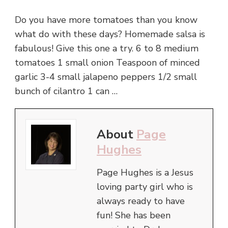
Do you have more tomatoes than you know
what do with these days? Homemade salsa is
fabulous! Give this one a try. 6 to 8 medium
tomatoes 1 small onion Teaspoon of minced
garlic 3-4 small jalapeno peppers 1/2 small
bunch of cilantro 1 can …
About
Page
Hughes
Page Hughes is a Jesus
loving party girl who is
always ready to have
fun! She has been