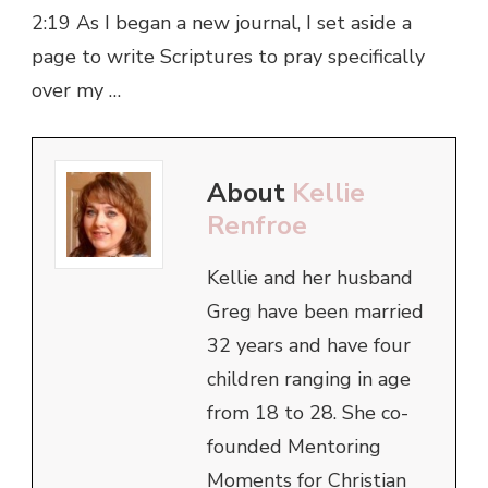
2:19 As I began a new journal, I set aside a
page to write Scriptures to pray specifically
over my …
About
Kellie
Renfroe
Kellie and her husband
Greg have been married
32 years and have four
children ranging in age
from 18 to 28. She co-
founded Mentoring
Moments for Christian