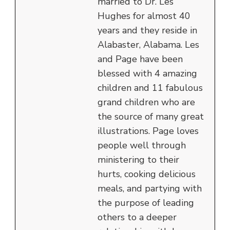
married to Dr. Les
Hughes for almost 40
years and they reside in
Alabaster, Alabama. Les
and Page have been
blessed with 4 amazing
children and 11 fabulous
grand children who are
the source of many great
illustrations. Page loves
people well through
ministering to their
hurts, cooking delicious
meals, and partying with
the purpose of leading
others to a deeper