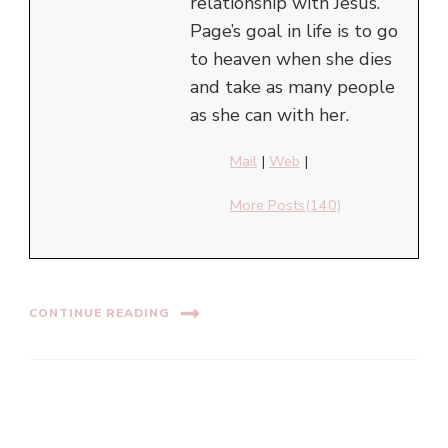
relationship with Jesus.
Page’s goal in life is to go
to heaven when she dies
and take as many people
as she can with her.
Mail
|
Web
|
More Posts(140)
CONTINUE READING