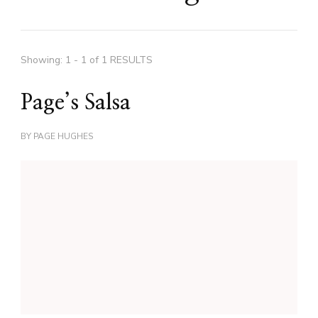
Showing: 1 - 1 of 1 RESULTS
Page’s Salsa
BY
PAGE HUGHES