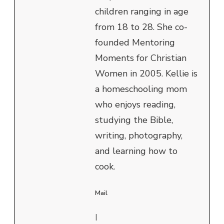
children ranging in age
from 18 to 28. She co-
founded Mentoring
Moments for Christian
Women in 2005. Kellie is
a homeschooling mom
who enjoys reading,
studying the Bible,
writing, photography,
and learning how to
cook.
Mail
|