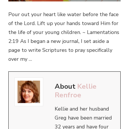
Pour out your heart like water before the face
of the Lord. Lift up your hands toward Him for
the life of your young children. ~ Lamentations
2:19 As I began a new journal, I set aside a
page to write Scriptures to pray specifically
over my …
About
Kellie
Renfroe
Kellie and her husband
Greg have been married
32 years and have four