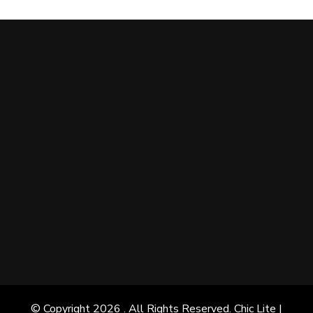
© Copyright 2026
. All Rights Reserved. Chic Lite |