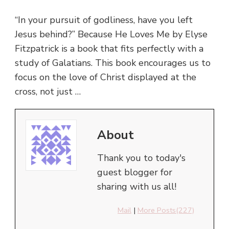
“In your pursuit of godliness, have you left
Jesus behind?” Because He Loves Me by Elyse
Fitzpatrick is a book that fits perfectly with a
study of Galatians. This book encourages us to
focus on the love of Christ displayed at the
cross, not just …
About
Thank you to today's
guest blogger for
sharing with us all!
Mail
|
More Posts(227)