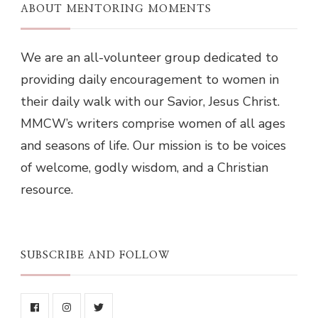
ABOUT MENTORING MOMENTS
We are an all-volunteer group dedicated to
providing daily encouragement to women in
their daily walk with our Savior, Jesus Christ.
MMCW’s writers comprise women of all ages
and seasons of life. Our mission is to be voices
of welcome, godly wisdom, and a Christian
resource.
SUBSCRIBE AND FOLLOW