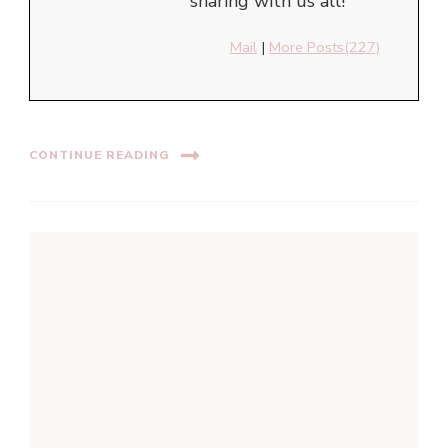
sharing with us all!
Mail
|
More Posts(227)
CONTINUE READING