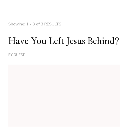
Showing: 1 - 3 of 3 RESULTS
Have You Left Jesus Behind?
BY
GUEST