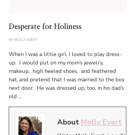
Desperate for Holiness
BY
MOLLY EVERT
When I was a little girl, I loved to play dress-
up. I would put on my mom’s jewelry,
makeup, high heeled shoes, and feathered
hat, and pretend that I was married to the boy
next door. He was dressed up, too, in his dad’s
old …
About
Molly Evert