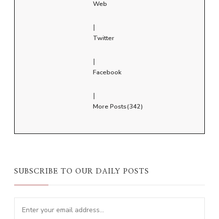
Web
|
Twitter
|
Facebook
|
More Posts(342)
SUBSCRIBE TO OUR DAILY POSTS