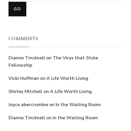
COMMENTS
Dianne Tincknell
on
The Virus that Stole
Fellowship
Vicki Huffman
on
A Life Worth Living
Shirley Mitchell
on
A Life Worth Living
Joyce abercrumbie
on
In the Waiting Room
Dianne Tincknell
on
In the Waiting Room