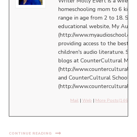
Writer Molly Evert is a wife an
homeschooling mom to 6 kids,
range in age from 2 to 18. She 
educational website, My Audio
(http://www.myaudioschool.com
providing access to the best in
children's audio literature. She
blogs at CounterCultural Mom
(http://www.counterculturalm
and CounterCultural School
(http://www.counterculturalsch
Mail
|
Web
|
More Posts(146)
CONTINUE READING