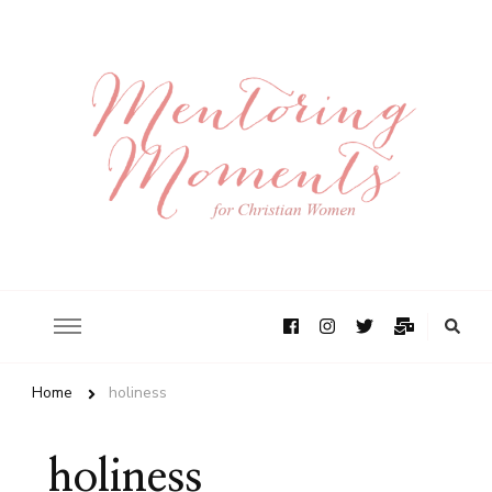
Home
holiness
holiness