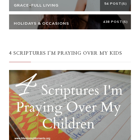
54 POST(S)
GRACE-FULL LIVING
438 POST(S)
HOLIDAYS & OCCASIONS
4 SCRIPTURES I’M PRAYING OVER MY KIDS