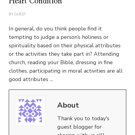
Heart Condition
BY
GUEST
In general, do you think people find it
tempting to judge a person’s holiness or
spirituality based on their physical attributes
or the activities they take part in? Attending
church, reading your Bible, dressing in fine
clothes, participating in moral activities are all
good attributes …
About
Thank you to today's
guest blogger for