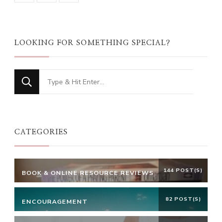
LOOKING FOR SOMETHING SPECIAL?
Looking
for
Something?
CATEGORIES
144 POST(S)
BOOK & ONLINE RESOURCE REVIEWS
82 POST(S)
ENCOURAGEMENT