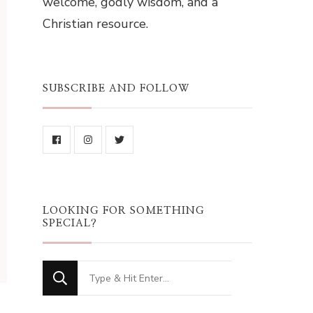
welcome, godly wisdom, and a
Christian resource.
SUBSCRIBE AND FOLLOW
LOOKING FOR SOMETHING
SPECIAL?
Looking
for