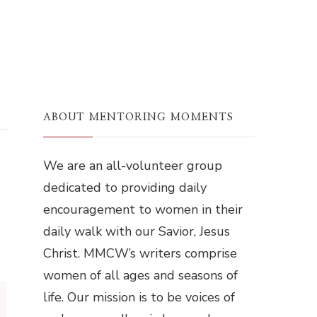
ABOUT MENTORING MOMENTS
We are an all-volunteer group
dedicated to providing daily
encouragement to women in their
daily walk with our Savior, Jesus
Christ. MMCW’s writers comprise
women of all ages and seasons of
life. Our mission is to be voices of