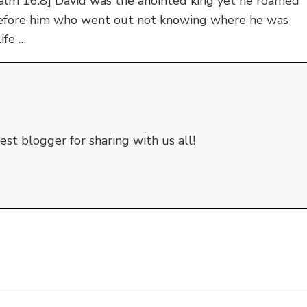
salm 16:8] David was the anointed king yet he roamed
before him who went out not knowing where he was
ife …
st blogger for sharing with us all!