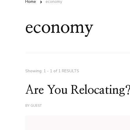
Home
economy
economy
Showing: 1 - 1 of 1 RESULTS
Are You Relocating
BY
GUEST