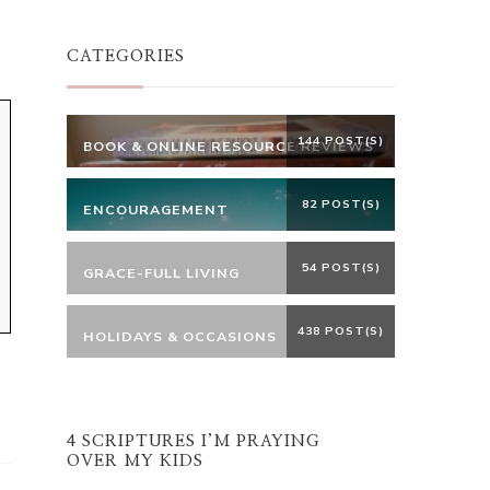
Something?
CATEGORIES
144 POST(S)
BOOK & ONLINE RESOURCE REVIEWS
82 POST(S)
ENCOURAGEMENT
54 POST(S)
GRACE-FULL LIVING
438 POST(S)
HOLIDAYS & OCCASIONS
4 SCRIPTURES I’M PRAYING
OVER MY KIDS