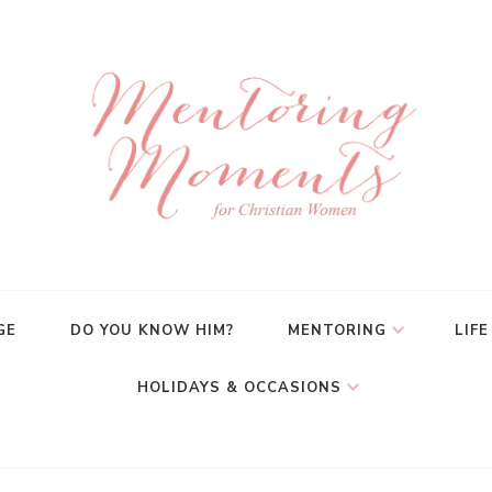
GE
DO YOU KNOW HIM?
MENTORING
LIFE
HOLIDAYS & OCCASIONS