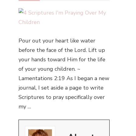
Pour out your heart like water
before the face of the Lord. Lift up
your hands toward Him for the life
of your young children. ~
Lamentations 2:19 As I began a new
journal, I set aside a page to write
Scriptures to pray specifically over
my …