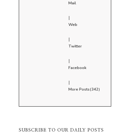
Mail
|
Web
|
Twitter
|
Facebook
|
More Posts(342)
SUBSCRIBE TO OUR DAILY POSTS