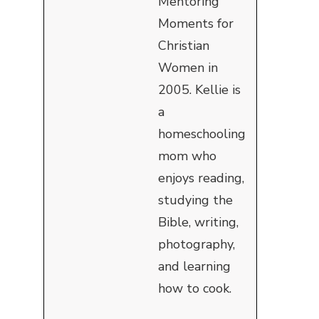
Mentoring
Moments for
Christian
Women in
2005. Kellie is
a
homeschooling
mom who
enjoys reading,
studying the
Bible, writing,
photography,
and learning
how to cook.