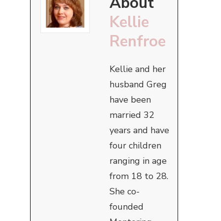
About
Kellie
Renfroe
Kellie and her
husband Greg
have been
married 32
years and have
four children
ranging in age
from 18 to 28.
She co-
founded