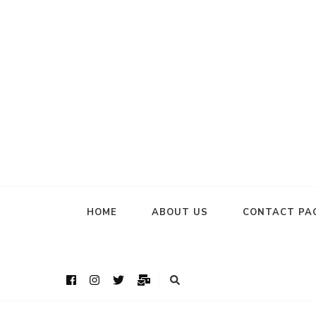
HOME
ABOUT US
CONTACT PA