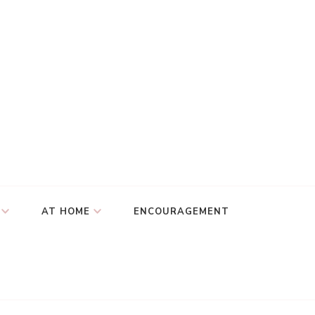
AT HOME
ENCOURAGEMENT