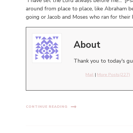
”I have set the Lord always before me…” [P
around from place to place, like Abraham 
going or Jacob and Moses who ran for their l
About
Thank you to today's gue
Mail
|
More Posts(227)
CONTINUE READING