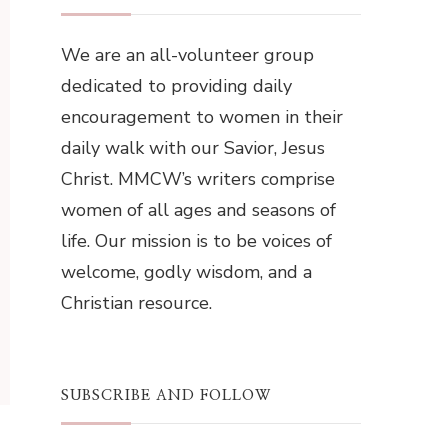
We are an all-volunteer group
dedicated to providing daily
encouragement to women in their
daily walk with our Savior, Jesus
Christ. MMCW’s writers comprise
women of all ages and seasons of
life. Our mission is to be voices of
welcome, godly wisdom, and a
Christian resource.
SUBSCRIBE AND FOLLOW