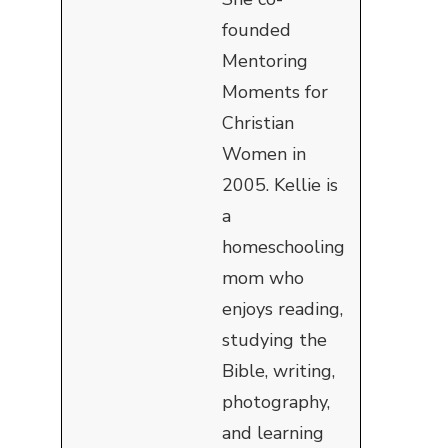
founded
Mentoring
Moments for
Christian
Women in
2005. Kellie is
a
homeschooling
mom who
enjoys reading,
studying the
Bible, writing,
photography,
and learning