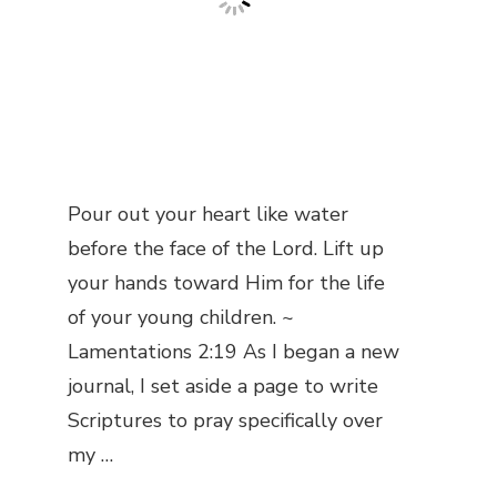
Pour out your heart like water
before the face of the Lord. Lift up
your hands toward Him for the life
of your young children. ~
Lamentations 2:19 As I began a new
journal, I set aside a page to write
Scriptures to pray specifically over
my …