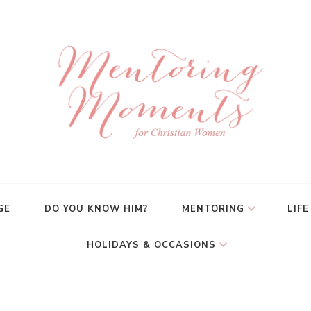
GE
DO YOU KNOW HIM?
MENTORING
LIFE
HOLIDAYS & OCCASIONS