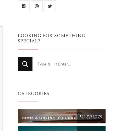
LOOKING FOR SOMETHING
SPECIAL?
Looking
for
Something?
CATEGORIES
144 POST(S)
BOOK & ONLINE RESOURCE REVIEWS