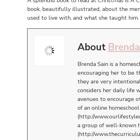
A splendid book to read at Christmas is A 
book, beautifully illustrated, about the me
used to live with, and what she taught him.
About
Brenda
Brenda Sain is a homesc
encouraging her to be 
they are very intentiona
considers her daily life
avenues to encourage oth
of an online homeschool
(http://www.ourlifestyle
a group of well-known 
(http://www.thecurricul