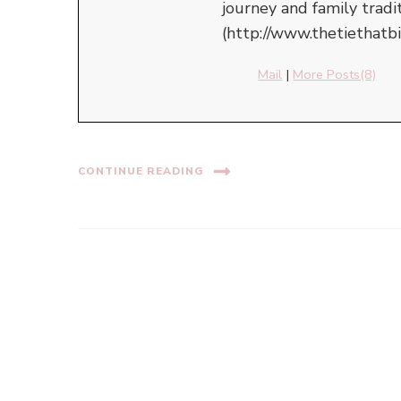
journey and family tradi
(http://www.thetiethatb
Mail
|
More Posts(8)
CONTINUE READING