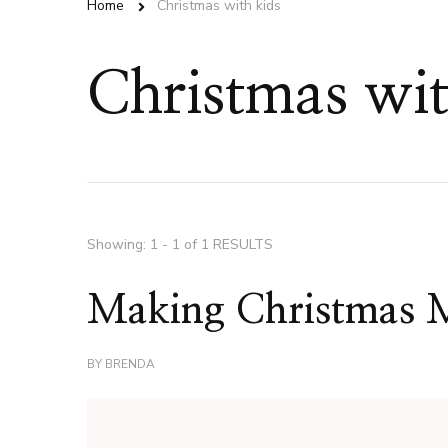
Home
Christmas with kids
Christmas wit
Showing: 1 - 1 of 1 RESULTS
Making Christmas 
BY
BRENDA