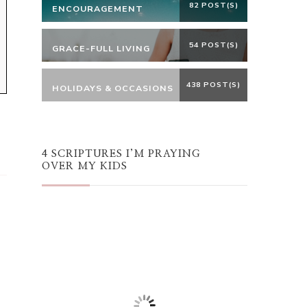
82 POST(S)
ENCOURAGEMENT
54 POST(S)
GRACE-FULL LIVING
438 POST(S)
HOLIDAYS & OCCASIONS
4 SCRIPTURES I’M PRAYING
OVER MY KIDS