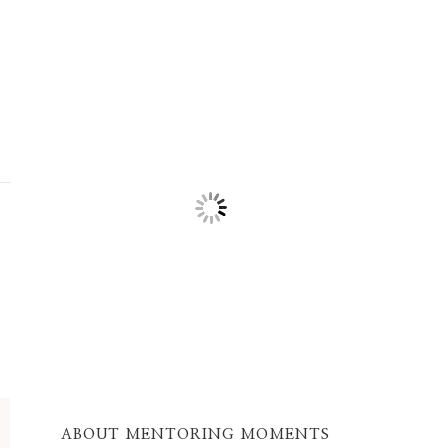
ABOUT MENTORING MOMENTS