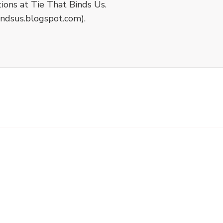
tions at Tie That Binds Us.
indsus.blogspot.com).