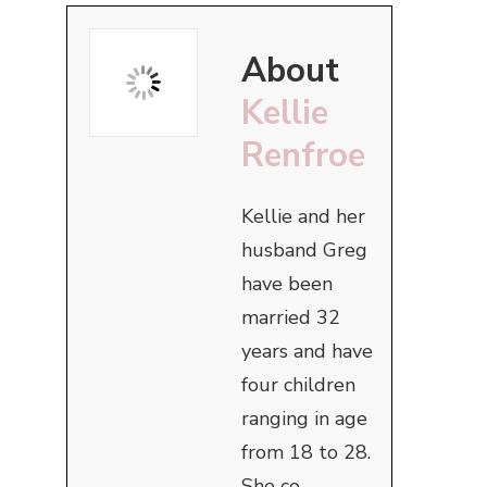
About
Kellie
Renfroe
Kellie and her
husband Greg
have been
married 32
years and have
four children
ranging in age
from 18 to 28.
She co-