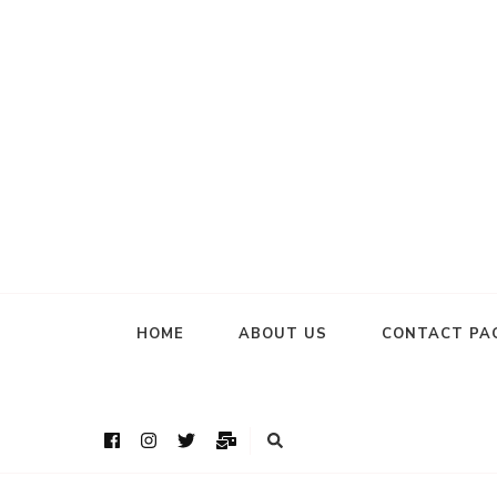
HOME
ABOUT US
CONTACT PA