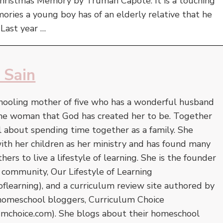
Christmas Memory by Truman Capote. It is a touching
mories a young boy has of an elderly relative that he
 Last year …
 Sain
hooling mother of five who has a wonderful husband
the woman that God has created her to be. Together
l about spending time together as a family. She
 with her children as her ministry and has found many
ers to live a lifestyle of learning. She is the founder
 community, Our Lifestyle of Learning
oflearning), and a curriculum review site authored by
homeschool bloggers, Curriculum Choice
umchoice.com). She blogs about their homeschool