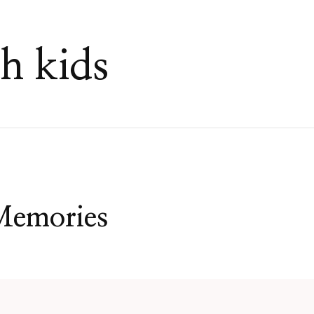
h kids
Memories