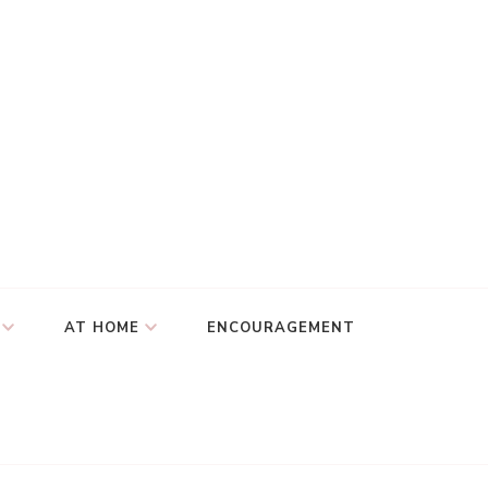
AT HOME
ENCOURAGEMENT