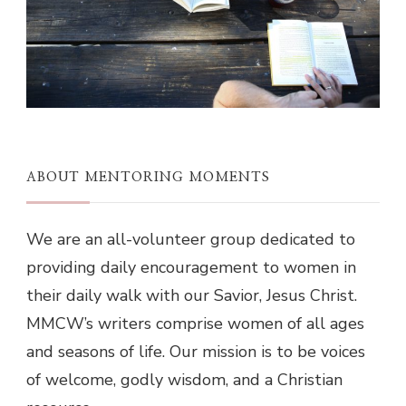
ABOUT MENTORING MOMENTS
We are an all-volunteer group dedicated to
providing daily encouragement to women in
their daily walk with our Savior, Jesus Christ.
MMCW’s writers comprise women of all ages
and seasons of life. Our mission is to be voices
of welcome, godly wisdom, and a Christian