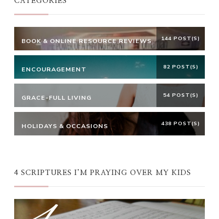
CATEGORIES
144 POST(S)
BOOK & ONLINE RESOURCE REVIEWS
82 POST(S)
ENCOURAGEMENT
54 POST(S)
GRACE-FULL LIVING
438 POST(S)
HOLIDAYS & OCCASIONS
4 SCRIPTURES I’M PRAYING OVER MY KIDS