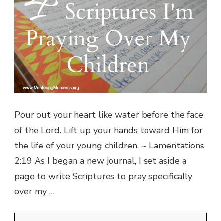
Pour out your heart like water before the face
of the Lord. Lift up your hands toward Him for
the life of your young children. ~ Lamentations
2:19 As I began a new journal, I set aside a
page to write Scriptures to pray specifically
over my …