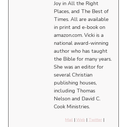
Joy in All the Right
Places, and The Best of
Times. All are available
in print and e-book on
amazon.com. Vicki is a
national award-winning
author who has taught
the Bible for many years.
She was an editor for
several Christian
publishing houses,
including Thomas
Nelson and David C.
Cook Ministries.
Mail
|
Web
|
Twitter
|