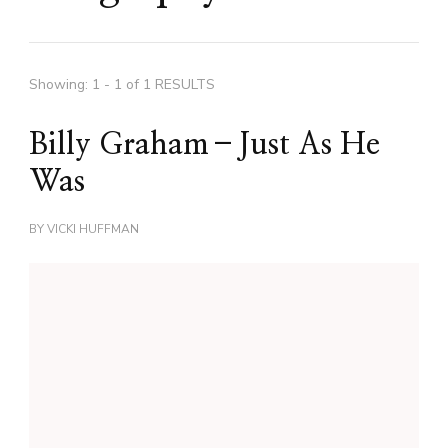
Showing: 1 - 1 of 1 RESULTS
Billy Graham–Just As He
Was
BY
VICKI HUFFMAN