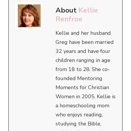
About
Kellie
Renfroe
Kellie and her husband
Greg have been married
32 years and have four
children ranging in age
from 18 to 28. She co-
founded Mentoring
Moments for Christian
Women in 2005. Kellie is
a homeschooling mom
who enjoys reading,
studying the Bible,