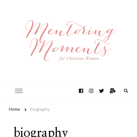
Home
biography
biography