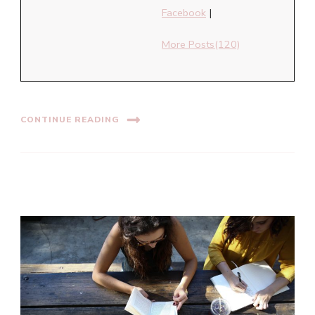
Facebook
|
More Posts(120)
CONTINUE READING