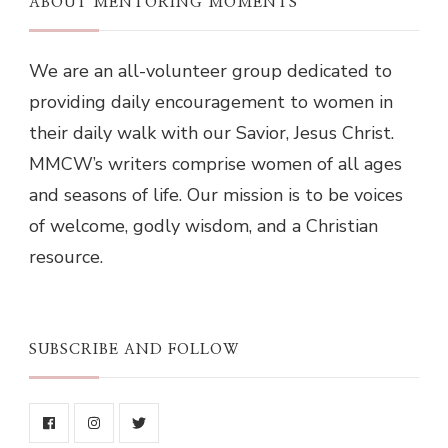
ABOUT MENTORING MOMENTS
We are an all-volunteer group dedicated to
providing daily encouragement to women in
their daily walk with our Savior, Jesus Christ.
MMCW’s writers comprise women of all ages
and seasons of life. Our mission is to be voices
of welcome, godly wisdom, and a Christian
resource.
SUBSCRIBE AND FOLLOW