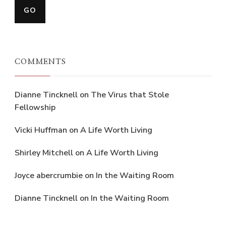
COMMENTS
Dianne Tincknell
on
The Virus that Stole
Fellowship
Vicki Huffman
on
A Life Worth Living
Shirley Mitchell
on
A Life Worth Living
Joyce abercrumbie
on
In the Waiting Room
Dianne Tincknell
on
In the Waiting Room