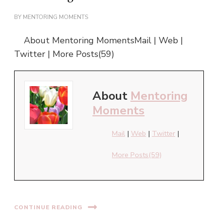
BY
MENTORING MOMENTS
About Mentoring MomentsMail | Web |
Twitter | More Posts(59)
About
Mentoring
Moments
Mail
|
Web
|
Twitter
|
More Posts(59)
CONTINUE READING