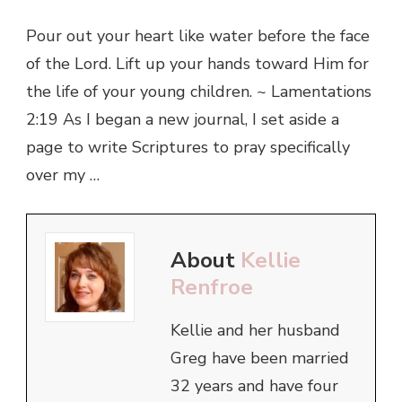
Pour out your heart like water before the face
of the Lord. Lift up your hands toward Him for
the life of your young children. ~ Lamentations
2:19 As I began a new journal, I set aside a
page to write Scriptures to pray specifically
over my …
About
Kellie
Renfroe
Kellie and her husband
Greg have been married
32 years and have four