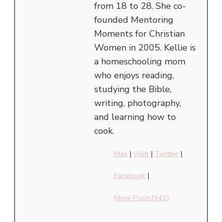
from 18 to 28. She co-
founded Mentoring
Moments for Christian
Women in 2005. Kellie is
a homeschooling mom
who enjoys reading,
studying the Bible,
writing, photography,
and learning how to
cook.
Mail
|
Web
|
Twitter
|
Facebook
|
More Posts(342)