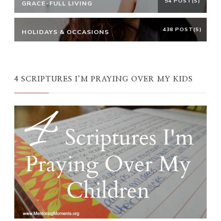
54 POST(S)
GRACE-FULL LIVING
438 POST(S)
HOLIDAYS & OCCASIONS
4 SCRIPTURES I’M PRAYING OVER MY KIDS