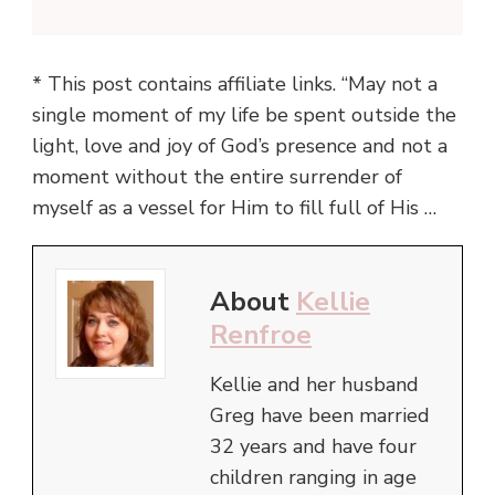
* This post contains affiliate links. “May not a
single moment of my life be spent outside the
light, love and joy of God’s presence and not a
moment without the entire surrender of
myself as a vessel for Him to fill full of His …
About
Kellie
Renfroe
Kellie and her husband
Greg have been married
32 years and have four
children ranging in age