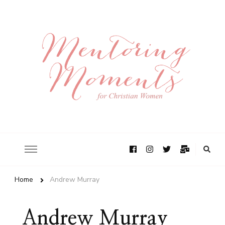
Home
Andrew Murray
Andrew Murray