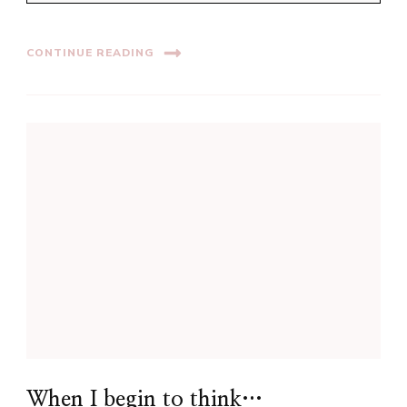
CONTINUE READING
When I begin to think…