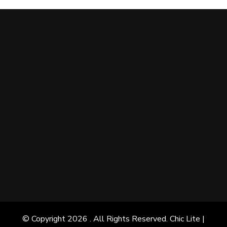
© Copyright 2026
. All Rights Reserved. Chic Lite |