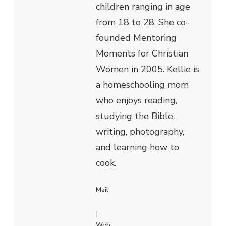
children ranging in age
from 18 to 28. She co-
founded Mentoring
Moments for Christian
Women in 2005. Kellie is
a homeschooling mom
who enjoys reading,
studying the Bible,
writing, photography,
and learning how to
cook.
Mail
|
Web