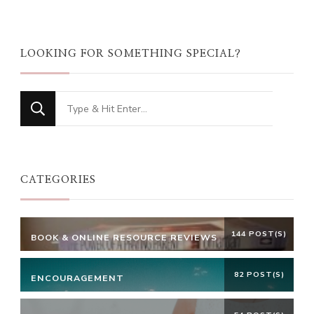
LOOKING FOR SOMETHING SPECIAL?
Looking
for
Something?
CATEGORIES
144 POST(S)
BOOK & ONLINE RESOURCE REVIEWS
82 POST(S)
ENCOURAGEMENT