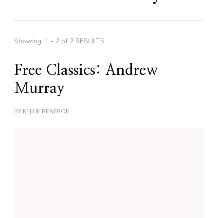
Showing: 1 - 2 of 2 RESULTS
Free Classics: Andrew
Murray
BY
KELLIE RENFROE