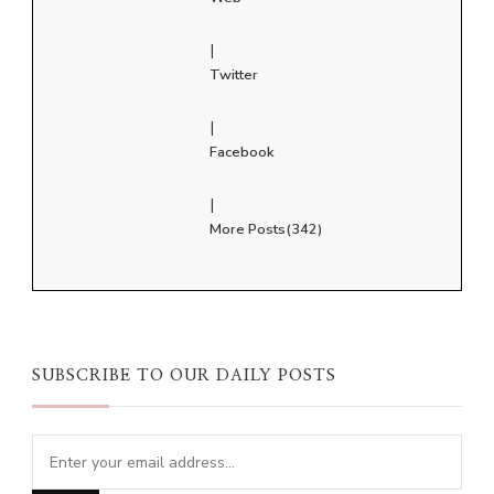
|
Twitter
|
Facebook
|
More Posts(342)
SUBSCRIBE TO OUR DAILY POSTS