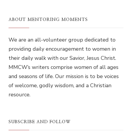
ABOUT MENTORING MOMENTS
We are an all-volunteer group dedicated to
providing daily encouragement to women in
their daily walk with our Savior, Jesus Christ.
MMCW’s writers comprise women of all ages
and seasons of life. Our mission is to be voices
of welcome, godly wisdom, and a Christian
resource.
SUBSCRIBE AND FOLLOW