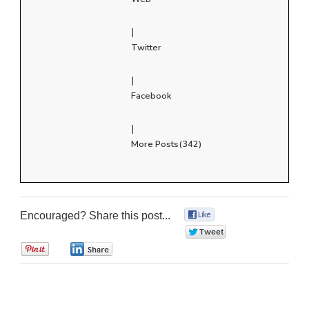
|
Twitter
|
Facebook
|
More Posts(342)
Encouraged? Share this post...
0
0
0
0