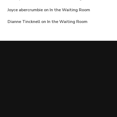
Joyce abercrumbie
on
In the Waiting Room
Dianne Tincknell
on
In the Waiting Room