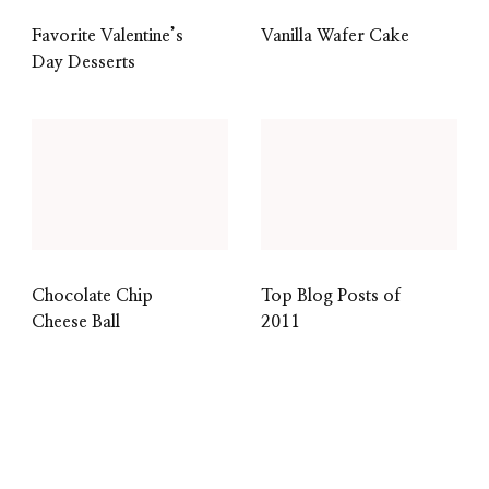
Favorite Valentine’s
Vanilla Wafer Cake
Day Desserts
Chocolate Chip
Top Blog Posts of
Cheese Ball
2011