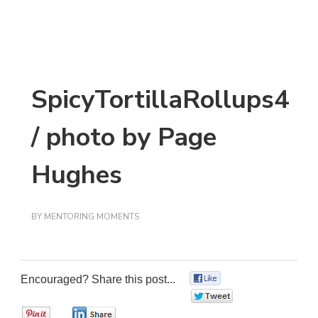
SpicyTortillaRollups4
/ photo by Page
Hughes
BY
MENTORING MOMENTS
Encouraged? Share this post...
0
0
0
0