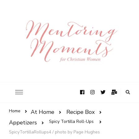
Home
At Home
Recipe Box
Spicy Tortilla Roll-Ups
Appetizers
SpicyTortillaRollups4 / photo by Page Hughes