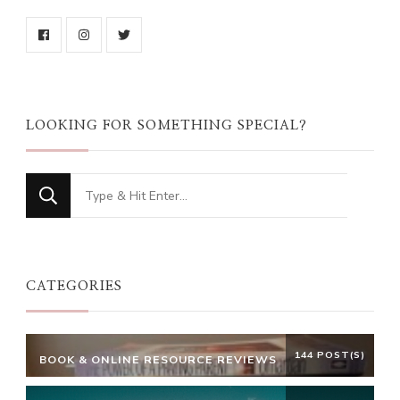
LOOKING FOR SOMETHING SPECIAL?
Looking
for
Something?
CATEGORIES
144 POST(S)
BOOK & ONLINE RESOURCE REVIEWS