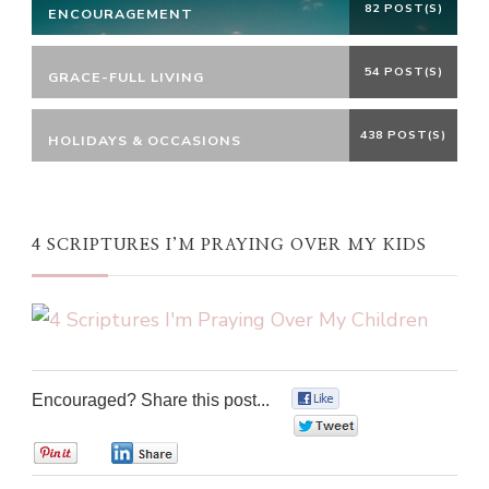
82 POST(S)
ENCOURAGEMENT
54 POST(S)
GRACE-FULL LIVING
438 POST(S)
HOLIDAYS & OCCASIONS
4 SCRIPTURES I’M PRAYING OVER MY KIDS
Encouraged? Share this post...
0
0
0
0