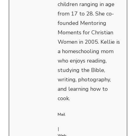
children ranging in age
from 17 to 28. She co-
founded Mentoring
Moments for Christian
Women in 2005. Kellie is
a homeschooling mom
who enjoys reading,
studying the Bible,
writing, photography,
and learning how to
cook.
Mail
|
Web