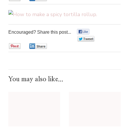
Encouraged? Share this post...
0
0
0
0
You may also like...