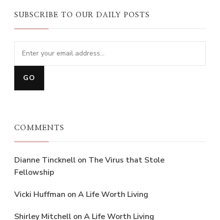
SUBSCRIBE TO OUR DAILY POSTS
COMMENTS
Dianne Tincknell
on
The Virus that Stole
Fellowship
Vicki Huffman
on
A Life Worth Living
Shirley Mitchell
on
A Life Worth Living