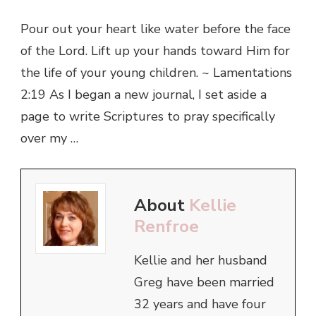
Pour out your heart like water before the face
of the Lord. Lift up your hands toward Him for
the life of your young children. ~ Lamentations
2:19 As I began a new journal, I set aside a
page to write Scriptures to pray specifically
over my …
About
Kellie
Renfroe
Kellie and her husband
Greg have been married
32 years and have four