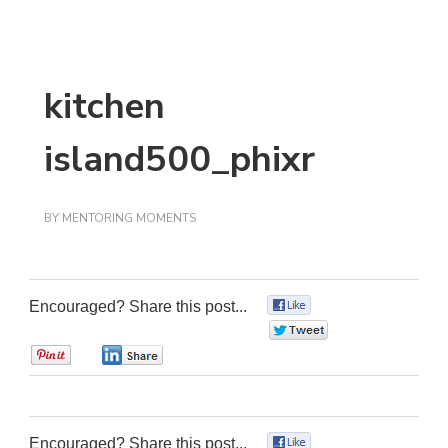
kitchen
island500_phixr
BY
MENTORING MOMENTS
Encouraged? Share this post...
0
0
0
0
Encouraged? Share this post...
0