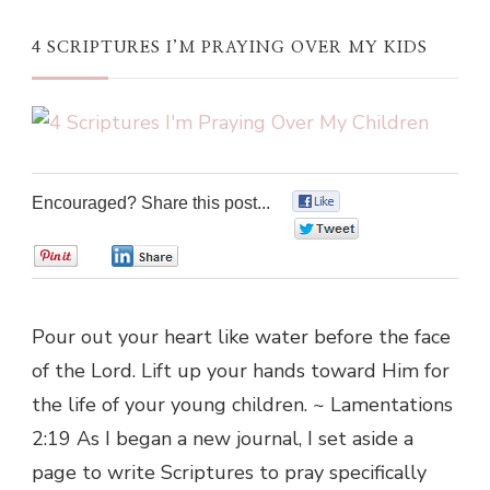
4 SCRIPTURES I’M PRAYING OVER MY KIDS
Encouraged? Share this post...
0
0
0
0
Pour out your heart like water before the face
of the Lord. Lift up your hands toward Him for
the life of your young children. ~ Lamentations
2:19 As I began a new journal, I set aside a
page to write Scriptures to pray specifically