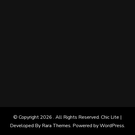
© Copyright 2026
. All Rights Reserved. Chic Lite |
Developed By
Rara Themes
. Powered by
WordPress
.