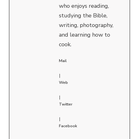
who enjoys reading,
studying the Bible,
writing, photography,
and learning how to
cook.
Mail
|
Web
|
Twitter
|
Facebook