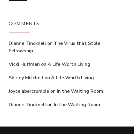
COMMENTS
Dianne Tincknell
on
The Virus that Stole
Fellowship
Vicki Huffman
on
A Life Worth Living
Shirley Mitchell
on
A Life Worth Living
Joyce abercrumbie
on
In the Waiting Room
Dianne Tincknell
on
In the Waiting Room