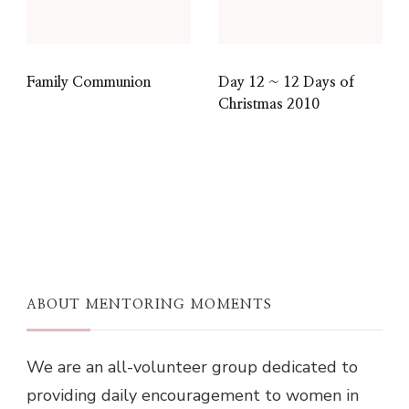
Family Communion
Day 12 ~ 12 Days of
Christmas 2010
ABOUT MENTORING MOMENTS
We are an all-volunteer group dedicated to
providing daily encouragement to women in