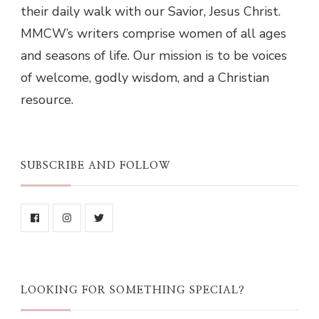
their daily walk with our Savior, Jesus Christ.
MMCW’s writers comprise women of all ages
and seasons of life. Our mission is to be voices
of welcome, godly wisdom, and a Christian
resource.
SUBSCRIBE AND FOLLOW
LOOKING FOR SOMETHING SPECIAL?