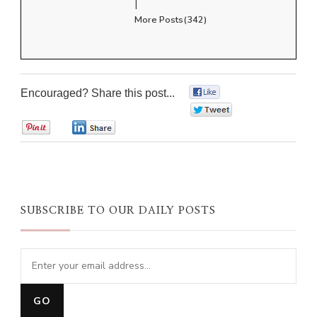
|
More Posts(342)
Encouraged? Share this post...
0
0
0
0
SUBSCRIBE TO OUR DAILY POSTS