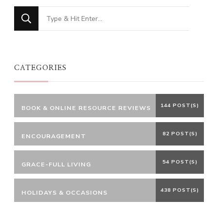
Looking
for
Something?
CATEGORIES
144 POST(S)
BOOK & ONLINE RESOURCE REVIEWS
82 POST(S)
ENCOURAGEMENT
54 POST(S)
GRACE-FULL LIVING
438 POST(S)
HOLIDAYS & OCCASIONS