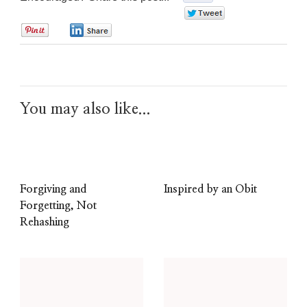
0
0
0
You may also like...
Forgiving and
Inspired by an Obit
Forgetting, Not
Rehashing