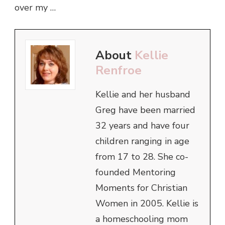
over my …
About
Kellie
Renfroe
Kellie and her husband
Greg have been married
32 years and have four
children ranging in age
from 17 to 28. She co-
founded Mentoring
Moments for Christian
Women in 2005. Kellie is
a homeschooling mom