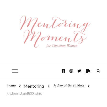
Home
A Day of Small Idols
Mentoring
kitchen island500_phixr