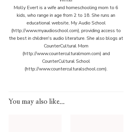
Writer
Molly Evert is a wife and homeschooling mom to 6
kids, who range in age from 2 to 18. She runs an
educational website, My Audio School
(http://www.myaudioschool.com), providing access to
the best in children's audio literature. She also blogs at
CounterCultural Mom
(http://www.counterculturalmom.com) and
CounterCultural School
(http://www.counterculturalschool.com).
You may also like...