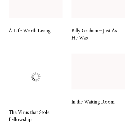
A Life Worth Living
Billy Graham–Just As
He Was
In the Waiting Room
The Virus that Stole
Fellowship