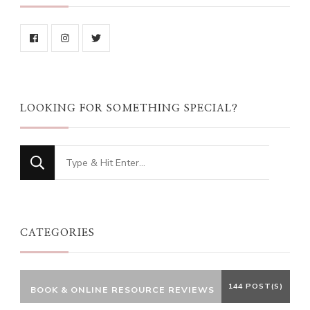
LOOKING FOR SOMETHING SPECIAL?
Looking
for
Something?
CATEGORIES
144 POST(S)
BOOK & ONLINE RESOURCE REVIEWS