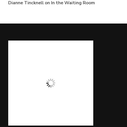
Dianne Tincknell
on
In the Waiting Room