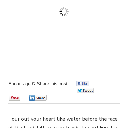
Encouraged? Share this post...
0
0
0
0
Pour out your heart like water before the face
of the Lord. Lift up your hands toward Him for