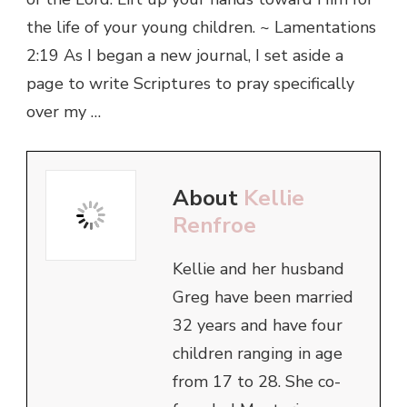
the life of your young children. ~ Lamentations
2:19 As I began a new journal, I set aside a
page to write Scriptures to pray specifically
over my …
About
Kellie
Renfroe
Kellie and her husband
Greg have been married
32 years and have four
children ranging in age
from 17 to 28. She co-