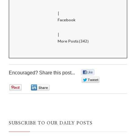
|
Facebook
|
More Posts(342)
Encouraged? Share this post...
0
0
0
0
SUBSCRIBE TO OUR DAILY POSTS