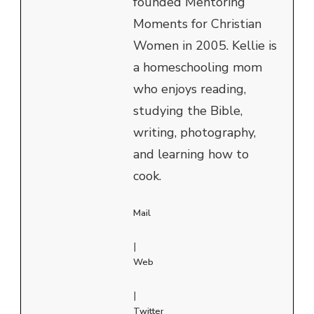
founded Mentoring
Moments for Christian
Women in 2005. Kellie is
a homeschooling mom
who enjoys reading,
studying the Bible,
writing, photography,
and learning how to
cook.
Mail
|
Web
|
Twitter