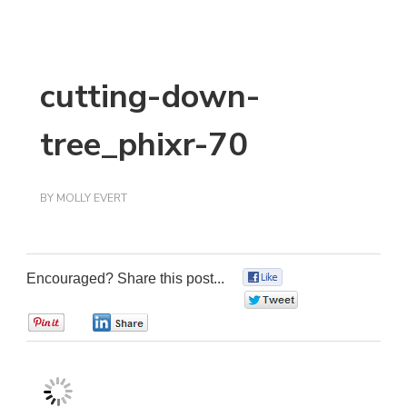
cutting-down-
tree_phixr-70
BY
MOLLY EVERT
Encouraged? Share this post...
0
0
0
0