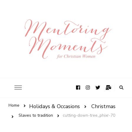
Home
Holidays & Occasions
Christmas
Slaves to tradition
cutting-down-tree_phixr-70