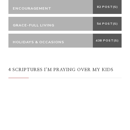
82 POST(S)
ENCOURAGEMENT
54 POST(S)
GRACE-FULL LIVING
438 POST(S)
HOLIDAYS & OCCASIONS
4 SCRIPTURES I’M PRAYING OVER MY KIDS