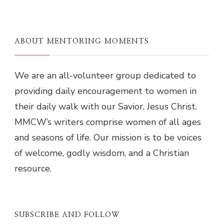
ABOUT MENTORING MOMENTS
We are an all-volunteer group dedicated to
providing daily encouragement to women in
their daily walk with our Savior, Jesus Christ.
MMCW’s writers comprise women of all ages
and seasons of life. Our mission is to be voices
of welcome, godly wisdom, and a Christian
resource.
SUBSCRIBE AND FOLLOW