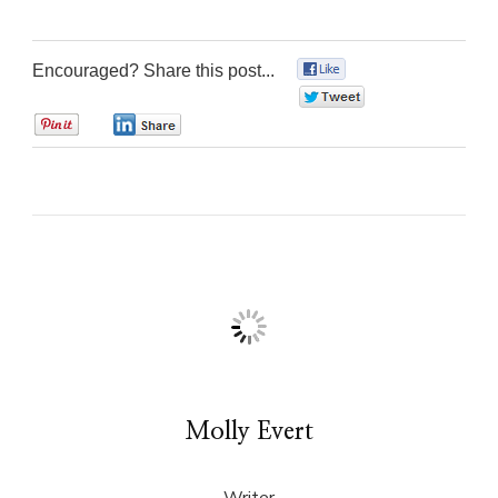
Encouraged? Share this post...
0
0
0
0
Molly Evert