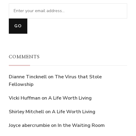
COMMENTS
Dianne Tincknell
on
The Virus that Stole
Fellowship
Vicki Huffman
on
A Life Worth Living
Shirley Mitchell
on
A Life Worth Living
Joyce abercrumbie
on
In the Waiting Room