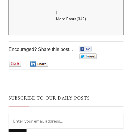
|
More Posts(342)
Encouraged? Share this post...
0
0
0
0
SUBSCRIBE TO OUR DAILY POSTS