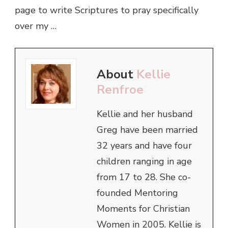
page to write Scriptures to pray specifically
over my …
About
Kellie
Renfroe
Kellie and her husband
Greg have been married
32 years and have four
children ranging in age
from 17 to 28. She co-
founded Mentoring
Moments for Christian
Women in 2005. Kellie is