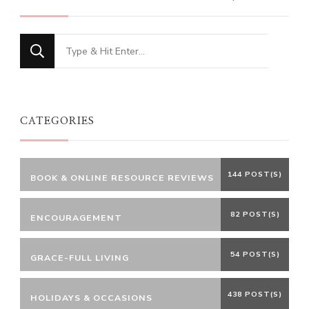
Looking
for
Something?
CATEGORIES
144 POST(S)
BOOK & ONLINE RESOURCE REVIEWS
82 POST(S)
ENCOURAGEMENT
54 POST(S)
GRACE-FULL LIVING
438 POST(S)
HOLIDAYS & OCCASIONS