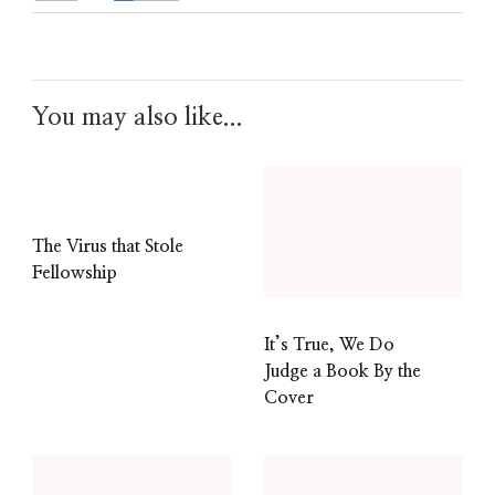
You may also like...
The Virus that Stole
Fellowship
It’s True, We Do
Judge a Book By the
Cover