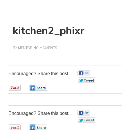
kitchen2_phixr
BY
MENTORING MOMENTS
Encouraged? Share this post...
0
0
0
0
Encouraged? Share this post...
0
0
0
0