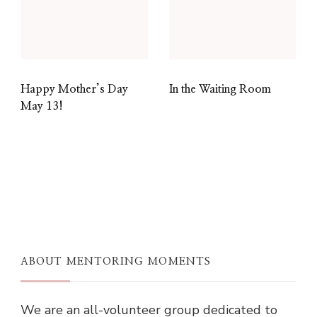
Happy Mother’s Day
In the Waiting Room
May 13!
ABOUT MENTORING MOMENTS
We are an all-volunteer group dedicated to