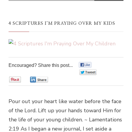
4 SCRIPTURES I’M PRAYING OVER MY KIDS
Encouraged? Share this post...
0
0
0
0
Pour out your heart like water before the face
of the Lord. Lift up your hands toward Him for
the life of your young children. ~ Lamentations
2:19 As I began a new journal, I set aside a