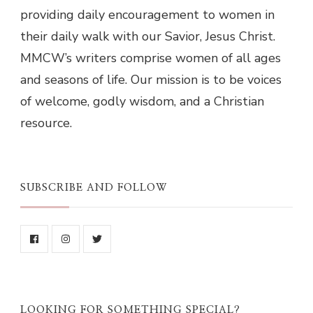
providing daily encouragement to women in
their daily walk with our Savior, Jesus Christ.
MMCW’s writers comprise women of all ages
and seasons of life. Our mission is to be voices
of welcome, godly wisdom, and a Christian
resource.
SUBSCRIBE AND FOLLOW
LOOKING FOR SOMETHING SPECIAL?