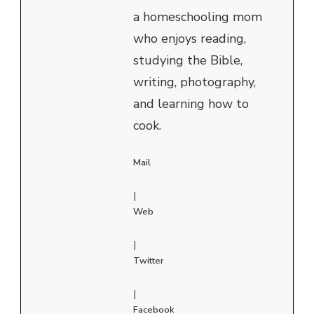
a homeschooling mom
who enjoys reading,
studying the Bible,
writing, photography,
and learning how to
cook.
Mail
|
Web
|
Twitter
|
Facebook