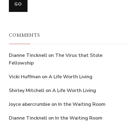
COMMENTS
Dianne Tincknell
on
The Virus that Stole
Fellowship
Vicki Huffman
on
A Life Worth Living
Shirley Mitchell
on
A Life Worth Living
Joyce abercrumbie
on
In the Waiting Room
Dianne Tincknell
on
In the Waiting Room