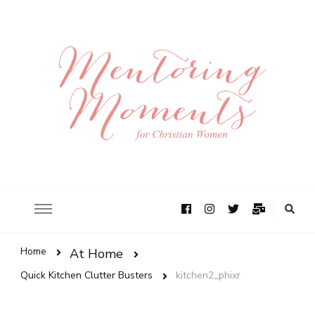
Home
At Home
Quick Kitchen Clutter Busters
kitchen2_phixr