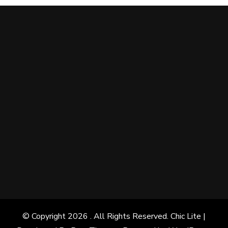
© Copyright 2026
. All Rights Reserved. Chic Lite |