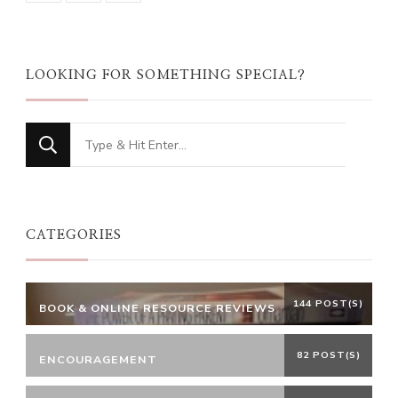
LOOKING FOR SOMETHING SPECIAL?
Looking
for
Something?
CATEGORIES
144 POST(S)
BOOK & ONLINE RESOURCE REVIEWS
82 POST(S)
ENCOURAGEMENT