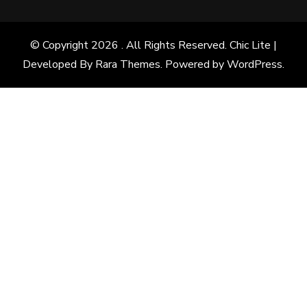
© Copyright 2026
. All Rights Reserved. Chic Lite |
Developed By
Rara Themes
. Powered by
WordPress
.