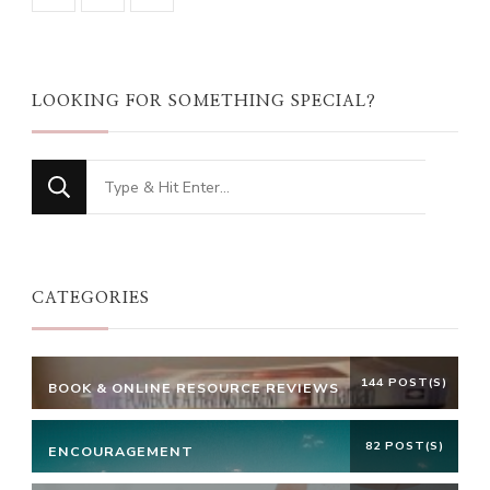
LOOKING FOR SOMETHING SPECIAL?
Looking
for
Something?
CATEGORIES
144 POST(S)
BOOK & ONLINE RESOURCE REVIEWS
82 POST(S)
ENCOURAGEMENT