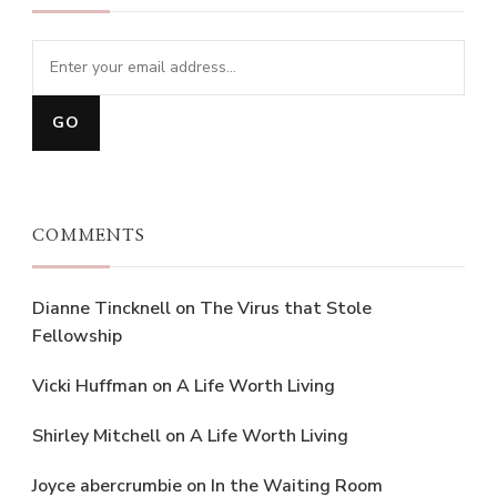
COMMENTS
Dianne Tincknell
on
The Virus that Stole
Fellowship
Vicki Huffman
on
A Life Worth Living
Shirley Mitchell
on
A Life Worth Living
Joyce abercrumbie
on
In the Waiting Room