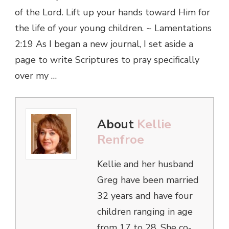
of the Lord. Lift up your hands toward Him for
the life of your young children. ~ Lamentations
2:19 As I began a new journal, I set aside a
page to write Scriptures to pray specifically
over my …
About
Kellie
Renfroe
Kellie and her husband
Greg have been married
32 years and have four
children ranging in age
from 17 to 28. She co-