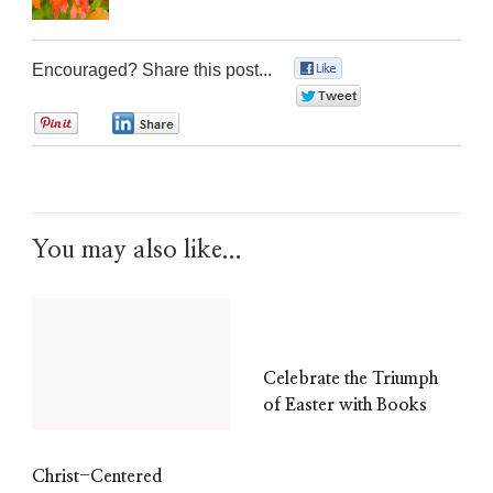
Encouraged? Share this post...
0
0
0
0
You may also like...
Celebrate the Triumph
of Easter with Books
Christ-Centered