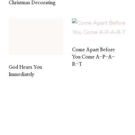
Christmas Decorating
Come Apart Before
You Come A-P-A-
R-T
God Hears You
Immediately