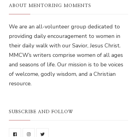
ABOUT MENTORING MOMENTS
We are an all-volunteer group dedicated to
providing daily encouragement to women in
their daily walk with our Savior, Jesus Christ.
MMCW’s writers comprise women of all ages
and seasons of life. Our mission is to be voices
of welcome, godly wisdom, and a Christian
resource.
SUBSCRIBE AND FOLLOW