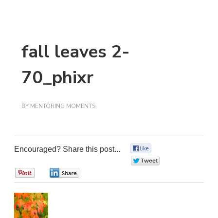
fall leaves 2-
70_phixr
BY
MENTORING MOMENTS
Encouraged? Share this post...
0
0
0
0