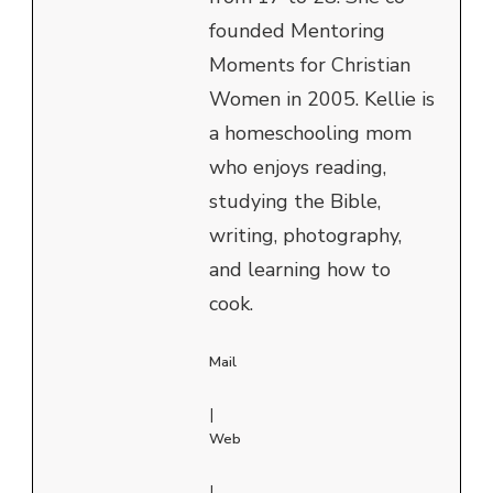
founded Mentoring
Moments for Christian
Women in 2005. Kellie is
a homeschooling mom
who enjoys reading,
studying the Bible,
writing, photography,
and learning how to
cook.
Mail
|
Web
|