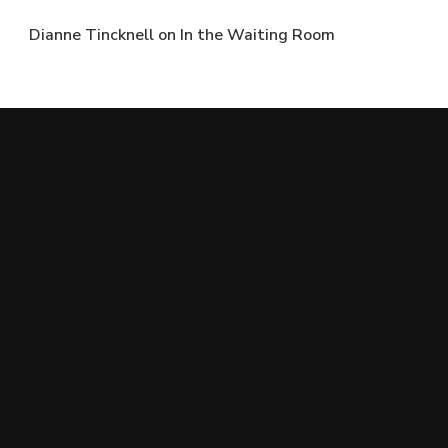
Dianne Tincknell
on
In the Waiting Room