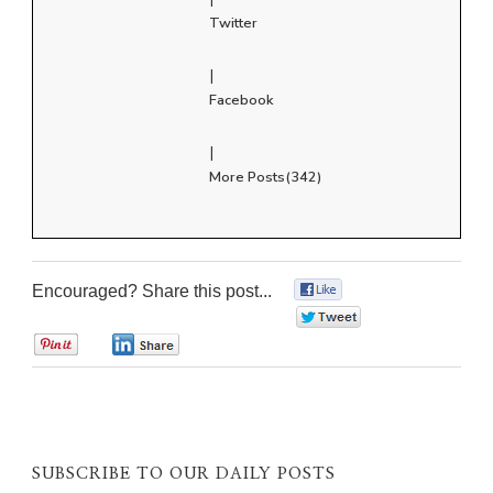
Twitter
|
Facebook
|
More Posts(342)
Encouraged? Share this post...
0
0
0
0
SUBSCRIBE TO OUR DAILY POSTS