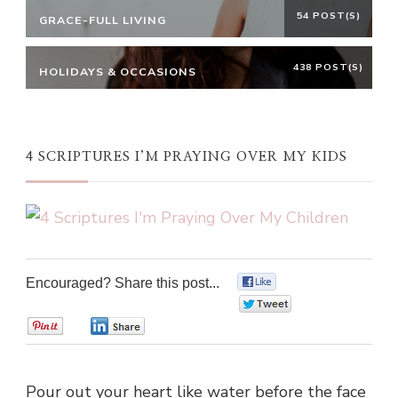
54 POST(S)
GRACE-FULL LIVING
438 POST(S)
HOLIDAYS & OCCASIONS
4 SCRIPTURES I’M PRAYING OVER MY KIDS
Encouraged? Share this post...
0
0
0
0
Pour out your heart like water before the face