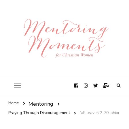
Home
Mentoring
Praying Through Discouragement
fall leaves 2-70_phixr