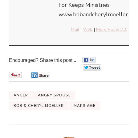
For Keeps Ministries
www.bobandcherylmoeller.com
Mail
|
Web
|
More Posts(73)
Encouraged? Share this post...
0
0
0
0
ANGER
ANGRY SPOUSE
BOB & CHERYL MOELLER
MARRIAGE