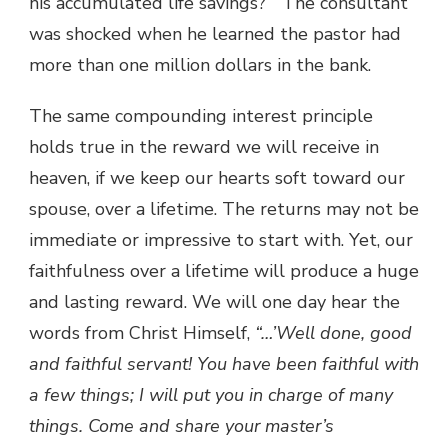
his accumulated life savings?” The consultant
was shocked when he learned the pastor had
more than one million dollars in the bank.
The same compounding interest principle
holds true in the reward we will receive in
heaven, if we keep our hearts soft toward our
spouse, over a lifetime. The returns may not be
immediate or impressive to start with. Yet, our
faithfulness over a lifetime will produce a huge
and lasting reward. We will one day hear the
words from Christ Himself,
“…’Well done, good
and faithful servant! You have been faithful with
a few things; I will put you in charge of many
things. Come and share your master’s