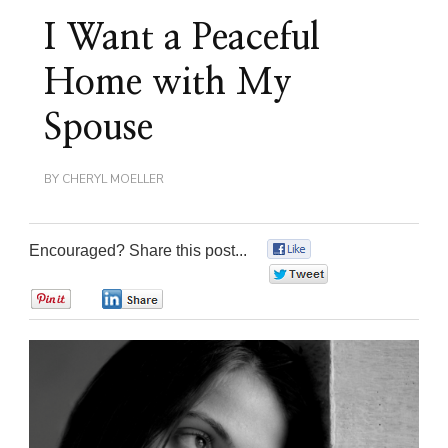
I Want a Peaceful
Home with My
Spouse
BY
CHERYL MOELLER
Encouraged? Share this post...
0
0
0
0