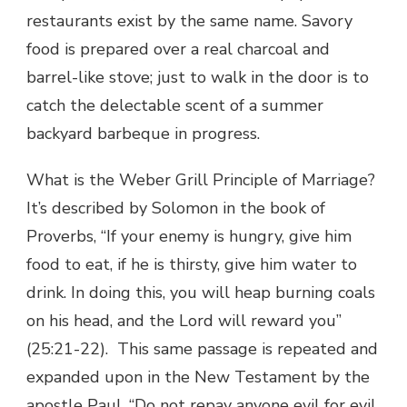
restaurants exist by the same name. Savory
food is prepared over a real charcoal and
barrel-like stove; just to walk in the door is to
catch the delectable scent of a summer
backyard barbeque in progress.
What is the Weber Grill Principle of Marriage?
It’s described by Solomon in the book of
Proverbs, “If your enemy is hungry, give him
food to eat, if he is thirsty, give him water to
drink. In doing this, you will heap burning coals
on his head, and the Lord will reward you”
(25:21-22). This same passage is repeated and
expanded upon in the New Testament by the
apostle Paul, “Do not repay anyone evil for evil.