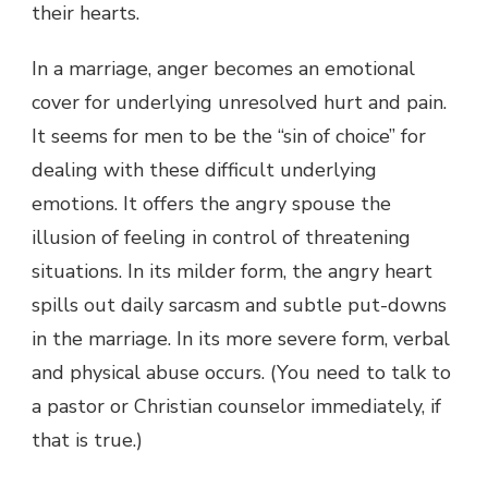
their hearts.
In a marriage, anger becomes an emotional
cover for underlying unresolved hurt and pain.
It seems for men to be the “sin of choice” for
dealing with these difficult underlying
emotions. It offers the angry spouse the
illusion of feeling in control of threatening
situations. In its milder form, the angry heart
spills out daily sarcasm and subtle put-downs
in the marriage. In its more severe form, verbal
and physical abuse occurs. (You need to talk to
a pastor or Christian counselor immediately, if
that is true.)