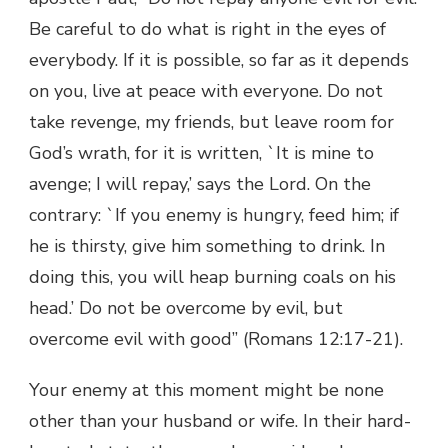
Be careful to do what is right in the eyes of
everybody. If it is possible, so far as it depends
on you, live at peace with everyone. Do not
take revenge, my friends, but leave room for
God’s wrath, for it is written, `It is mine to
avenge; I will repay,’ says the Lord. On the
contrary: `If you enemy is hungry, feed him; if
he is thirsty, give him something to drink. In
doing this, you will heap burning coals on his
head.’ Do not be overcome by evil, but
overcome evil with good” (Romans 12:17-21).
Your enemy at this moment might be none
other than your husband or wife. In their hard-