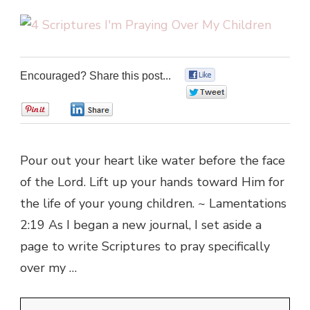
Encouraged? Share this post...
0
0
0
0
Pour out your heart like water before the face
of the Lord. Lift up your hands toward Him for
the life of your young children. ~ Lamentations
2:19 As I began a new journal, I set aside a
page to write Scriptures to pray specifically
over my …