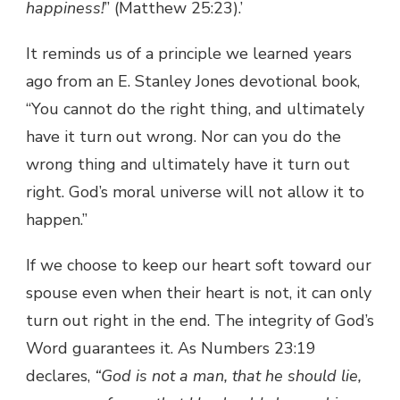
happiness!
” (Matthew 25:23).’
It reminds us of a principle we learned years
ago from an E. Stanley Jones devotional book,
“You cannot do the right thing, and ultimately
have it turn out wrong. Nor can you do the
wrong thing and ultimately have it turn out
right. God’s moral universe will not allow it to
happen.”
If we choose to keep our heart soft toward our
spouse even when their heart is not, it can only
turn out right in the end. The integrity of God’s
Word guarantees it. As Numbers 23:19
declares,
“God is not a man, that he should lie,