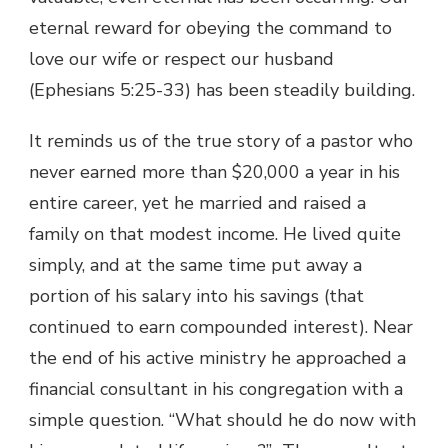
eternal reward for obeying the command to
love our wife or respect our husband
(Ephesians 5:25-33) has been steadily building.
It reminds us of the true story of a pastor who
never earned more than $20,000 a year in his
entire career, yet he married and raised a
family on that modest income. He lived quite
simply, and at the same time put away a
portion of his salary into his savings (that
continued to earn compounded interest). Near
the end of his active ministry he approached a
financial consultant in his congregation with a
simple question. “What should he do now with