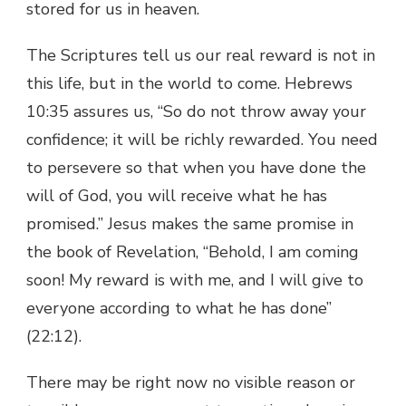
stored for us in heaven.
The Scriptures tell us our real reward is not in
this life, but in the world to come. Hebrews
10:35 assures us, “So do not throw away your
confidence; it will be richly rewarded. You need
to persevere so that when you have done the
will of God, you will receive what he has
promised.” Jesus makes the same promise in
the book of Revelation, “Behold, I am coming
soon! My reward is with me, and I will give to
everyone according to what he has done”
(22:12).
There may be right now no visible reason or