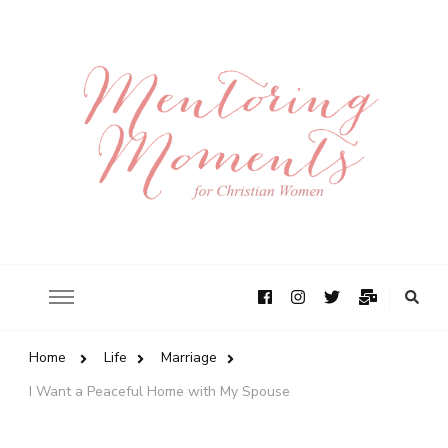
Home
Life
Marriage
I Want a Peaceful Home with My Spouse