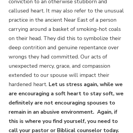
conviction to an otherwise stubborn and
callused heart. It may also refer to the unusual
practice in the ancient Near East of a person
carrying around a basket of smoking-hot coals
on their head. They did this to symbolize their
deep contrition and genuine repentance over
wrongs they had committed. Our acts of
unexpected mercy, grace, and compassion
extended to our spouse will impact their
hardened heart.
Let us stress again, while we
are encouraging a soft heart to stay soft, we
definitely are not encouraging spouses to
remain in an abusive environment. Again, if
this is where you find yourself, you need to
call your pastor or Biblical counselor today.