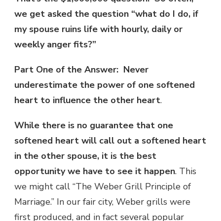
we get asked the question “what do I do, if
my spouse ruins life with hourly, daily or
weekly anger fits?”
Part One of the Answer: Never
underestimate the power of one softened
heart to influence the other heart
.
While there is no guarantee that one
softened heart will call out a softened heart
in the other spouse, it is the best
opportunity we have to see it happen
. This
we might call “The Weber Grill Principle of
Marriage.” In our fair city, Weber grills were
first produced, and in fact several popular