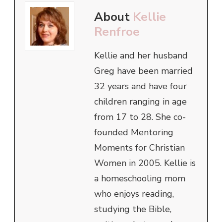
About
Kellie
Renfroe
Kellie and her husband
Greg have been married
32 years and have four
children ranging in age
from 17 to 28. She co-
founded Mentoring
Moments for Christian
Women in 2005. Kellie is
a homeschooling mom
who enjoys reading,
studying the Bible,