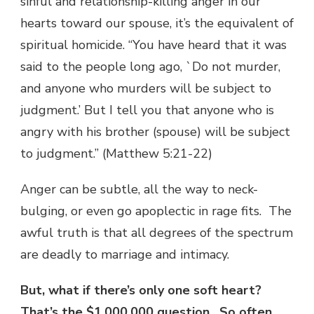
sinful and relationship-killing anger in our
hearts toward our spouse, it’s the equivalent of
spiritual homicide. “You have heard that it was
said to the people long ago, `Do not murder,
and anyone who murders will be subject to
judgment.’ But I tell you that anyone who is
angry with his brother (spouse) will be subject
to judgment.” (Matthew 5:21-22)
Anger can be subtle, all the way to neck-
bulging, or even go apoplectic in rage fits. The
awful truth is that all degrees of the spectrum
are deadly to marriage and intimacy.
But, what if there’s only one soft heart?
That’s the $1,000,000 question. So often,