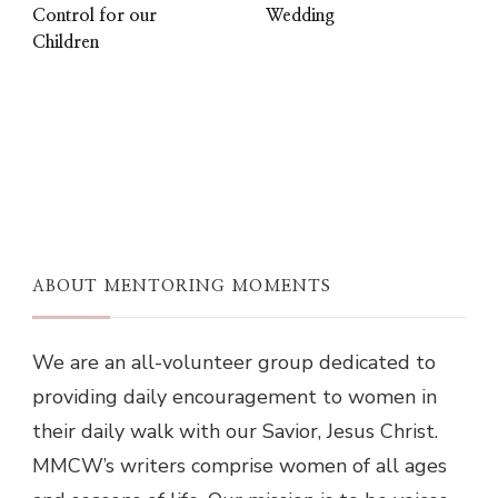
Control for our
Wedding
Children
ABOUT MENTORING MOMENTS
We are an all-volunteer group dedicated to
providing daily encouragement to women in
their daily walk with our Savior, Jesus Christ.
MMCW’s writers comprise women of all ages