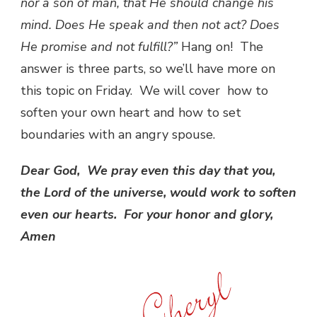
nor a son of man, that He should change his
mind. Does He speak and then not act? Does
He promise and not fulfill?”
Hang on! The
answer is three parts, so we’ll have more on
this topic on Friday. We will cover how to
soften your own heart and how to set
boundaries with an angry spouse.
Dear God, We pray even this day that you,
the Lord of the universe, would work to soften
even our hearts. For your honor and glory,
Amen