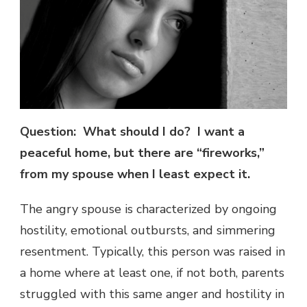
Question: What should I do? I want a
peaceful home, but there are “fireworks,”
from my spouse when I least expect it.
The angry spouse is characterized by ongoing
hostility, emotional outbursts, and simmering
resentment. Typically, this person was raised in
a home where at least one, if not both, parents
struggled with this same anger and hostility in