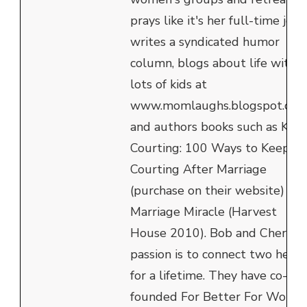
prays like it's her full-time job,
writes a syndicated humor
column, blogs about life with
lots of kids at
www.momlaughs.blogspot.com
and authors books such as Kee
Courting: 100 Ways to Keep
Courting After Marriage
(purchase on their website) an
Marriage Miracle (Harvest
House 2010). Bob and Cheryl's
passion is to connect two heart
for a lifetime. They have co-
founded For Better For Worse