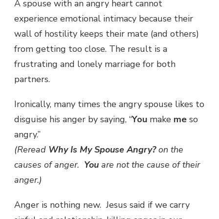
A spouse with an angry heart cannot
experience emotional intimacy because their
wall of hostility keeps their mate (and others)
from getting too close. The result is a
frustrating and lonely marriage for both
partners.
Ironically, many times the angry spouse likes to
disguise his anger by saying, “
You
make
me
so
angry.”
(Reread
Why Is My Spouse Angry?
on the
causes of anger.
You
are not the cause of their
anger.)
Anger is nothing new. Jesus said if we carry