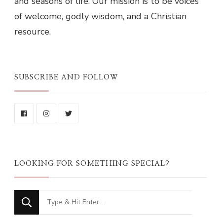
and seasons of life. Our mission is to be voices
of welcome, godly wisdom, and a Christian
resource.
SUBSCRIBE AND FOLLOW
LOOKING FOR SOMETHING SPECIAL?
Looking
for