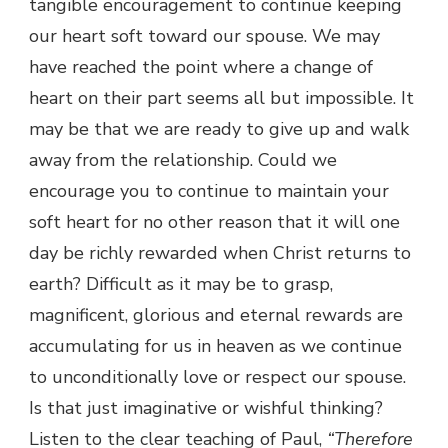
tangible encouragement to continue keeping
our heart soft toward our spouse. We may
have reached the point where a change of
heart on their part seems all but impossible. It
may be that we are ready to give up and walk
away from the relationship. Could we
encourage you to continue to maintain your
soft heart for no other reason that it will one
day be richly rewarded when Christ returns to
earth? Difficult as it may be to grasp,
magnificent, glorious and eternal rewards are
accumulating for us in heaven as we continue
to unconditionally love or respect our spouse.
Is that just imaginative or wishful thinking?
Listen to the clear teaching of Paul,
“Therefore