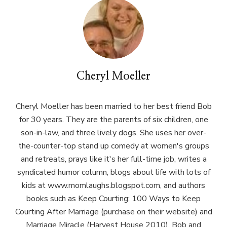
Cheryl Moeller
Cheryl Moeller has been married to her best friend Bob
for 30 years. They are the parents of six children, one
son-in-law, and three lively dogs. She uses her over-
the-counter-top stand up comedy at women's groups
and retreats, prays like it's her full-time job, writes a
syndicated humor column, blogs about life with lots of
kids at www.momlaughs.blogspot.com, and authors
books such as Keep Courting: 100 Ways to Keep
Courting After Marriage (purchase on their website) and
Marriage Miracle (Harvest House 2010). Bob and