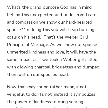
What’s the grand purpose God has in mind
behind this unexpected and undeserved care
and compassion we show our hard-hearted
spouse? “In doing this you will heap burning
coals on his head.” That’s the Weber Grill
Principle of Marriage. As we show our spouse
unmerited kindness and love, it will have the
same impact as if we took a Weber grill filled
with glowing charcoal briquettes and dumped
them out on our spouse’s head.
Now that may sound rather mean, if not
vengeful to do. It’s not; instead it symbolizes
the power of kindness to bring searing