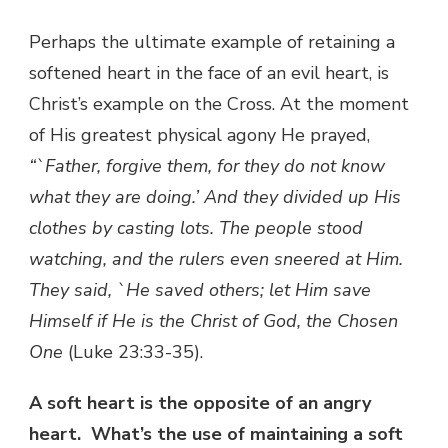
Perhaps the ultimate example of retaining a
softened heart in the face of an evil heart, is
Christ’s example on the Cross. At the moment
of His greatest physical agony He prayed,
“`Father, forgive them, for they do not know
what they are doing.’ And they divided up His
clothes by casting lots. The people stood
watching, and the rulers even sneered at Him.
They said, `He saved others; let Him save
Himself if He is the Christ of God, the Chosen
One
(Luke 23:33-35).
A soft heart is the opposite of an angry
heart. What’s the use of maintaining a soft