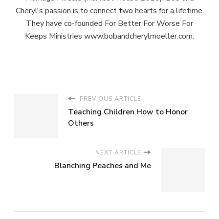
Cheryl's passion is to connect two hearts for a lifetime.
They have co-founded For Better For Worse For
Keeps Ministries www.bobandcherylmoeller.com.
PREVIOUS ARTICLE
Teaching Children How to Honor
Others
NEXT ARTICLE
Blanching Peaches and Me