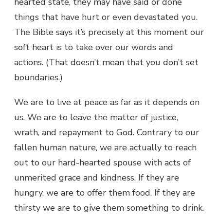
hearted state, they may have said or done
things that have hurt or even devastated you.
The Bible says it’s precisely at this moment our
soft heart is to take over our words and
actions. (That doesn’t mean that you don’t set
boundaries.)
We are to live at peace as far as it depends on
us. We are to leave the matter of justice,
wrath, and repayment to God. Contrary to our
fallen human nature, we are actually to reach
out to our hard-hearted spouse with acts of
unmerited grace and kindness. If they are
hungry, we are to offer them food. If they are
thirsty we are to give them something to drink.