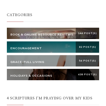
Something?
CATEGORIES
144 POST(S)
BOOK & ONLINE RESOURCE REVIEWS
82 POST(S)
ENCOURAGEMENT
54 POST(S)
GRACE-FULL LIVING
438 POST(S)
HOLIDAYS & OCCASIONS
4 SCRIPTURES I’M PRAYING OVER MY KIDS