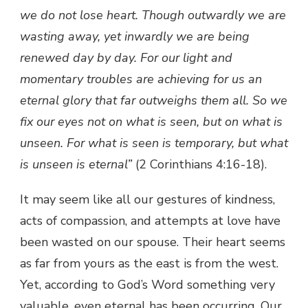
we do not lose heart. Though outwardly we are
wasting away, yet inwardly we are being
renewed day by day. For our light and
momentary troubles are achieving for us an
eternal glory that far outweighs them all. So we
fix our eyes not on what is seen, but on what is
unseen. For what is seen is temporary, but what
is unseen is eternal”
(2 Corinthians 4:16-18).
It may seem like all our gestures of kindness,
acts of compassion, and attempts at love have
been wasted on our spouse. Their heart seems
as far from yours as the east is from the west.
Yet, according to God’s Word something very
valuable, even eternal has been occurring. Our