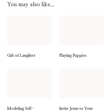
You may also like...
Gift of Laughter
Playing Puppies
Modeling Self-
Invite Jesus to Your