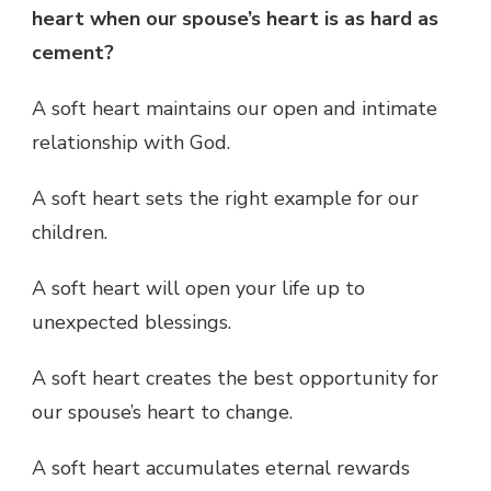
heart when our spouse’s heart is as hard as
cement?
A soft heart maintains our open and intimate
relationship with God.
A soft heart sets the right example for our
children.
A soft heart will open your life up to
unexpected blessings.
A soft heart creates the best opportunity for
our spouse’s heart to change.
A soft heart accumulates eternal rewards