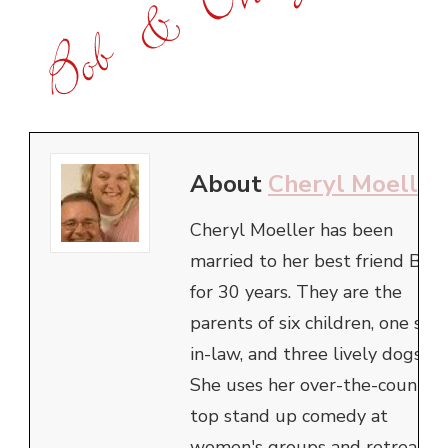
About
Cheryl Moeller
Cheryl Moeller has been
married to her best friend Bob
for 30 years. They are the
parents of six children, one son
in-law, and three lively dogs.
She uses her over-the-counter
top stand up comedy at
women's groups and retreats,