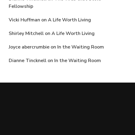
Fellowship
Vicki Huffman
on
A Life Worth Living
Shirley Mitchell
on
A Life Worth Living
Joyce abercrumbie
on
In the Waiting Room
Dianne Tincknell
on
In the Waiting Room