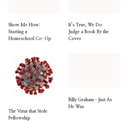
Show Me How:
It’s True, We Do
Starting a
Judge a Book By the
Homeschool Co-Op
Cover
Billy Graham–Just As
He Was
The Virus that Stole
Fellowship