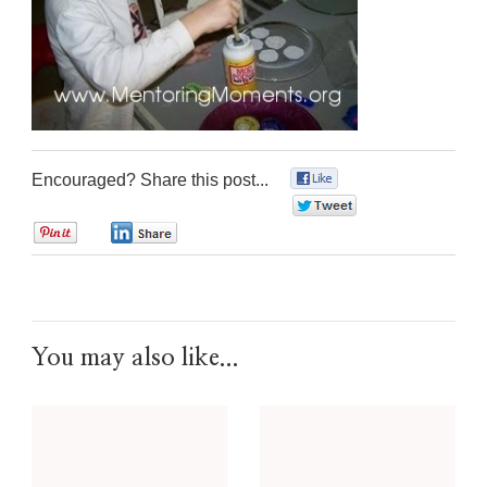
Encouraged? Share this post...
0
0
0
0
You may also like...