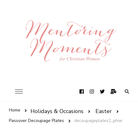
Home
Holidays & Occasions
Easter
Passover Decoupage Plates
decoupageplates2_phixr