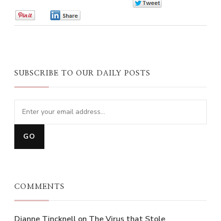
0
0
0
SUBSCRIBE TO OUR DAILY POSTS
COMMENTS
Dianne Tincknell
on
The Virus that Stole