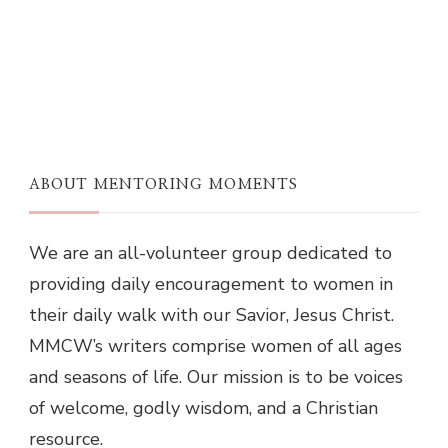
ABOUT MENTORING MOMENTS
We are an all-volunteer group dedicated to
providing daily encouragement to women in
their daily walk with our Savior, Jesus Christ.
MMCW’s writers comprise women of all ages
and seasons of life. Our mission is to be voices
of welcome, godly wisdom, and a Christian
resource.