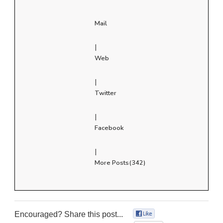
Mail
|
Web
|
Twitter
|
Facebook
|
More Posts(342)
Encouraged? Share this post...
0