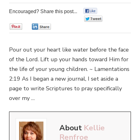
Encouraged? Share this post...
0
0
0
0
Pour out your heart like water before the face
of the Lord. Lift up your hands toward Him for
the life of your young children. ~ Lamentations
2:19 As I began a new journal, I set aside a
page to write Scriptures to pray specifically
over my …
About
Kellie
Renfroe