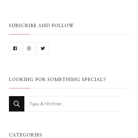
SUBSCRIBE AND FOLLOW
LOOKING FOR SOMETHING SPECIAL?
Looking
for
Something?
CATEGORIES