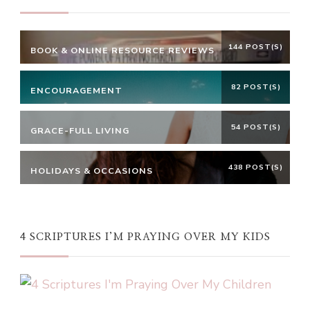
144 POST(S)
BOOK & ONLINE RESOURCE REVIEWS
82 POST(S)
ENCOURAGEMENT
54 POST(S)
GRACE-FULL LIVING
438 POST(S)
HOLIDAYS & OCCASIONS
4 SCRIPTURES I’M PRAYING OVER MY KIDS