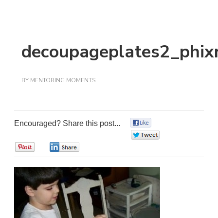
decoupageplates2_phix
BY
MENTORING MOMENTS
Encouraged? Share this post...
0
0
0
0