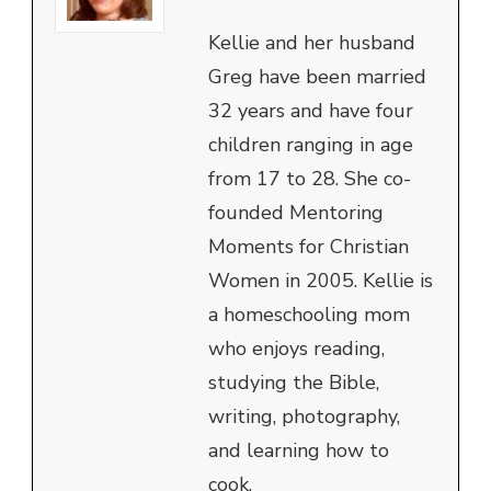
Kellie and her husband
Greg have been married
32 years and have four
children ranging in age
from 17 to 28. She co-
founded Mentoring
Moments for Christian
Women in 2005. Kellie is
a homeschooling mom
who enjoys reading,
studying the Bible,
writing, photography,
and learning how to
cook.