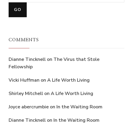
COMMENTS
Dianne Tincknell
on
The Virus that Stole
Fellowship
Vicki Huffman
on
A Life Worth Living
Shirley Mitchell
on
A Life Worth Living
Joyce abercrumbie
on
In the Waiting Room
Dianne Tincknell
on
In the Waiting Room