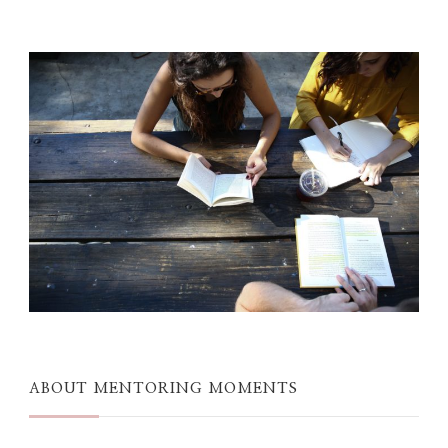
ABOUT MENTORING MOMENTS