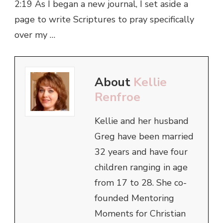
2:19 As I began a new journal, I set aside a
page to write Scriptures to pray specifically
over my …
About
Kellie
Renfroe
Kellie and her husband
Greg have been married
32 years and have four
children ranging in age
from 17 to 28. She co-
founded Mentoring
Moments for Christian