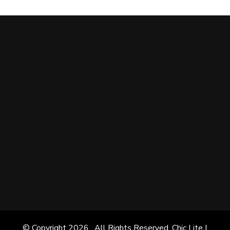
© Copyright 2026
. All Rights Reserved. Chic Lite |