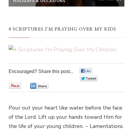
HOLIDAYS & OCCASIONS
4 SCRIPTURES I’M PRAYING OVER MY KIDS
Encouraged? Share this post...
0
0
0
0
Pour out your heart like water before the face
of the Lord. Lift up your hands toward Him for
the life of your young children. ~ Lamentations