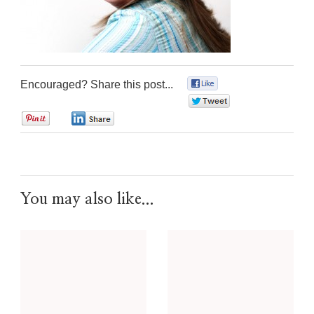
Encouraged? Share this post...
0
0
0
0
You may also like...