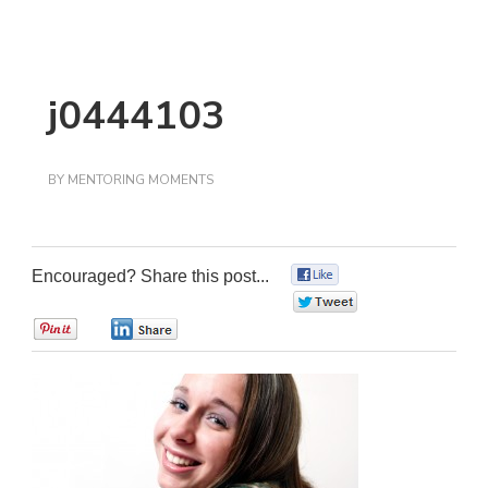
j0444103
BY
MENTORING MOMENTS
Encouraged? Share this post...
0
0
0
0