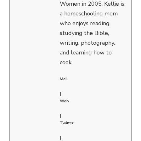
Women in 2005. Kellie is
a homeschooling mom
who enjoys reading,
studying the Bible,
writing, photography,
and learning how to
cook.
Mail
|
Web
|
Twitter
|