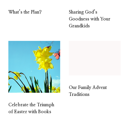
What’s the Plan?
Sharing God’s
Goodness with Your
Grandkids
Our Family Advent
Traditions
Celebrate the Triumph
of Easter with Books