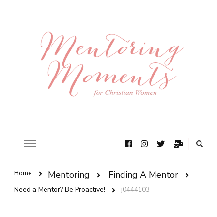
Home
Mentoring
Finding A Mentor
Need a Mentor? Be Proactive!
j0444103