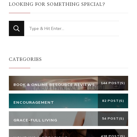
LOOKING FOR SOMETHING SPECIAL?
Looking
for
Something?
CATEGORIES
144 POST(S)
BOOK & ONLINE RESOURCE REVIEWS
82 POST(S)
ENCOURAGEMENT
54 POST(S)
GRACE-FULL LIVING
438 POST(S)