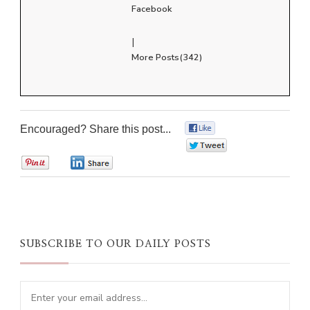
Facebook
|
More Posts(342)
Encouraged? Share this post...
0
0
0
0
SUBSCRIBE TO OUR DAILY POSTS