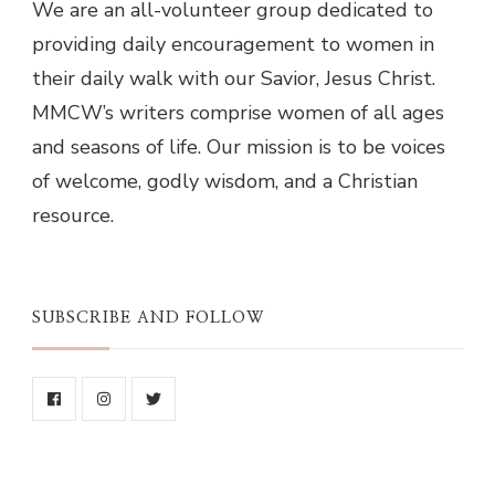
We are an all-volunteer group dedicated to
providing daily encouragement to women in
their daily walk with our Savior, Jesus Christ.
MMCW’s writers comprise women of all ages
and seasons of life. Our mission is to be voices
of welcome, godly wisdom, and a Christian
resource.
SUBSCRIBE AND FOLLOW