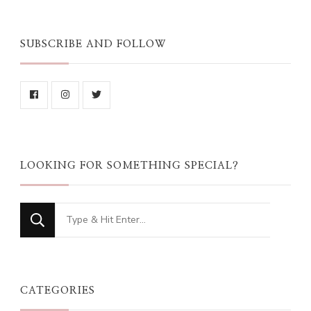
SUBSCRIBE AND FOLLOW
LOOKING FOR SOMETHING SPECIAL?
Looking
for
Something?
CATEGORIES