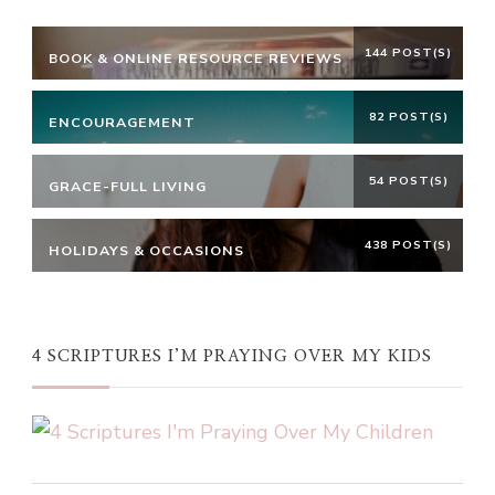
144 POST(S)
BOOK & ONLINE RESOURCE REVIEWS
82 POST(S)
ENCOURAGEMENT
54 POST(S)
GRACE-FULL LIVING
438 POST(S)
HOLIDAYS & OCCASIONS
4 SCRIPTURES I’M PRAYING OVER MY KIDS