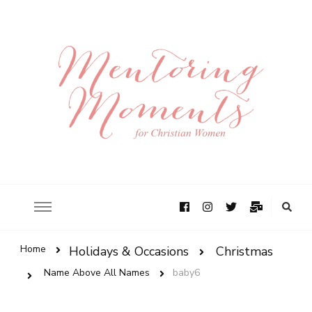
Home
Holidays & Occasions
Christmas
Name Above All Names
baby6