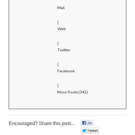
Mail
|
Web
|
Twitter
|
Facebook
|
More Posts(342)
Encouraged? Share this post...
0
0