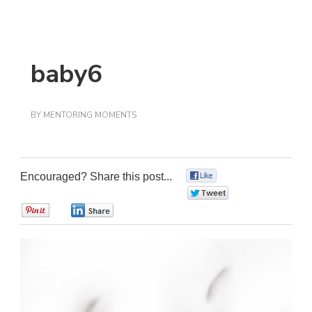
baby6
BY
MENTORING MOMENTS
Encouraged? Share this post...
0
0
0
0