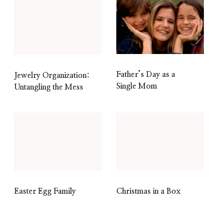
Father’s Day as a
Jewelry Organization:
Single Mom
Untangling the Mess
Easter Egg Family
Christmas in a Box