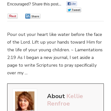
Encouraged? Share this post...
0
0
0
0
Pour out your heart like water before the face
of the Lord. Lift up your hands toward Him for
the life of your young children. ~ Lamentations
2:19 As I began a new journal, I set aside a
page to write Scriptures to pray specifically
over my …
About
Kellie
Renfroe