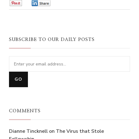
0
0
SUBSCRIBE TO OUR DAILY POSTS
COMMENTS
Dianne Tincknell
on
The Virus that Stole