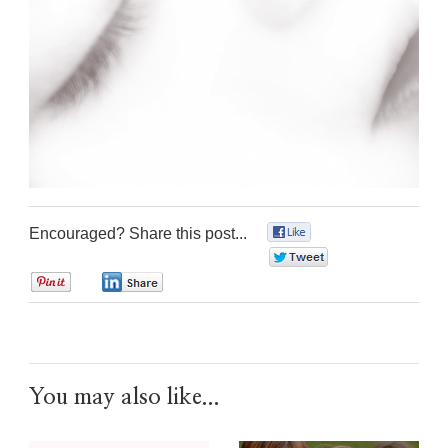
Encouraged? Share this post...
0
0
0
0
You may also like...