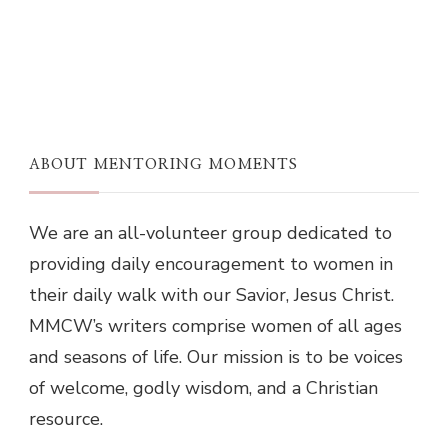
ABOUT MENTORING MOMENTS
We are an all-volunteer group dedicated to
providing daily encouragement to women in
their daily walk with our Savior, Jesus Christ.
MMCW’s writers comprise women of all ages
and seasons of life. Our mission is to be voices
of welcome, godly wisdom, and a Christian
resource.