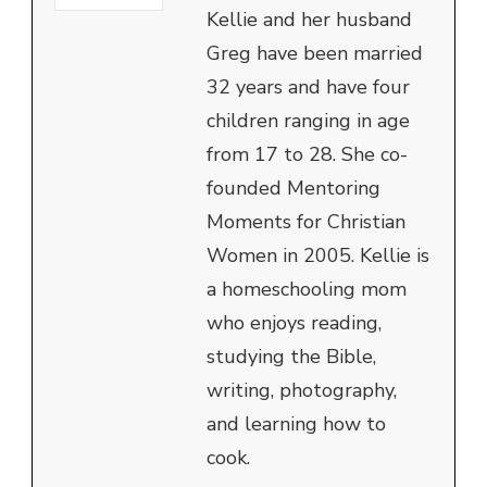
Kellie and her husband
Greg have been married
32 years and have four
children ranging in age
from 17 to 28. She co-
founded Mentoring
Moments for Christian
Women in 2005. Kellie is
a homeschooling mom
who enjoys reading,
studying the Bible,
writing, photography,
and learning how to
cook.