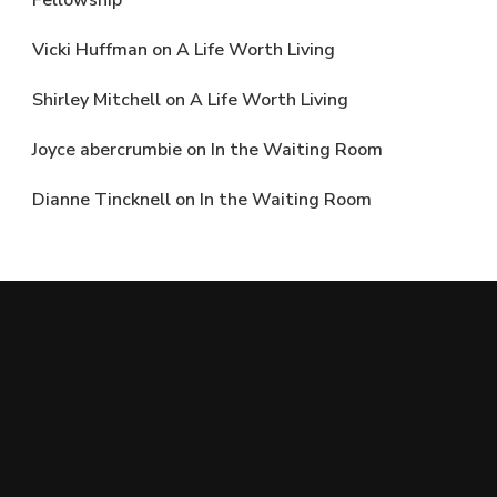
Fellowship
Vicki Huffman
on
A Life Worth Living
Shirley Mitchell
on
A Life Worth Living
Joyce abercrumbie
on
In the Waiting Room
Dianne Tincknell
on
In the Waiting Room