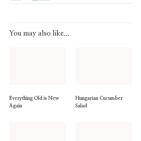
You may also like...
Everything Old is New
Hungarian Cucumber
Again
Salad