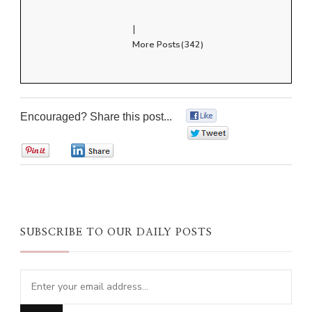
|
More Posts(342)
Encouraged? Share this post...
0
0
0
0
SUBSCRIBE TO OUR DAILY POSTS