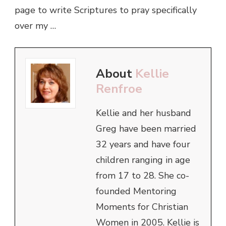
page to write Scriptures to pray specifically
over my …
About
Kellie
Renfroe
Kellie and her husband
Greg have been married
32 years and have four
children ranging in age
from 17 to 28. She co-
founded Mentoring
Moments for Christian
Women in 2005. Kellie is