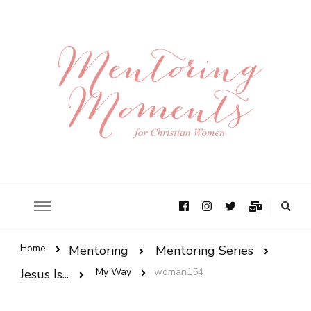
Home
Mentoring
Mentoring Series
My Way
woman154
Jesus Is...