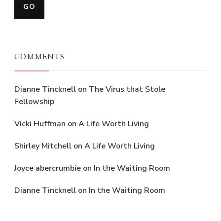
COMMENTS
Dianne Tincknell
on
The Virus that Stole
Fellowship
Vicki Huffman
on
A Life Worth Living
Shirley Mitchell
on
A Life Worth Living
Joyce abercrumbie
on
In the Waiting Room
Dianne Tincknell
on
In the Waiting Room