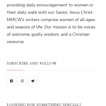
providing daily encouragement to women in
their daily walk with our Savior, Jesus Christ.
MMCW’s writers comprise women of all ages
and seasons of life. Our mission is to be voices
of welcome, godly wisdom, and a Christian
resource.
SUBSCRIBE AND FOLLOW
LOOKING FOR SOMETHING SPECIAL?