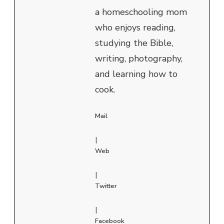
a homeschooling mom
who enjoys reading,
studying the Bible,
writing, photography,
and learning how to
cook.
Mail
|
Web
|
Twitter
|
Facebook