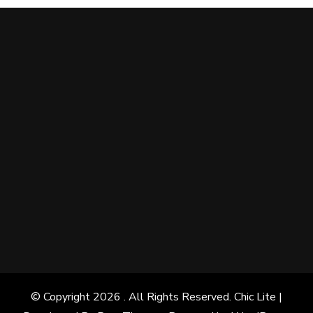
© Copyright 2026
. All Rights Reserved. Chic Lite |