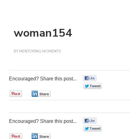
woman154
BY
MENTORING MOMENTS
Encouraged? Share this post...
0
0
0
0
Encouraged? Share this post...
0
0
0
0