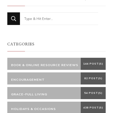
Looking
for
Something?
CATEGORIES
144 POST(S)
BOOK & ONLINE RESOURCE REVIEWS
82 POST(S)
ENCOURAGEMENT
54 POST(S)
GRACE-FULL LIVING
438 POST(S)
HOLIDAYS & OCCASIONS