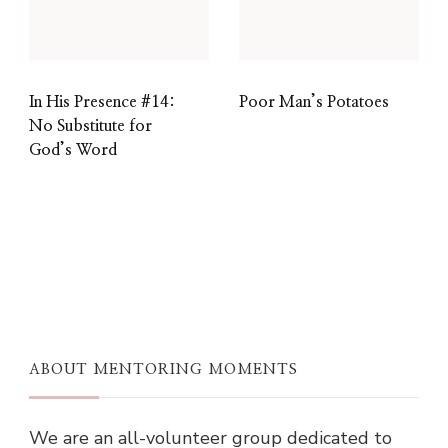
In His Presence #14:
Poor Man’s Potatoes
No Substitute for
God’s Word
ABOUT MENTORING MOMENTS
We are an all-volunteer group dedicated to