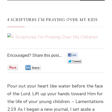
4 SCRIPTURES I’M PRAYING OVER MY KIDS
Encouraged? Share this post...
0
0
0
0
Pour out your heart like water before the face
of the Lord. Lift up your hands toward Him for
the life of your young children. ~ Lamentations
2:19 As I began a new journal, I set aside a