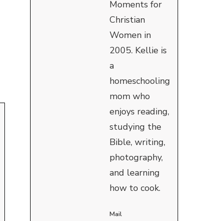
Moments for
Christian
Women in
2005. Kellie is
a
homeschooling
mom who
enjoys reading,
studying the
Bible, writing,
photography,
and learning
how to cook.
Mail