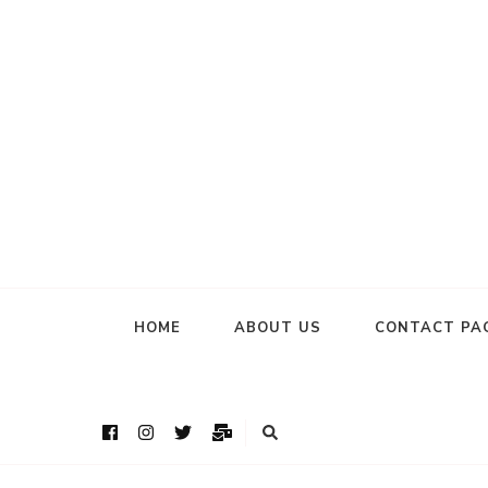
HOME
ABOUT US
CONTACT PA