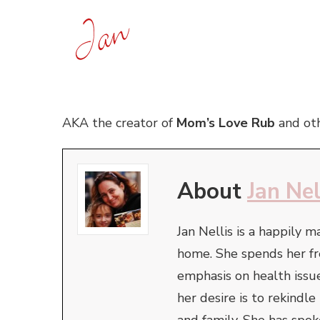
AKA the creator of
Mom’s Love Rub
and oth
About
Jan Nel
Jan Nellis is a happily m
home. She spends her fr
emphasis on health issue
her desire is to rekindl
and family. She has spo