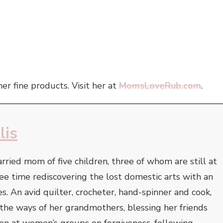
er fine products. Visit her at
MomsLoveRub.com
.
lis
arried mom of five children, three of whom are still at
ee time rediscovering the lost domestic arts with an
s. An avid quilter, crocheter, hand-spinner and cook,
e the ways of her grandmothers, blessing her friends
ken at women’s groups on forgiveness, following