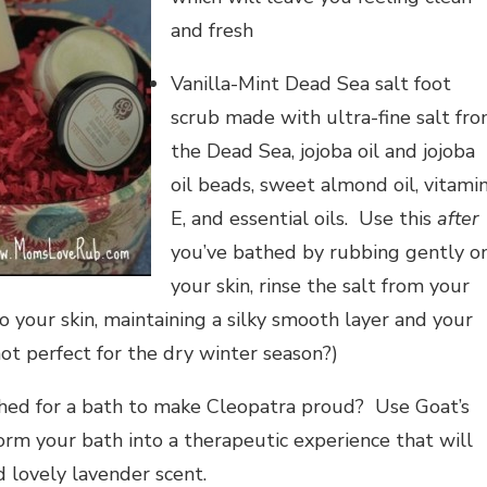
and fresh
Vanilla-Mint Dead Sea salt foot
scrub made with ultra-fine salt fr
the Dead Sea, jojoba oil and jojoba
oil beads, sweet almond oil, vitami
E, and essential oils. Use this
after
you’ve bathed by rubbing gently o
your skin, rinse the salt from your
to your skin, maintaining a silky smooth layer and your
not perfect for the dry winter season?)
shed for a bath to make Cleopatra proud? Use Goat’s
rm your bath into a therapeutic experience that will
d lovely lavender scent.