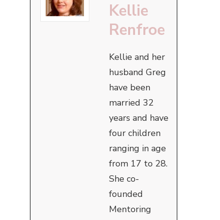
Kellie
Renfroe
Kellie and her
husband Greg
have been
married 32
years and have
four children
ranging in age
from 17 to 28.
She co-
founded
Mentoring