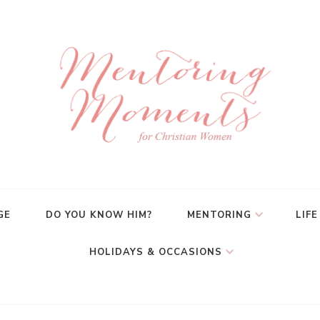
GE
DO YOU KNOW HIM?
MENTORING
LIFE
HOLIDAYS & OCCASIONS