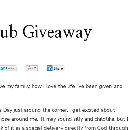
ub Giveaway
0
0
0
e my family, how I love the life I’ve been given, and
s Day just around the corner, I get excited about
ose around me. It may sound silly and childlike, but I
k of it as a special delivery directly from God through