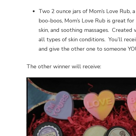
Two 2 ounce jars of Mom’s Love Rub, a
boo-boos, Mom’s Love Rub is great for 
skin, and soothing massages. Created w
all types of skin conditions. You’ll rec
and give the other one to someone YOU
The other winner will receive: