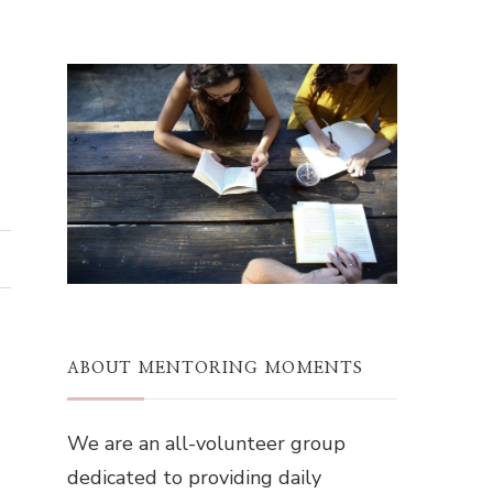
ABOUT MENTORING MOMENTS
We are an all-volunteer group
dedicated to providing daily