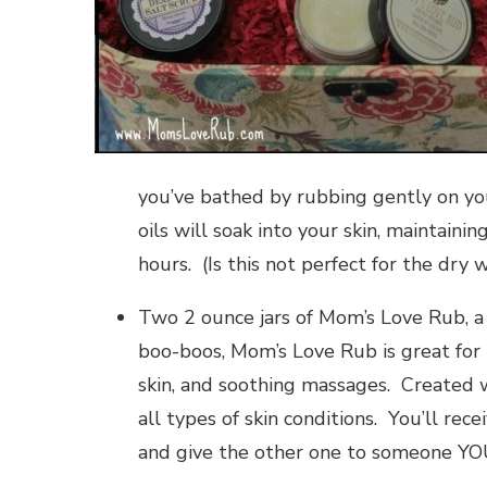
you’ve bathed by rubbing gently on your
oils will soak into your skin, maintaini
hours. (Is this not perfect for the dry 
Two 2 ounce jars of Mom’s Love Rub, a
boo-boos, Mom’s Love Rub is great for 
skin, and soothing massages. Created w
all types of skin conditions. You’ll rec
and give the other one to someone YOU