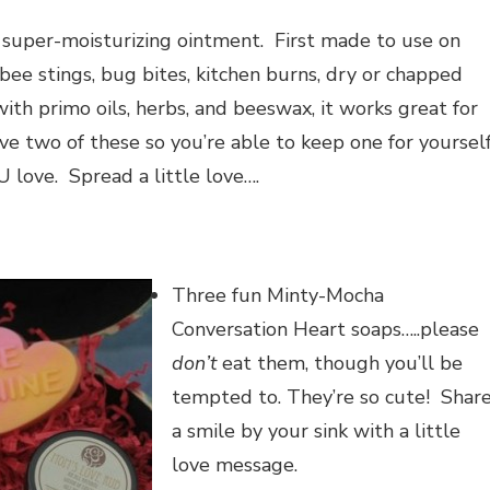
 super-moisturizing ointment. First made to use on
bee stings, bug bites, kitchen burns, dry or chapped
ith primo oils, herbs, and beeswax, it works great for
eive two of these so you’re able to keep one for yoursel
 love. Spread a little love….
Three fun Minty-Mocha
Conversation Heart soaps…..please
don’t
eat them, though you’ll be
tempted to. They’re so cute! Shar
a smile by your sink with a little
love message.