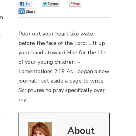
0
0
0
0
om
Pour out your heart like water
n
before the face of the Lord. Lift up
your hands toward Him for the life
of your young children. ~
Lamentations 2:19 As I began a new
journal, I set aside a page to write
Scriptures to pray specifically over
my …
f
About