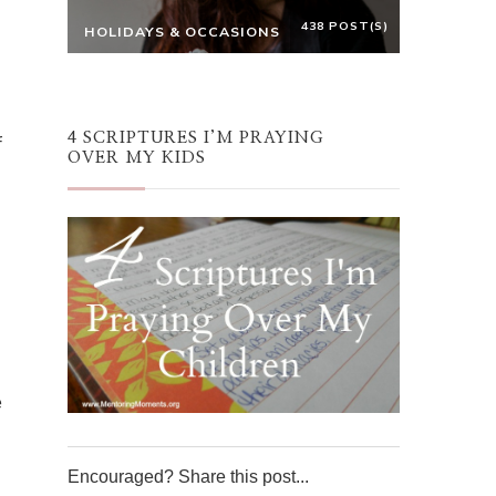
438 POST(S)
HOLIDAYS & OCCASIONS
4 SCRIPTURES I’M PRAYING
f
OVER MY KIDS
e
Encouraged? Share this post...