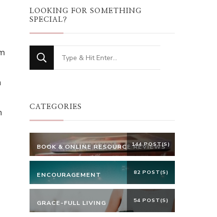
LOOKING FOR SOMETHING
SPECIAL?
om
Looking
for
n
Something?
CATEGORIES
n
144 POST(S)
BOOK & ONLINE RESOURCE REVIEWS
82 POST(S)
ENCOURAGEMENT
54 POST(S)
GRACE-FULL LIVING