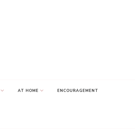
AT HOME
ENCOURAGEMENT