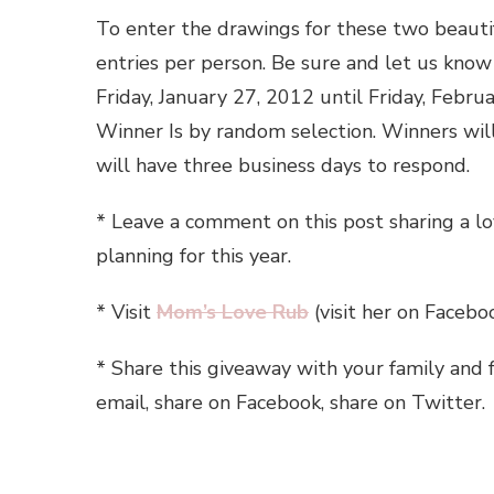
To enter the drawings for these two beautif
entries per person. Be sure and let us kno
Friday, January 27, 2012 until Friday, Febr
Winner Is by random selection. Winners wil
will have three business days to respond.
* Leave a comment on this post sharing a l
planning for this year.
* Visit
Mom’s Love Rub
(visit her on Facebo
* Share this giveaway with your family and 
email, share on Facebook, share on Twitter.