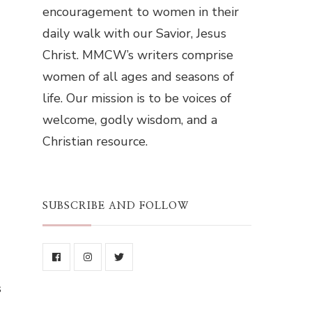
encouragement to women in their
daily walk with our Savior, Jesus
Christ. MMCW’s writers comprise
women of all ages and seasons of
life. Our mission is to be voices of
welcome, godly wisdom, and a
Christian resource.
SUBSCRIBE AND FOLLOW
s