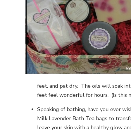
feet, and pat dry. The oils will soak in
feet feel wonderful for hours. (Is this 
Speaking of bathing, have you ever wi
Milk Lavender Bath Tea bags to transfo
leave your skin with a healthy glow an