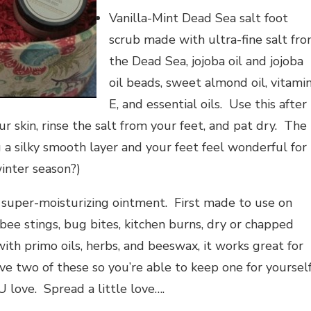
Vanilla-Mint Dead Sea salt foot
scrub made with ultra-fine salt fr
the Dead Sea, jojoba oil and jojoba
oil beads, sweet almond oil, vitami
E, and essential oils. Use this after
 skin, rinse the salt from your feet, and pat dry. The
ng a silky smooth layer and your feet feel wonderful for
winter season?)
 super-moisturizing ointment. First made to use on
bee stings, bug bites, kitchen burns, dry or chapped
ith primo oils, herbs, and beeswax, it works great for
eive two of these so you’re able to keep one for yoursel
 love. Spread a little love….