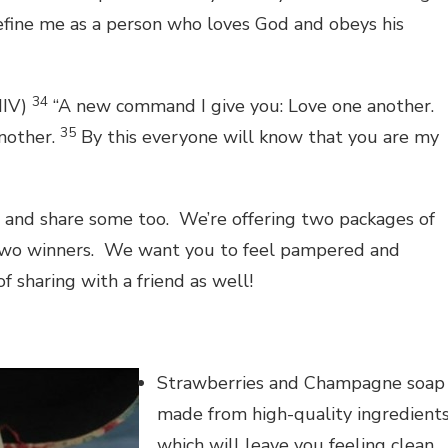
 define me as a person who loves God and obeys his
34
NIV)
“A new command I give you: Love one another.
35
another.
By this everyone will know that you are my
ve and share some too. We’re offering two packages of
to two winners. We want you to feel pampered and
 sharing with a friend as well!
Strawberries and Champagne soap
made from high-quality ingredient
which will leave you feeling clean