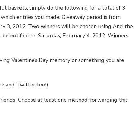
ul baskets, simply do the following for a total of 3
w which entries you made. Giveaway period is from
uary 3, 2012. Two winners will be chosen using And the
l be notified on Saturday, February 4, 2012. Winners
oving Valentine’s Day memory or something you are
ok and Twitter too!)
friends! Choose at least one method: forwarding this