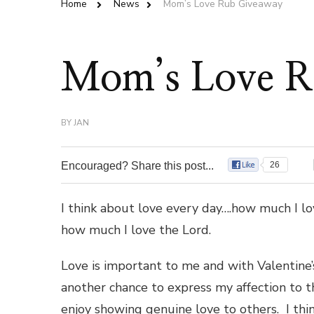
Home
News
Mom’s Love Rub Giveaway
Mom’s Love R
BY
JAN
Encouraged? Share this post...
26
I think about love every day….how much I lov
how much I love the Lord.
Love is important to me and with Valentine’
another chance to express my affection to th
enjoy showing genuine love to others. I thin