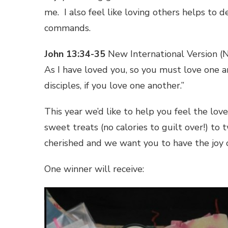
me. I also feel like loving others helps to
commands.
John 13:34-35
New International Version (
As I have loved you, so you must love one 
disciples, if you love one another.”
This year we’d like to help you feel the lo
sweet treats (no calories to guilt over!) 
cherished and we want you to have the joy of
One winner will receive: