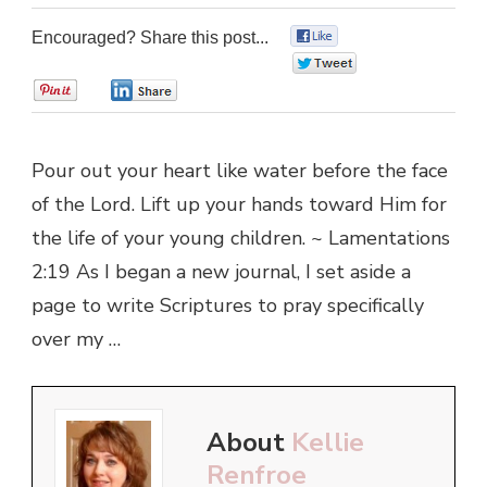
Encouraged? Share this post...
0
0
0
0
Pour out your heart like water before the face
of the Lord. Lift up your hands toward Him for
the life of your young children. ~ Lamentations
2:19 As I began a new journal, I set aside a
page to write Scriptures to pray specifically
over my …
About
Kellie
Renfroe