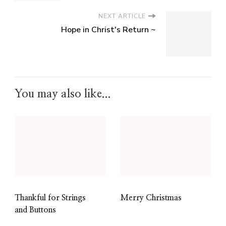
NEXT ARTICLE
Hope in Christ's Return ~
You may also like...
Thankful for Strings
Merry Christmas
and Buttons