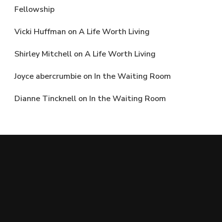
Fellowship
Vicki Huffman
on
A Life Worth Living
Shirley Mitchell
on
A Life Worth Living
Joyce abercrumbie
on
In the Waiting Room
Dianne Tincknell
on
In the Waiting Room