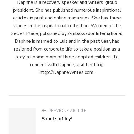
Daphne is a recovery speaker and writers’ group
president. She has published numerous inspirational
articles in print and online magazines. She has three
stories in the inspirational collection, Women of the
Secret Place, published by Ambassador International.
Daphne is married to Luis and in the past year, has
resigned from corporate life to take a position as a
stay-at-home mom of three adopted children. To
connect with Daphne, visit her blog:
http://DaphneWrites.com.
PREVIOUS ARTICLE
Shouts of Joy!