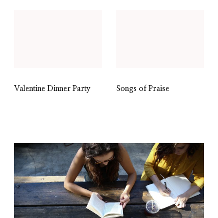
Valentine Dinner Party
Songs of Praise