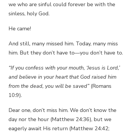
we who are sinful could forever be with the
sinless, holy God.
He came!
And still, many missed him. Today, many miss
him. But they don’t have to—you don’t have to.
“If you confess with your mouth, ‘Jesus is Lord,’
and believe in your heart that God raised him
from the dead, you will be saved”
(Romans
10:9).
Dear one, don’t miss him. We don’t know the
day nor the hour (Matthew 24:36), but we
eagerly await His return (Matthew 24:42;