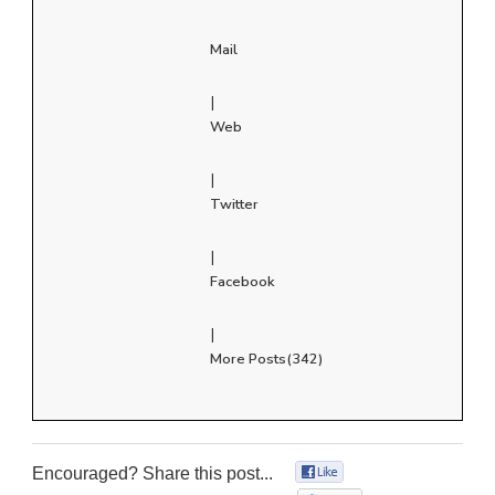
Mail
|
Web
|
Twitter
|
Facebook
|
More Posts(342)
Encouraged? Share this post...
0