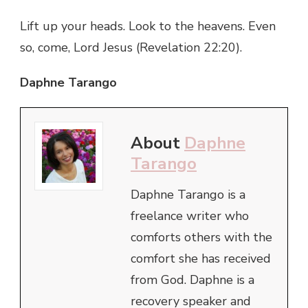
Lift up your heads. Look to the heavens. Even
so, come, Lord Jesus (Revelation 22:20).
Daphne Tarango
About
Daphne
Tarango
Daphne Tarango is a
freelance writer who
comforts others with the
comfort she has received
from God. Daphne is a
recovery speaker and