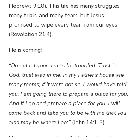
Hebrews 9:28). This life has many struggles,
many trials, and many tears, but Jesus
promised to wipe every tear from our eyes
(Revelation 21:4).
He is coming!
“Do not let your hearts be troubled. Trust in
God; trust also in me. In my Father’s house are
many rooms; if it were not so, I would have told
you. I am going there to prepare a place for you.
And if I go and prepare a place for you, I will
come back and take you to be with me that you
also may be where I am”
(John 14:1-3).