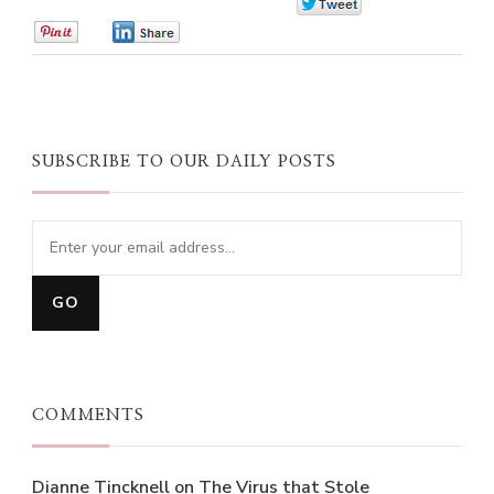
0
0
0
SUBSCRIBE TO OUR DAILY POSTS
COMMENTS
Dianne Tincknell
on
The Virus that Stole