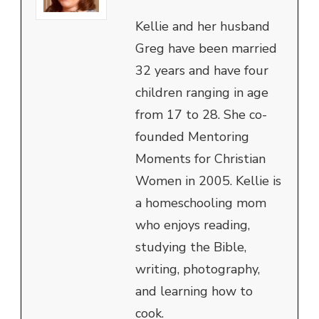
Kellie and her husband
Greg have been married
32 years and have four
children ranging in age
from 17 to 28. She co-
founded Mentoring
Moments for Christian
Women in 2005. Kellie is
a homeschooling mom
who enjoys reading,
studying the Bible,
writing, photography,
and learning how to
cook.