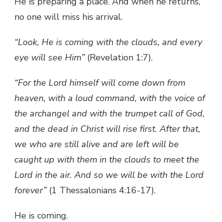
He is preparing a place. And when he returns,
no one will miss his arrival.
“Look, He is coming with the clouds, and every
eye will see Him”
(Revelation 1:7).
“For the Lord himself will come down from
heaven, with a loud command, with the voice of
the archangel and with the trumpet call of God,
and the dead in Christ will rise first. After that,
we who are still alive and are left will be
caught up with them in the clouds to meet the
Lord in the air. And so we will be with the Lord
forever”
(1 Thessalonians 4:16-17).
He is coming.