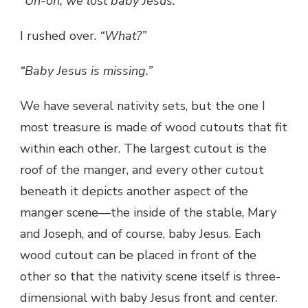
“Uh-oh, we lost baby Jesus.”
I rushed over.
“What?”
“Baby Jesus is missing.”
We have several nativity sets, but the one I
most treasure is made of wood cutouts that fit
within each other. The largest cutout is the
roof of the manger, and every other cutout
beneath it depicts another aspect of the
manger scene—the inside of the stable, Mary
and Joseph, and of course, baby Jesus. Each
wood cutout can be placed in front of the
other so that the nativity scene itself is three-
dimensional with baby Jesus front and center.