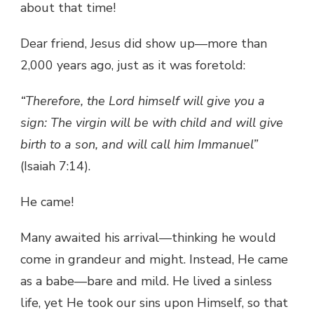
about that time!
Dear friend, Jesus did show up—more than
2,000 years ago, just as it was foretold:
“Therefore, the Lord himself will give you a
sign: The virgin will be with child and will give
birth to a son, and will call him Immanuel”
(Isaiah 7:14).
He came!
Many awaited his arrival—thinking he would
come in grandeur and might. Instead, He came
as a babe—bare and mild. He lived a sinless
life, yet He took our sins upon Himself, so that