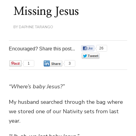
Missing Jesus
BY
DAPHNE TARANGO
Encouraged? Share this post...
26
0
1
3
“Where’s baby Jesus?”
My husband searched through the bag where
we stored one of our Nativity sets from last
year.