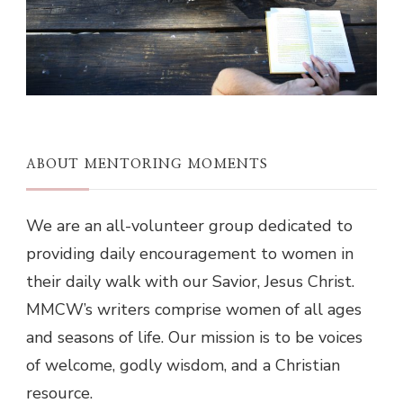
ABOUT MENTORING MOMENTS
We are an all-volunteer group dedicated to
providing daily encouragement to women in
their daily walk with our Savior, Jesus Christ.
MMCW’s writers comprise women of all ages
and seasons of life. Our mission is to be voices
of welcome, godly wisdom, and a Christian
resource.