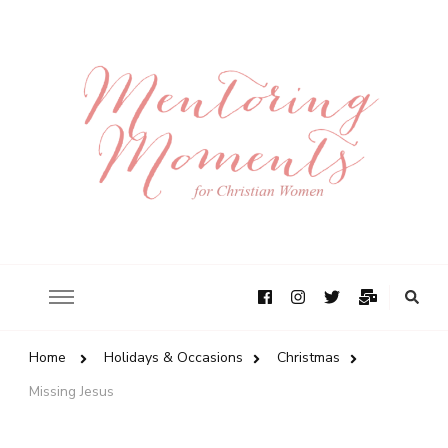
Home
Holidays & Occasions
Christmas
Missing Jesus