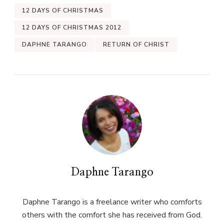
12 DAYS OF CHRISTMAS
12 DAYS OF CHRISTMAS 2012
DAPHNE TARANGO
RETURN OF CHRIST
Daphne Tarango
Daphne Tarango is a freelance writer who comforts
others with the comfort she has received from God.