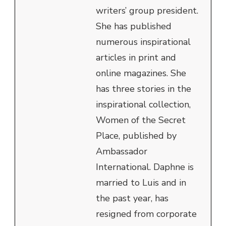
writers’ group president.
She has published
numerous inspirational
articles in print and
online magazines. She
has three stories in the
inspirational collection,
Women of the Secret
Place, published by
Ambassador
International. Daphne is
married to Luis and in
the past year, has
resigned from corporate