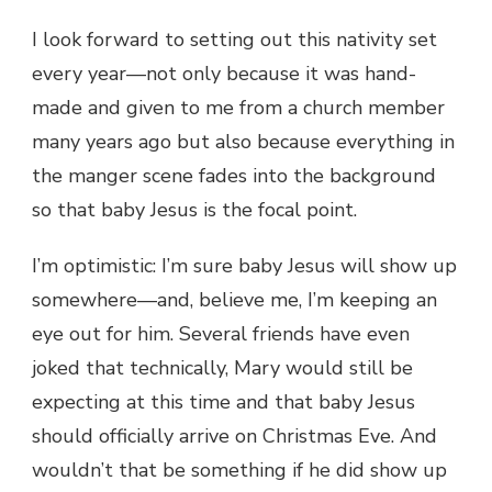
I look forward to setting out this nativity set
every year—not only because it was hand-
made and given to me from a church member
many years ago but also because everything in
the manger scene fades into the background
so that baby Jesus is the focal point.
I’m optimistic: I’m sure baby Jesus will show up
somewhere—and, believe me, I’m keeping an
eye out for him. Several friends have even
joked that technically, Mary would still be
expecting at this time and that baby Jesus
should officially arrive on Christmas Eve. And
wouldn’t that be something if he did show up