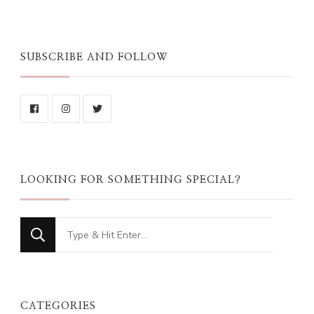
SUBSCRIBE AND FOLLOW
LOOKING FOR SOMETHING SPECIAL?
Looking
for
Something?
CATEGORIES