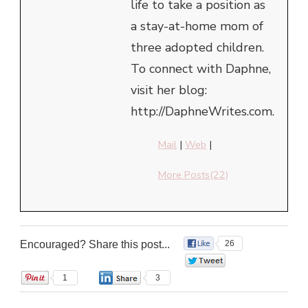
life to take a position as
a stay-at-home mom of
three adopted children.
To connect with Daphne,
visit her blog:
http://DaphneWrites.com.
Mail
|
Web
|
More Posts(22)
Encouraged? Share this post...
26
0
1
3