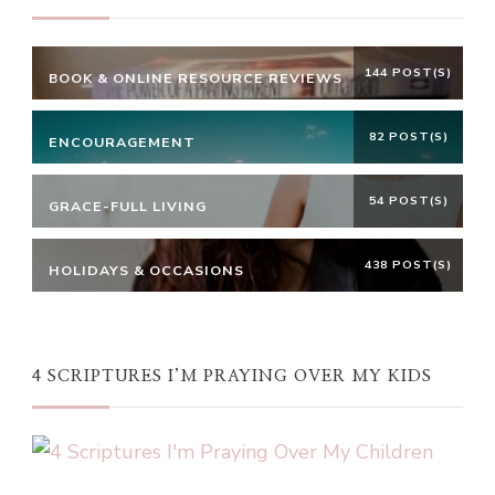
144 POST(S)
BOOK & ONLINE RESOURCE REVIEWS
82 POST(S)
ENCOURAGEMENT
54 POST(S)
GRACE-FULL LIVING
438 POST(S)
HOLIDAYS & OCCASIONS
4 SCRIPTURES I’M PRAYING OVER MY KIDS