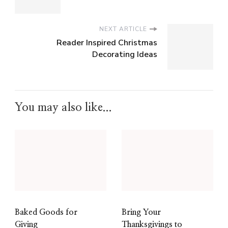
NEXT ARTICLE
Reader Inspired Christmas
Decorating Ideas
You may also like...
Baked Goods for
Bring Your
Giving
Thanksgivings to