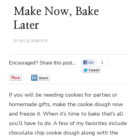
Make Now, Bake
Later
BY
KELLIE RENFROE
Encouraged? Share this post...
1
0
0
0
If you will be needing cookies for parties or
homemade gifts, make the cookie dough now
and freeze it. When it’s time to bake that’s all
you’ll have to do. A few of my favorites include
chocolate chip cookie dough along with the