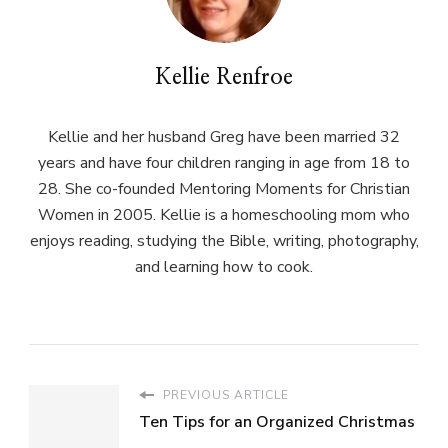
Kellie Renfroe
Kellie and her husband Greg have been married 32
years and have four children ranging in age from 18 to
28. She co-founded Mentoring Moments for Christian
Women in 2005. Kellie is a homeschooling mom who
enjoys reading, studying the Bible, writing, photography,
and learning how to cook.
PREVIOUS ARTICLE
Ten Tips for an Organized Christmas