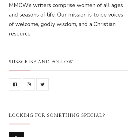
MMCW’s writers comprise women of all ages
and seasons of life. Our mission is to be voices
of welcome, godly wisdom, and a Christian
resource.
SUBSCRIBE AND FOLLOW
LOOKING FOR SOMETHING SPECIAL?
Looking