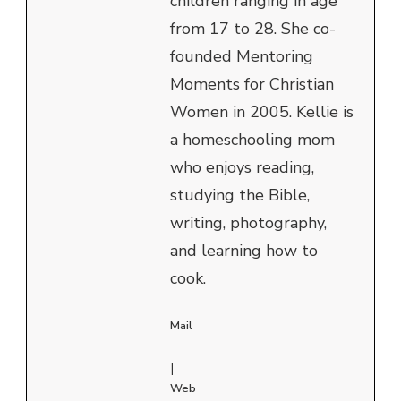
children ranging in age
from 17 to 28. She co-
founded Mentoring
Moments for Christian
Women in 2005. Kellie is
a homeschooling mom
who enjoys reading,
studying the Bible,
writing, photography,
and learning how to
cook.
Mail
|
Web