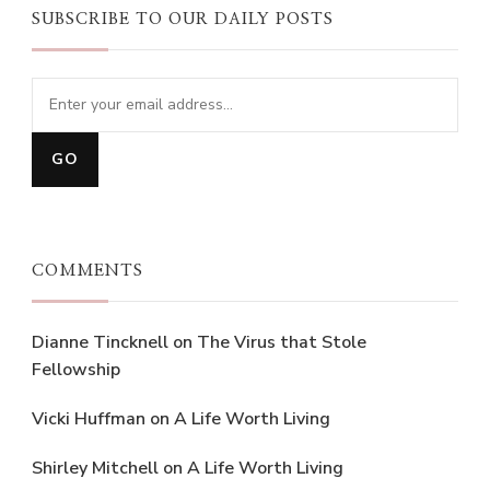
SUBSCRIBE TO OUR DAILY POSTS
COMMENTS
Dianne Tincknell
on
The Virus that Stole
Fellowship
Vicki Huffman
on
A Life Worth Living
Shirley Mitchell
on
A Life Worth Living