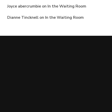
Joyce abercrumbie
on
In the Waiting Room
Dianne Tincknell
on
In the Waiting Room