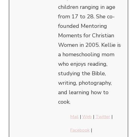
children ranging in age
from 17 to 28. She co-
founded Mentoring
Moments for Christian
Women in 2005. Kellie is
a homeschooling mom
who enjoys reading,
studying the Bible,
writing, photography,
and learning how to
cook.
Mail
|
Web
|
Twitter
|
Facebook
|