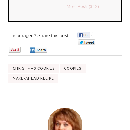
More Posts(342)
Encouraged? Share this post...
1
0
0
0
CHRISTMAS COOKIES
COOKIES
MAKE-AHEAD RECIPE