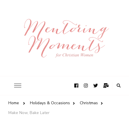
Home
Holidays & Occasions
Christmas
Make Now, Bake Later