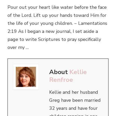
Pour out your heart like water before the face
of the Lord. Lift up your hands toward Him for
the life of your young children. ~ Lamentations
2:19 As I began a new journal, I set aside a
page to write Scriptures to pray specifically
over my …
About
Kellie
Renfroe
Kellie and her husband
Greg have been married
32 years and have four