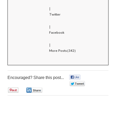
|
Twitter
|
Facebook
|
More Posts(342)
Encouraged? Share this post...
0
0
0
0