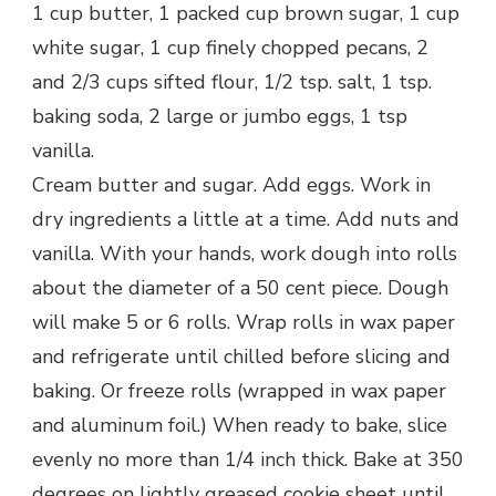
1 cup butter, 1 packed cup brown sugar, 1 cup
white sugar, 1 cup finely chopped pecans, 2
and 2/3 cups sifted flour, 1/2 tsp. salt, 1 tsp.
baking soda, 2 large or jumbo eggs, 1 tsp
vanilla.
Cream butter and sugar. Add eggs. Work in
dry ingredients a little at a time. Add nuts and
vanilla. With your hands, work dough into rolls
about the diameter of a 50 cent piece. Dough
will make 5 or 6 rolls. Wrap rolls in wax paper
and refrigerate until chilled before slicing and
baking. Or freeze rolls (wrapped in wax paper
and aluminum foil.) When ready to bake, slice
evenly no more than 1/4 inch thick. Bake at 350
degrees on lightly greased cookie sheet until