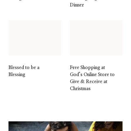
Dinner
Blessed to be a
Free Shopping at
Blessing
God’s Online Store to
Give & Receive at
Christmas