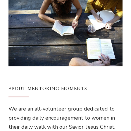
ABOUT MENTORING MOMENTS
We are an all-volunteer group dedicated to
providing daily encouragement to women in
their daily walk with our Savior, Jesus Christ.