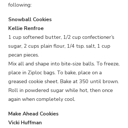
following:
Snowball Cookies
Kellie Renfroe
1 cup softened butter, 1/2 cup confectioner’s
sugar, 2 cups plain flour, 1/4 tsp. salt, 1 cup
pecan pieces.
Mix all and shape into bite-size balls. To freeze,
place in Ziploc bags. To bake, place on a
greased cookie sheet. Bake at 350 until brown.
Roll in powdered sugar while hot, then once
again when completely cool.
Make Ahead Cookies
Vicki Huffman