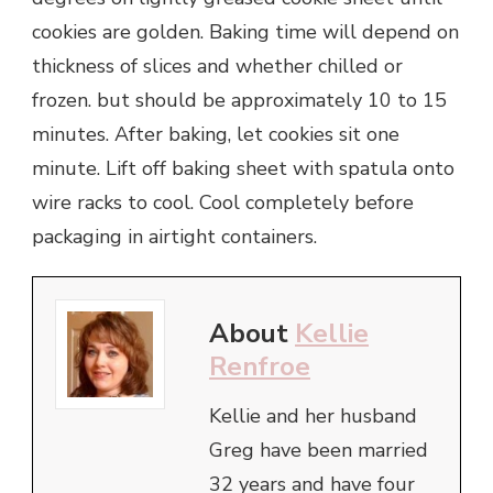
cookies are golden. Baking time will depend on
thickness of slices and whether chilled or
frozen. but should be approximately 10 to 15
minutes. After baking, let cookies sit one
minute. Lift off baking sheet with spatula onto
wire racks to cool. Cool completely before
packaging in airtight containers.
About
Kellie
Renfroe
Kellie and her husband
Greg have been married
32 years and have four