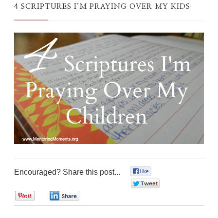
4 SCRIPTURES I’M PRAYING OVER MY KIDS
Encouraged? Share this post...
0
0
0
0