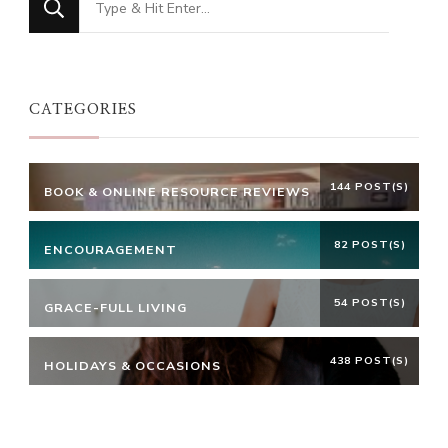
for
Something?
CATEGORIES
144 POST(S)
BOOK & ONLINE RESOURCE REVIEWS
82 POST(S)
ENCOURAGEMENT
54 POST(S)
GRACE-FULL LIVING
438 POST(S)
HOLIDAYS & OCCASIONS