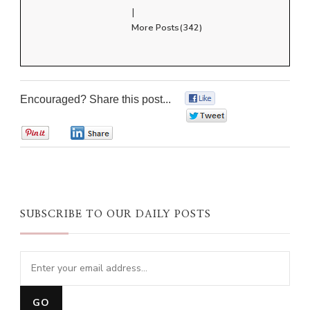
|
More Posts(342)
Encouraged? Share this post...
0
0
0
0
SUBSCRIBE TO OUR DAILY POSTS