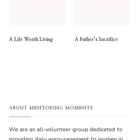
A Life Worth Living
A Father’s Sacrifice
ABOUT MENTORING MOMENTS
We are an all-volunteer group dedicated to
providing daily encouragement to women in