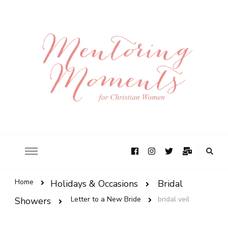
Home
Holidays & Occasions
Bridal
Letter to a New Bride
bridal veil
Showers