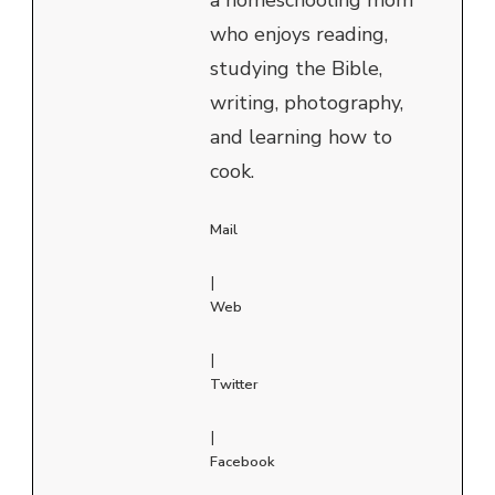
who enjoys reading,
studying the Bible,
writing, photography,
and learning how to
cook.
Mail
|
Web
|
Twitter
|
Facebook