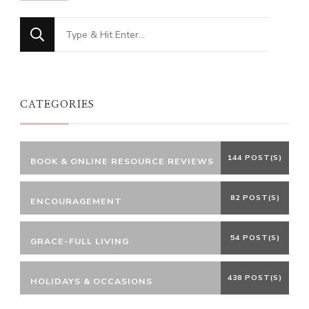
Looking
for
Something?
CATEGORIES
144 POST(S)
BOOK & ONLINE RESOURCE REVIEWS
82 POST(S)
ENCOURAGEMENT
54 POST(S)
GRACE-FULL LIVING
438 POST(S)
HOLIDAYS & OCCASIONS