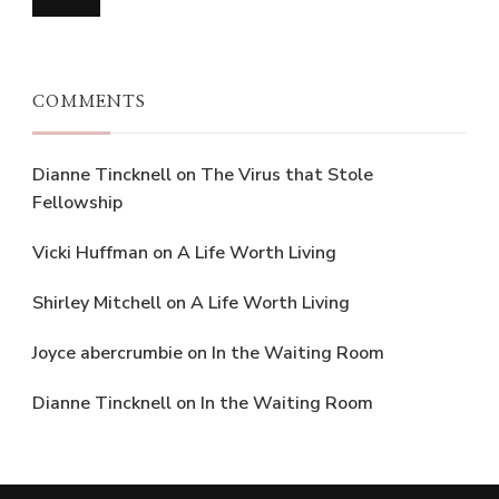
COMMENTS
Dianne Tincknell
on
The Virus that Stole
Fellowship
Vicki Huffman
on
A Life Worth Living
Shirley Mitchell
on
A Life Worth Living
Joyce abercrumbie
on
In the Waiting Room
Dianne Tincknell
on
In the Waiting Room