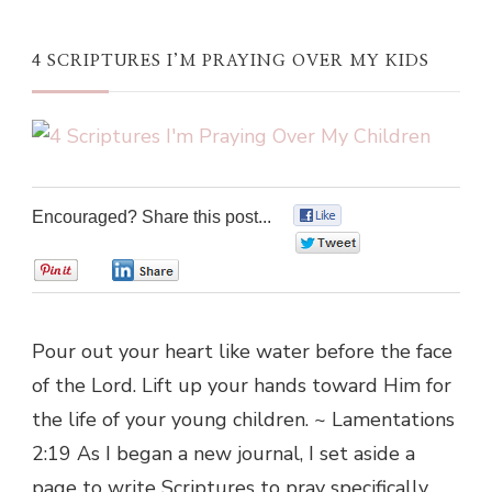
4 SCRIPTURES I’M PRAYING OVER MY KIDS
Encouraged? Share this post...
0
0
0
0
Pour out your heart like water before the face
of the Lord. Lift up your hands toward Him for
the life of your young children. ~ Lamentations
2:19 As I began a new journal, I set aside a
page to write Scriptures to pray specifically