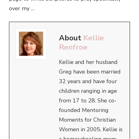
over my …
About
Kellie
Renfroe
Kellie and her husband
Greg have been married
32 years and have four
children ranging in age
from 17 to 28. She co-
founded Mentoring
Moments for Christian
Women in 2005. Kellie is
a homeschooling mom