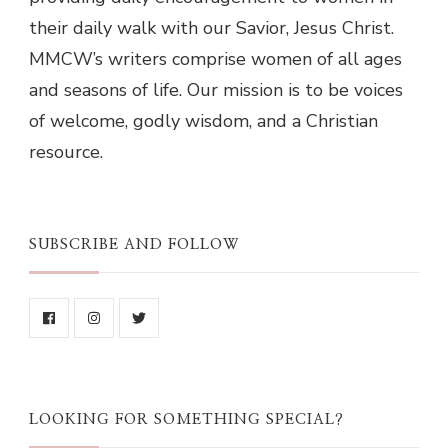
their daily walk with our Savior, Jesus Christ.
MMCW’s writers comprise women of all ages
and seasons of life. Our mission is to be voices
of welcome, godly wisdom, and a Christian
resource.
SUBSCRIBE AND FOLLOW
LOOKING FOR SOMETHING SPECIAL?