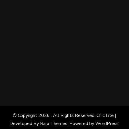
© Copyright 2026
. All Rights Reserved. Chic Lite |
Developed By
Rara Themes
. Powered by
WordPress
.