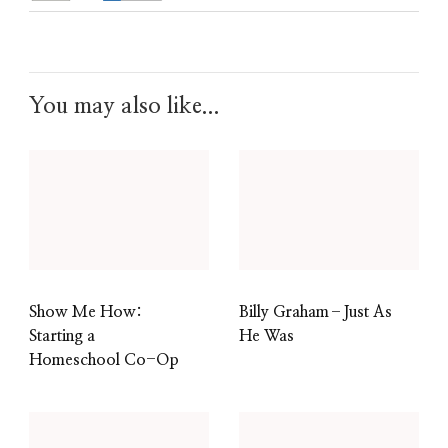
You may also like...
Show Me How:
Billy Graham–Just As
Starting a
He Was
Homeschool Co-Op