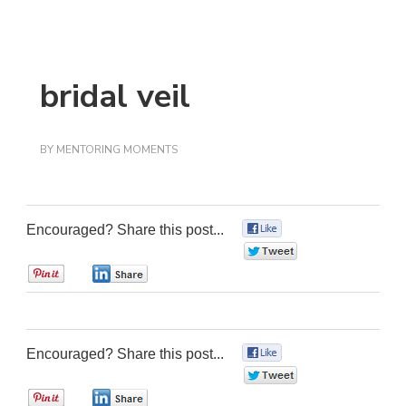
bridal veil
BY
MENTORING MOMENTS
Encouraged? Share this post...
0
0
0
0
Encouraged? Share this post...
0
0
0
0