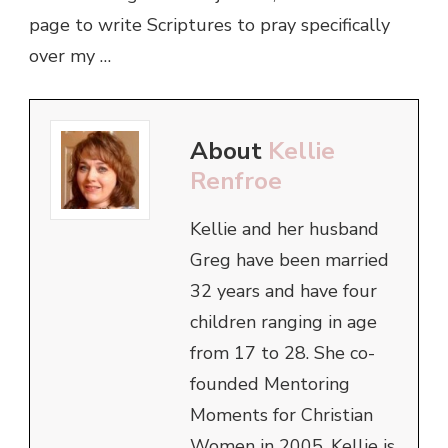
page to write Scriptures to pray specifically
over my …
About
Kellie
Renfroe
Kellie and her husband
Greg have been married
32 years and have four
children ranging in age
from 17 to 28. She co-
founded Mentoring
Moments for Christian
Women in 2005. Kellie is