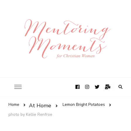
Home
Lemon Bright Potatoes
At Home
photo by Kellie Renfroe