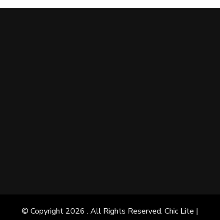
© Copyright 2026
. All Rights Reserved. Chic Lite |