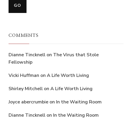
COMMENTS
Dianne Tincknell
on
The Virus that Stole
Fellowship
Vicki Huffman
on
A Life Worth Living
Shirley Mitchell
on
A Life Worth Living
Joyce abercrumbie
on
In the Waiting Room
Dianne Tincknell
on
In the Waiting Room