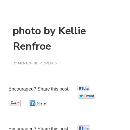
photo by Kellie
Renfroe
BY
MENTORING MOMENTS
Encouraged? Share this post...
0
0
0
0
Encouraged? Share this post...
0