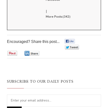
|
More Posts(342)
Encouraged? Share this post...
0
0
0
0
SUBSCRIBE TO OUR DAILY POSTS