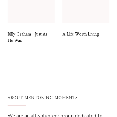
Billy Graham–Just As
A Life Worth Living
He Was
ABOUT MENTORING MOMENTS
We are an all-volunteer group dedicated to