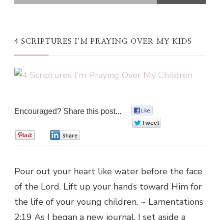
4 SCRIPTURES I’M PRAYING OVER MY KIDS
Encouraged? Share this post...
0
0
0
0
Pour out your heart like water before the face
of the Lord. Lift up your hands toward Him for
the life of your young children. ~ Lamentations
2:19 As I began a new journal, I set aside a