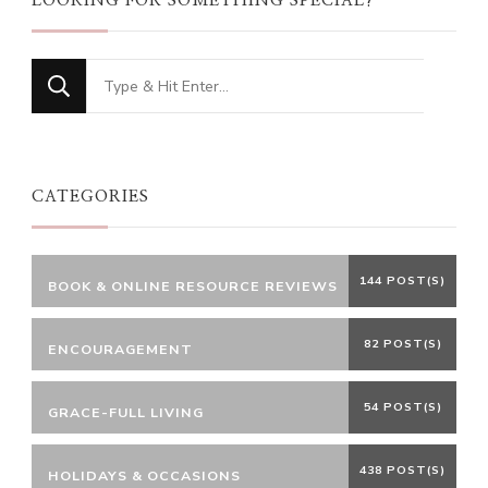
LOOKING FOR SOMETHING SPECIAL?
Looking
for
Something?
CATEGORIES
144 POST(S)
BOOK & ONLINE RESOURCE REVIEWS
82 POST(S)
ENCOURAGEMENT
54 POST(S)
GRACE-FULL LIVING
438 POST(S)
HOLIDAYS & OCCASIONS