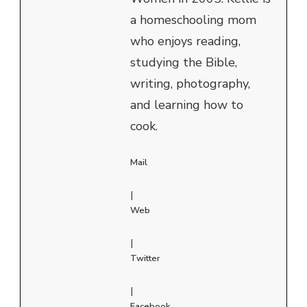
a homeschooling mom
who enjoys reading,
studying the Bible,
writing, photography,
and learning how to
cook.
Mail
|
Web
|
Twitter
|
Facebook