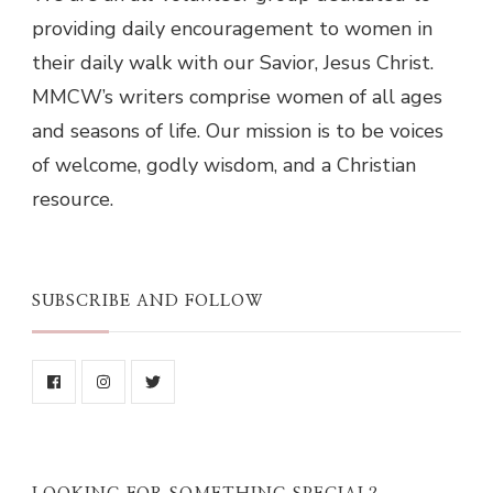
providing daily encouragement to women in
their daily walk with our Savior, Jesus Christ.
MMCW’s writers comprise women of all ages
and seasons of life. Our mission is to be voices
of welcome, godly wisdom, and a Christian
resource.
SUBSCRIBE AND FOLLOW