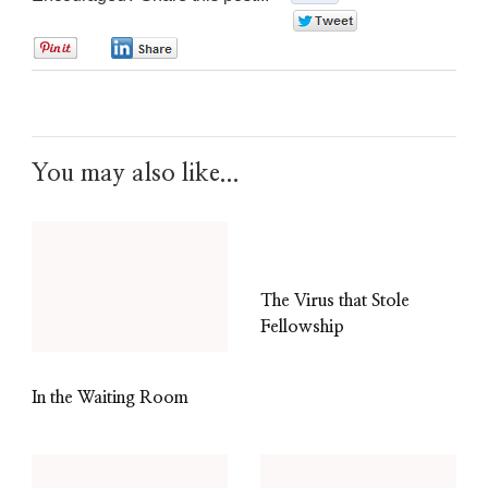
0
0
0
You may also like...
The Virus that Stole
Fellowship
In the Waiting Room