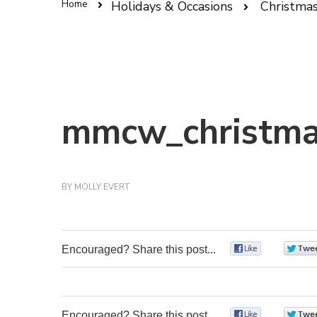
Home
Holidays & Occasions
Christma
mmcw_christma
BY
MOLLY EVERT
Encouraged? Share this post...
0
Encouraged? Share this post...
0