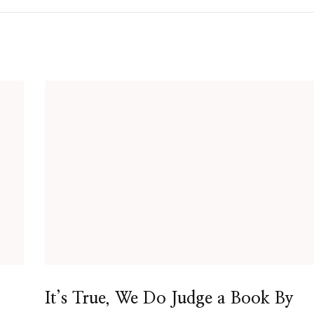
It’s True, We Do Judge a Book By