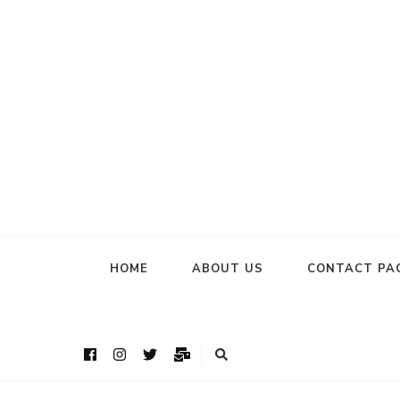
HOME
ABOUT US
CONTACT PA