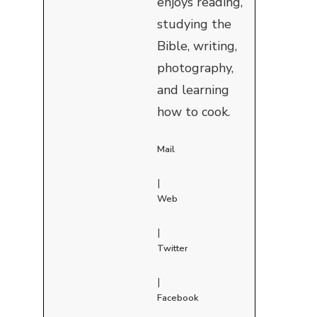
enjoys reading,
studying the
Bible, writing,
photography,
and learning
how to cook.
Mail
|
Web
|
Twitter
|
Facebook