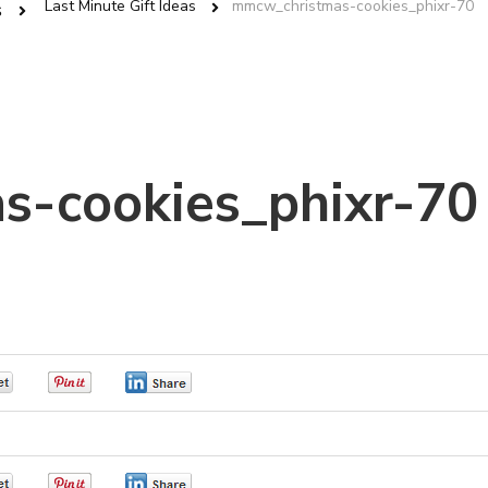
Last Minute Gift Ideas
mmcw_christmas-cookies_phixr-70
s
s-cookies_phixr-70
0
0
0
0
0
0