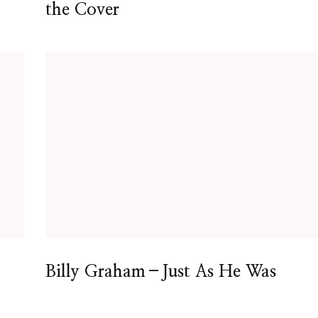
the Cover
Billy Graham–Just As He Was