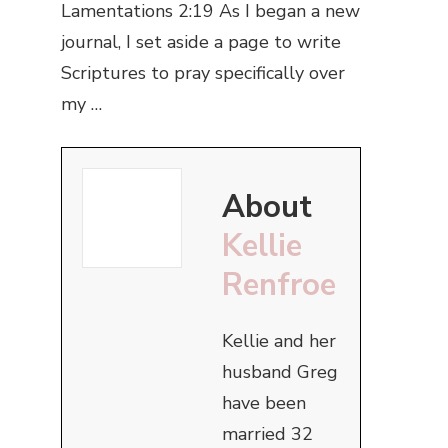
Lamentations 2:19 As I began a new
journal, I set aside a page to write
Scriptures to pray specifically over
my …
About
Kellie
Renfroe
Kellie and her
husband Greg
have been
married 32