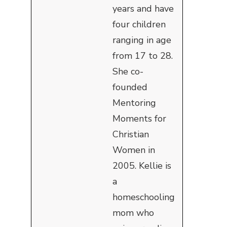
years and have
four children
ranging in age
from 17 to 28.
She co-
founded
Mentoring
Moments for
Christian
Women in
2005. Kellie is
a
homeschooling
mom who