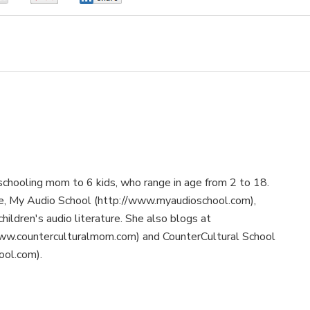
schooling mom to 6 kids, who range in age from 2 to 18.
te, My Audio School (http://www.myaudioschool.com),
children's audio literature. She also blogs at
ww.counterculturalmom.com) and CounterCultural School
ool.com).