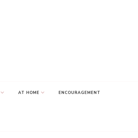
AT HOME
ENCOURAGEMENT