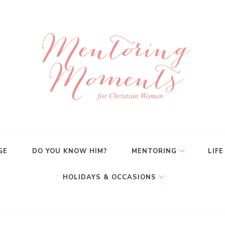
GE
DO YOU KNOW HIM?
MENTORING
LIFE
HOLIDAYS & OCCASIONS