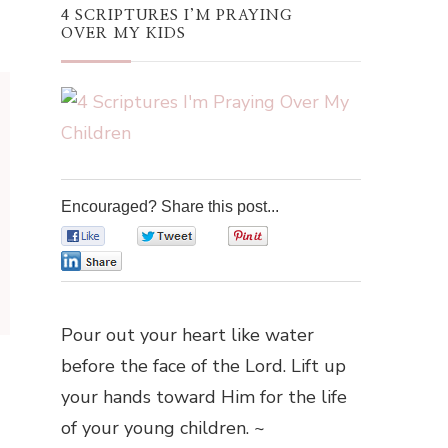
4 SCRIPTURES I’M PRAYING
OVER MY KIDS
Encouraged? Share this post...
0
0
0
0
Pour out your heart like water
before the face of the Lord. Lift up
your hands toward Him for the life
of your young children. ~