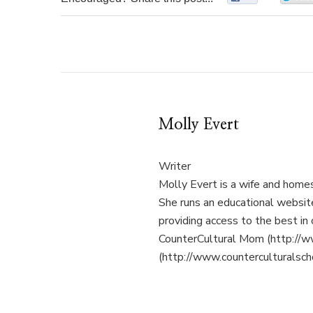
Molly Evert
Writer
Molly Evert is a wife and home
She runs an educational websi
providing access to the best in 
CounterCultural Mom (http://w
(http://www.counterculturalsch