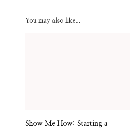
You may also like...
Show Me How: Starting a