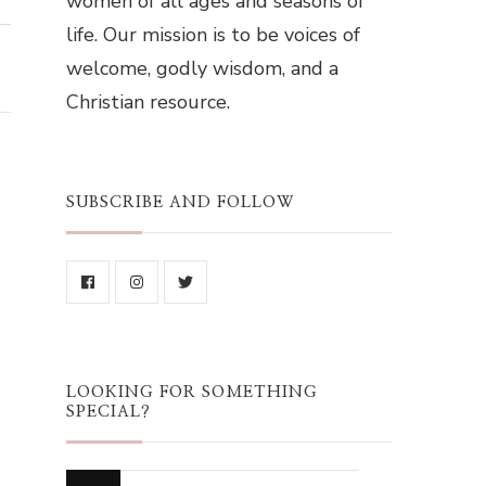
women of all ages and seasons of
life. Our mission is to be voices of
welcome, godly wisdom, and a
Christian resource.
SUBSCRIBE AND FOLLOW
LOOKING FOR SOMETHING
SPECIAL?
Looking