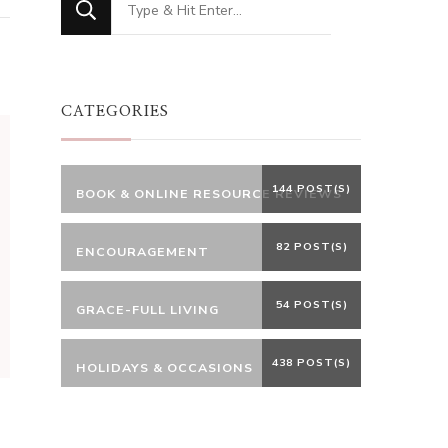
for
Something?
CATEGORIES
144 POST(S)
BOOK & ONLINE RESOURCE REVIEWS
82 POST(S)
ENCOURAGEMENT
54 POST(S)
GRACE-FULL LIVING
438 POST(S)
HOLIDAYS & OCCASIONS