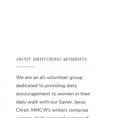
ABOUT MENTORING MOMENTS
We are an all-volunteer group
dedicated to providing daily
encouragement to women in their
daily walk with our Savior, Jesus
Christ. MMCW’s writers comprise