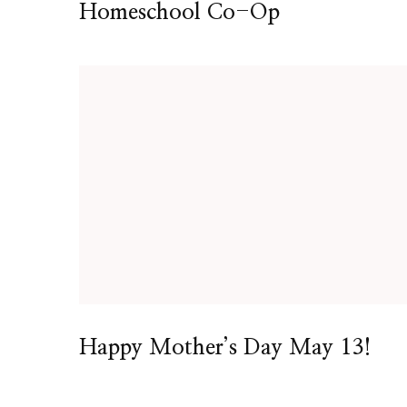
Homeschool Co-Op
Happy Mother’s Day May 13!