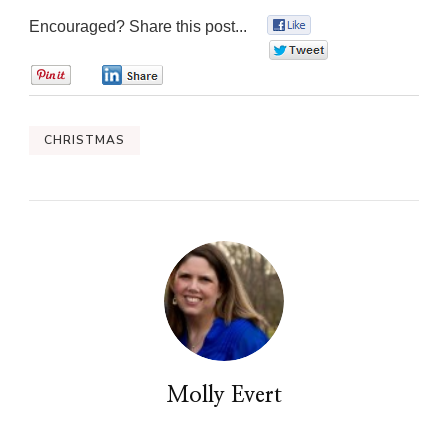
Encouraged? Share this post...
0
0
0
0
CHRISTMAS
Molly Evert