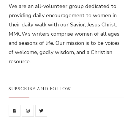
We are an all-volunteer group dedicated to
providing daily encouragement to women in
their daily walk with our Savior, Jesus Christ.
MMCW’s writers comprise women of all ages
and seasons of life. Our mission is to be voices
of welcome, godly wisdom, and a Christian
resource.
SUBSCRIBE AND FOLLOW