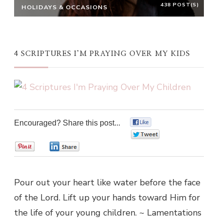
438 POST(S)
HOLIDAYS & OCCASIONS
4 SCRIPTURES I’M PRAYING OVER MY KIDS
Encouraged? Share this post...
0
0
0
0
Pour out your heart like water before the face
of the Lord. Lift up your hands toward Him for
the life of your young children. ~ Lamentations