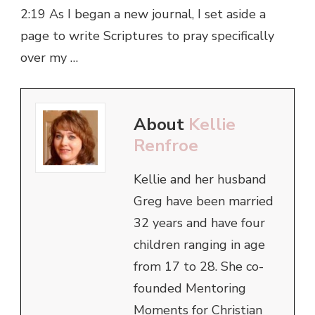
2:19 As I began a new journal, I set aside a
page to write Scriptures to pray specifically
over my …
About
Kellie
Renfroe
Kellie and her husband
Greg have been married
32 years and have four
children ranging in age
from 17 to 28. She co-
founded Mentoring
Moments for Christian