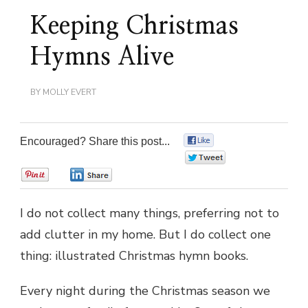
Keeping Christmas
Hymns Alive
BY
MOLLY EVERT
Encouraged? Share this post...
0
0
0
0
I do not collect many things, preferring not to
add clutter in my home. But I do collect one
thing: illustrated Christmas hymn books.
Every night during the Christmas season we