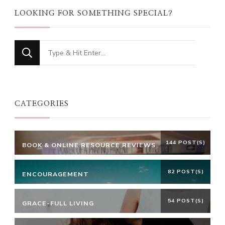
LOOKING FOR SOMETHING SPECIAL?
Looking
for
Something?
CATEGORIES
144 POST(S)
BOOK & ONLINE RESOURCE REVIEWS
82 POST(S)
ENCOURAGEMENT
54 POST(S)
GRACE-FULL LIVING