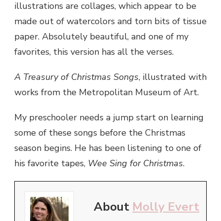
illustrations are collages, which appear to be
made out of watercolors and torn bits of tissue
paper. Absolutely beautiful, and one of my
favorites, this version has all the verses.
A Treasury of Christmas Songs
, illustrated with
works from the Metropolitan Museum of Art.
My preschooler needs a jump start on learning
some of these songs before the Christmas
season begins. He has been listening to one of
his favorite tapes,
Wee Sing for Christmas
.
About
Molly Evert