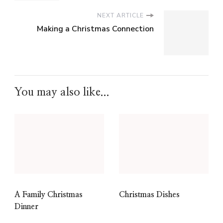
NEXT ARTICLE
Making a Christmas Connection
You may also like...
A Family Christmas
Christmas Dishes
Dinner