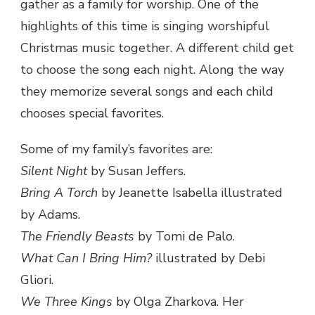
gather as a family for worship. One of the
highlights of this time is singing worshipful
Christmas music together. A different child get
to choose the song each night. Along the way
they memorize several songs and each child
chooses special favorites.
Some of my family’s favorites are:
Silent Night
by Susan Jeffers.
Bring A Torch
by Jeanette Isabella illustrated
by Adams.
The Friendly Beasts
by Tomi de Palo.
What Can I Bring Him?
illustrated by Debi
Gliori.
We Three Kings
by Olga Zharkova. Her