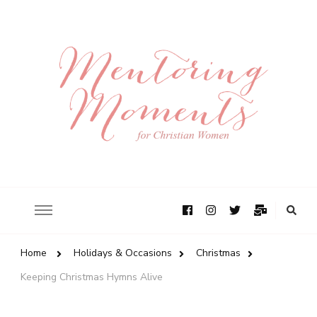
Home
Holidays & Occasions
Christmas
Keeping Christmas Hymns Alive