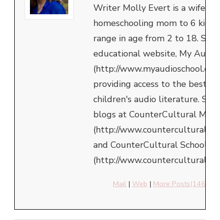
Writer Molly Evert is a wife an
homeschooling mom to 6 kids,
range in age from 2 to 18. She 
educational website, My Audio
(http://www.myaudioschool.com
providing access to the best in
children's audio literature. She
blogs at CounterCultural Mom
(http://www.counterculturalm
and CounterCultural School
(http://www.counterculturalsch
Mail
|
Web
|
More Posts(146)