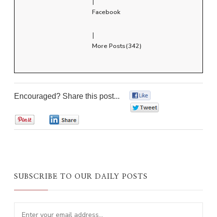
|
Facebook
|
More Posts(342)
Encouraged? Share this post...
0
0
0
0
SUBSCRIBE TO OUR DAILY POSTS