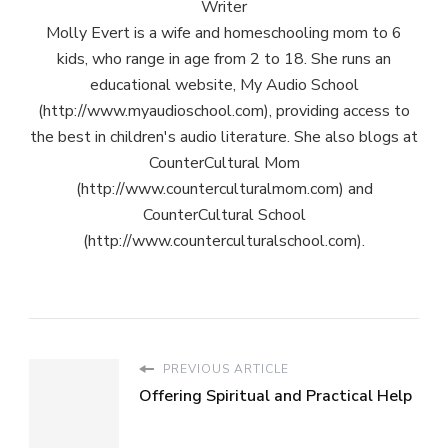
Writer
Molly Evert is a wife and homeschooling mom to 6
kids, who range in age from 2 to 18. She runs an
educational website, My Audio School
(http://www.myaudioschool.com), providing access to
the best in children's audio literature. She also blogs at
CounterCultural Mom
(http://www.counterculturalmom.com) and
CounterCultural School
(http://www.counterculturalschool.com).
PREVIOUS ARTICLE
Offering Spiritual and Practical Help