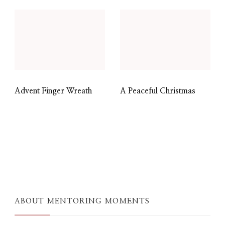
Advent Finger Wreath
A Peaceful Christmas
ABOUT MENTORING MOMENTS