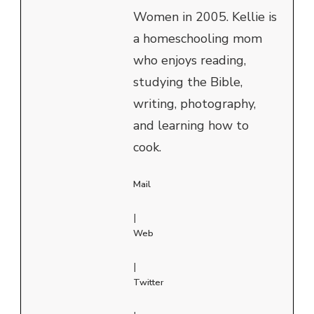
Women in 2005. Kellie is
a homeschooling mom
who enjoys reading,
studying the Bible,
writing, photography,
and learning how to
cook.
Mail
|
Web
|
Twitter