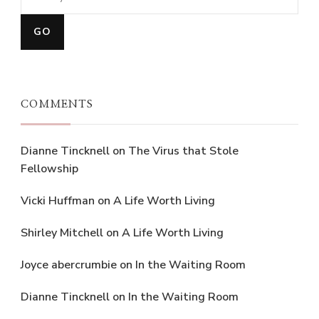
COMMENTS
Dianne Tincknell
on
The Virus that Stole
Fellowship
Vicki Huffman
on
A Life Worth Living
Shirley Mitchell
on
A Life Worth Living
Joyce abercrumbie
on
In the Waiting Room
Dianne Tincknell
on
In the Waiting Room