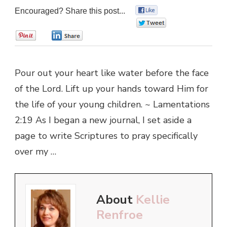
Encouraged? Share this post...
0
0
0
0
Pour out your heart like water before the face
of the Lord. Lift up your hands toward Him for
the life of your young children. ~ Lamentations
2:19 As I began a new journal, I set aside a
page to write Scriptures to pray specifically
over my …
About
Kellie
Renfroe