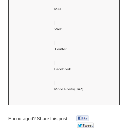
Mail
|
Web
|
Twitter
|
Facebook
|
More Posts(342)
Encouraged? Share this post...
0
0