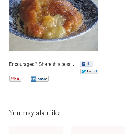
Encouraged? Share this post...
0
0
0
0
You may also like...