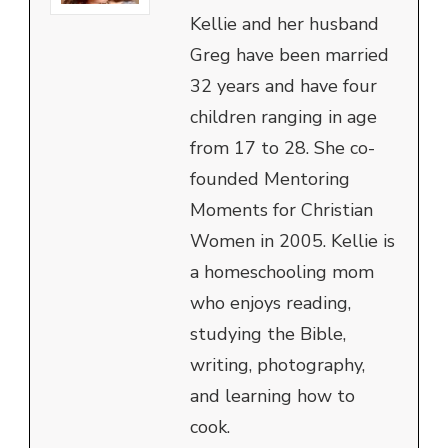
Kellie and her husband
Greg have been married
32 years and have four
children ranging in age
from 17 to 28. She co-
founded Mentoring
Moments for Christian
Women in 2005. Kellie is
a homeschooling mom
who enjoys reading,
studying the Bible,
writing, photography,
and learning how to
cook.