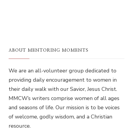
ABOUT MENTORING MOMENTS
We are an all-volunteer group dedicated to
providing daily encouragement to women in
their daily walk with our Savior, Jesus Christ.
MMCW’s writers comprise women of all ages
and seasons of life. Our mission is to be voices
of welcome, godly wisdom, and a Christian
resource.