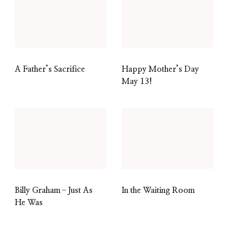
A Father’s Sacrifice
Happy Mother’s Day
May 13!
Billy Graham–Just As
In the Waiting Room
He Was