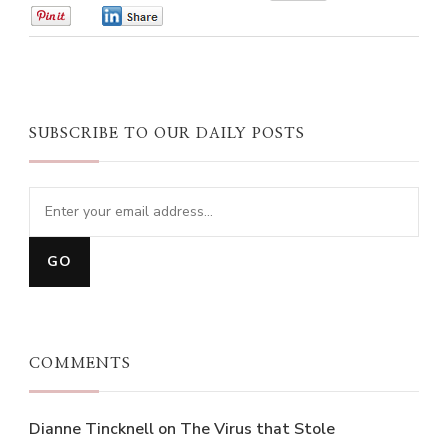
0
0
SUBSCRIBE TO OUR DAILY POSTS
COMMENTS
Dianne Tincknell
on
The Virus that Stole