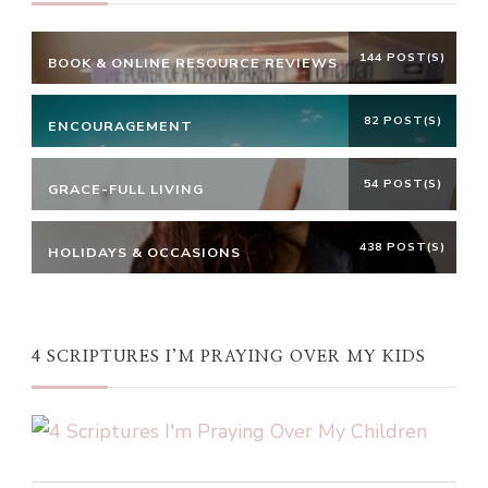
144 POST(S)
BOOK & ONLINE RESOURCE REVIEWS
82 POST(S)
ENCOURAGEMENT
54 POST(S)
GRACE-FULL LIVING
438 POST(S)
HOLIDAYS & OCCASIONS
4 SCRIPTURES I’M PRAYING OVER MY KIDS