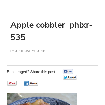
Apple cobbler_phixr-
535
BY
MENTORING MOMENTS
Encouraged? Share this post...
0
0
0
0