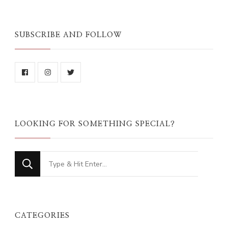
SUBSCRIBE AND FOLLOW
LOOKING FOR SOMETHING SPECIAL?
Looking
for
Something?
CATEGORIES