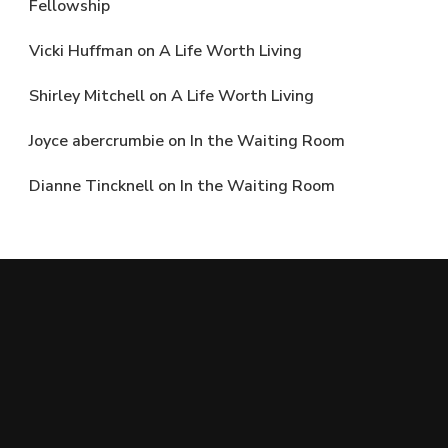
Fellowship
Vicki Huffman
on
A Life Worth Living
Shirley Mitchell
on
A Life Worth Living
Joyce abercrumbie
on
In the Waiting Room
Dianne Tincknell
on
In the Waiting Room