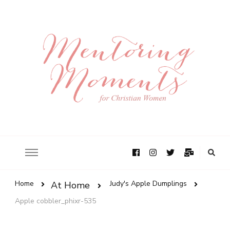
Home
Judy's Apple Dumplings
At Home
Apple cobbler_phixr-535