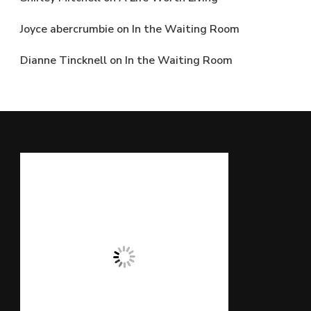
Joyce abercrumbie
on
In the Waiting Room
Dianne Tincknell
on
In the Waiting Room