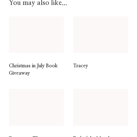
You may also like...
Christmas in July Book
Tracey
Giveaway