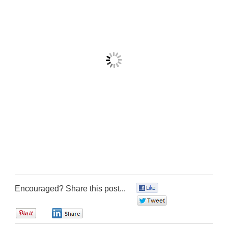
Encouraged? Share this post...
0
0
0
0