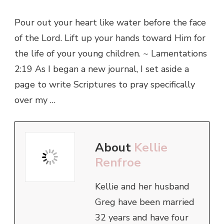
Pour out your heart like water before the face
of the Lord. Lift up your hands toward Him for
the life of your young children. ~ Lamentations
2:19 As I began a new journal, I set aside a
page to write Scriptures to pray specifically
over my …
About
Kellie
Renfroe
Kellie and her husband
Greg have been married
32 years and have four