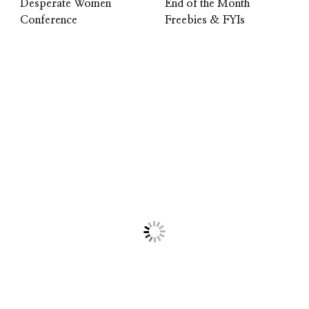
Desperate Women
End of the Month
Conference
Freebies & FYIs