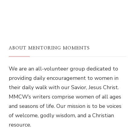
ABOUT MENTORING MOMENTS
We are an all-volunteer group dedicated to
providing daily encouragement to women in
their daily walk with our Savior, Jesus Christ.
MMCW’s writers comprise women of all ages
and seasons of life. Our mission is to be voices
of welcome, godly wisdom, and a Christian
resource.