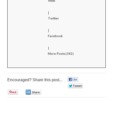
Web
|
Twitter
|
Facebook
|
More Posts(342)
Encouraged? Share this post...
0
0
0
0