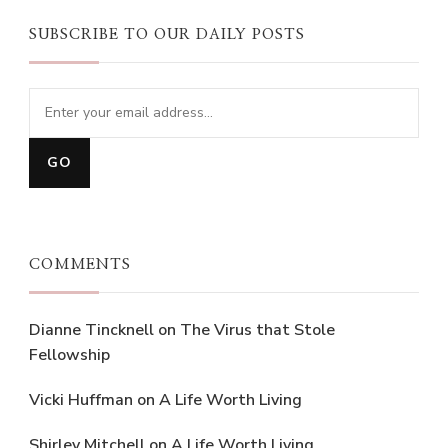
SUBSCRIBE TO OUR DAILY POSTS
COMMENTS
Dianne Tincknell
on
The Virus that Stole
Fellowship
Vicki Huffman
on
A Life Worth Living
Shirley Mitchell
on
A Life Worth Living