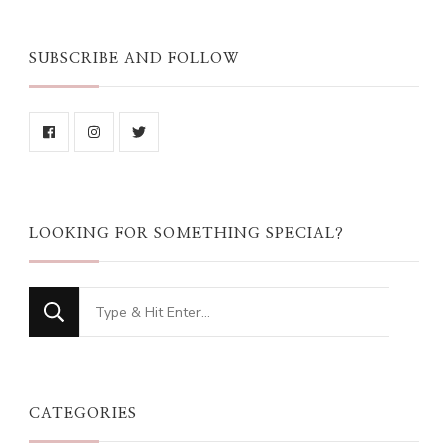
SUBSCRIBE AND FOLLOW
LOOKING FOR SOMETHING SPECIAL?
Looking
for
Something?
CATEGORIES