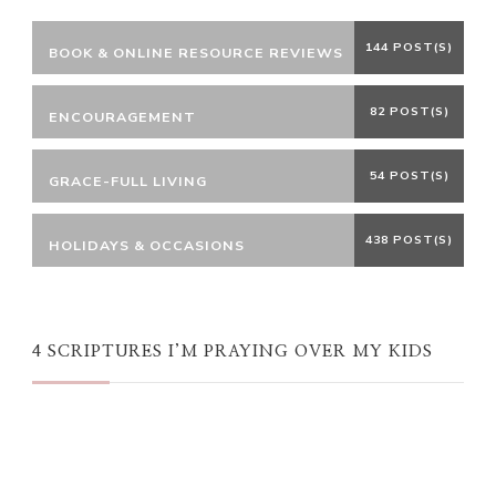
144 POST(S)
BOOK & ONLINE RESOURCE REVIEWS
82 POST(S)
ENCOURAGEMENT
54 POST(S)
GRACE-FULL LIVING
438 POST(S)
HOLIDAYS & OCCASIONS
4 SCRIPTURES I’M PRAYING OVER MY KIDS