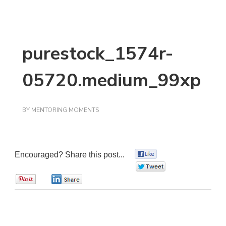
purestock_1574r-
05720.medium_99xp
BY
MENTORING MOMENTS
Encouraged? Share this post...
0
0
0
0