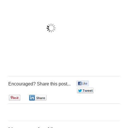
Encouraged? Share this post...
0
0
0
0