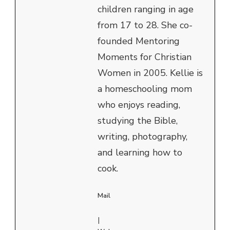
children ranging in age
from 17 to 28. She co-
founded Mentoring
Moments for Christian
Women in 2005. Kellie is
a homeschooling mom
who enjoys reading,
studying the Bible,
writing, photography,
and learning how to
cook.
Mail
|