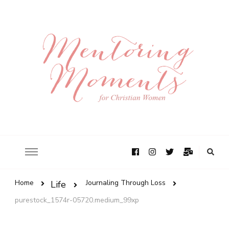
Home
Journaling Through Loss
Life
purestock_1574r-05720.medium_99xp