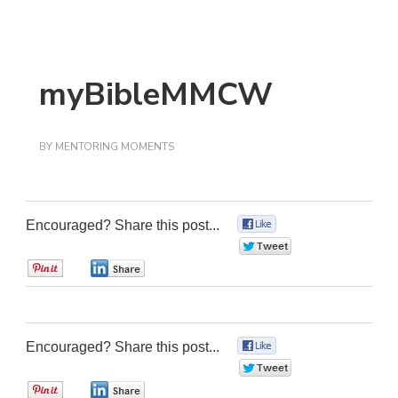
myBibleMMCW
BY
MENTORING MOMENTS
Encouraged? Share this post...
0
0
0
0
Encouraged? Share this post...
0
0
0
0