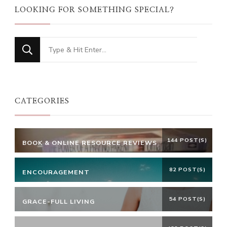
LOOKING FOR SOMETHING SPECIAL?
Looking
for
Something?
CATEGORIES
144 POST(S)
BOOK & ONLINE RESOURCE REVIEWS
82 POST(S)
ENCOURAGEMENT
54 POST(S)
GRACE-FULL LIVING