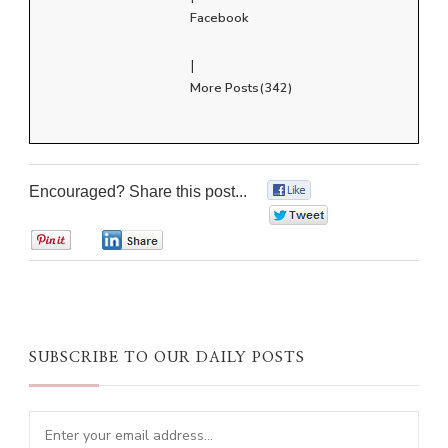
Facebook
|
More Posts(342)
Encouraged? Share this post...
0
0
0
0
SUBSCRIBE TO OUR DAILY POSTS