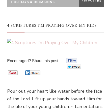
438 POST(S)
HOLIDAYS & OCCASIONS
4 SCRIPTURES I’M PRAYING OVER MY KIDS
Encouraged? Share this post...
0
0
0
0
Pour out your heart like water before the face
of the Lord. Lift up your hands toward Him for
the life of your young children. ~ Lamentations