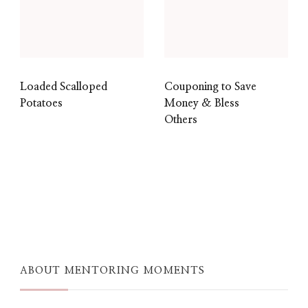
Loaded Scalloped
Couponing to Save
Potatoes
Money & Bless
Others
ABOUT MENTORING MOMENTS