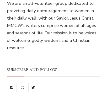
We are an all-volunteer group dedicated to
providing daily encouragement to women in
their daily walk with our Savior, Jesus Christ.
MMCW’s writers comprise women of all ages
and seasons of life. Our mission is to be voices
of welcome, godly wisdom, and a Christian
resource.
SUBSCRIBE AND FOLLOW