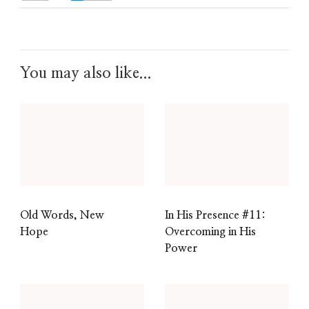
You may also like...
Old Words, New
In His Presence #11:
Hope
Overcoming in His
Power