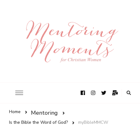
Home
Mentoring
Is the Bible the Word of God?
myBibleMMCW