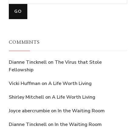
COMMENTS
Dianne Tincknell
on
The Virus that Stole
Fellowship
Vicki Huffman
on
A Life Worth Living
Shirley Mitchell
on
A Life Worth Living
Joyce abercrumbie
on
In the Waiting Room
Dianne Tincknell
on
In the Waiting Room