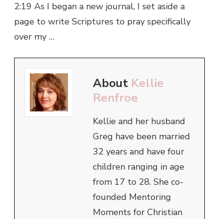
2:19 As I began a new journal, I set aside a
page to write Scriptures to pray specifically
over my …
About
Kellie
Renfroe
Kellie and her husband
Greg have been married
32 years and have four
children ranging in age
from 17 to 28. She co-
founded Mentoring
Moments for Christian