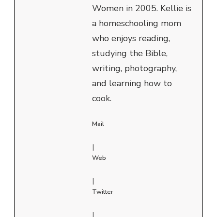
Women in 2005. Kellie is
a homeschooling mom
who enjoys reading,
studying the Bible,
writing, photography,
and learning how to
cook.
Mail
|
Web
|
Twitter
|