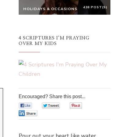
438 POST(S)
HOLIDAYS & OCCASIONS
4 SCRIPTURES I’M PRAYING
OVER MY KIDS
Encouraged? Share this post...
0
0
0
0
Pour out your heart like water