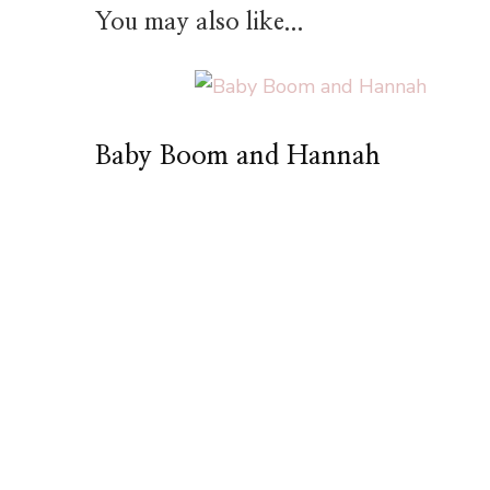
You may also like...
Baby Boom and Hannah