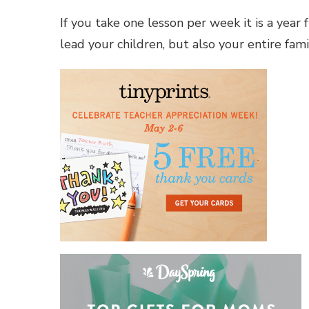
If you take one lesson per week it is a year 
lead your children, but also your entire fam