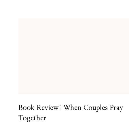
Book Review: When Couples Pray
Together