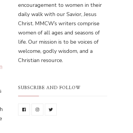
encouragement to women in their
daily walk with our Savior, Jesus
Christ. MMCW’s writers comprise
women of all ages and seasons of
life. Our mission is to be voices of
welcome, godly wisdom, and a
Christian resource.
n
SUBSCRIBE AND FOLLOW
s
th
e