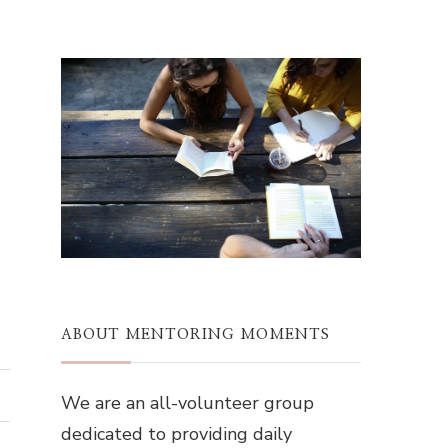
ABOUT MENTORING MOMENTS
We are an all-volunteer group
dedicated to providing daily