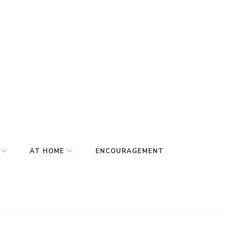
AT HOME
ENCOURAGEMENT