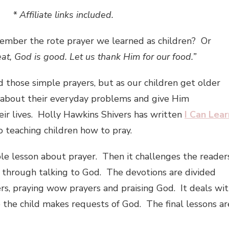
* Affiliate links included.
mber the rote prayer we learned as children? Or
eat, God is good. Let us thank Him for our food.”
d those simple prayers, but as our children get older
 about their everyday problems and give Him
heir lives. Holly Hawkins Shivers has written
I Can Lear
o teaching children how to pray.
le lesson about prayer. Then it challenges the reader
e through talking to God. The devotions are divided
ers, praying wow prayers and praising God. It deals wi
 the child makes requests of God. The final lessons ar