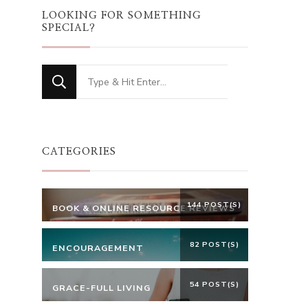
LOOKING FOR SOMETHING
SPECIAL?
Looking
for
Something?
CATEGORIES
144 POST(S)
BOOK & ONLINE RESOURCE REVIEWS
82 POST(S)
ENCOURAGEMENT
54 POST(S)
GRACE-FULL LIVING