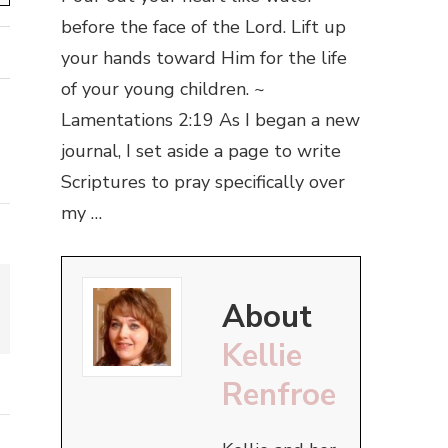
before the face of the Lord. Lift up
your hands toward Him for the life
of your young children. ~
Lamentations 2:19 As I began a new
journal, I set aside a page to write
Scriptures to pray specifically over
my …
About
Kellie
Renfroe