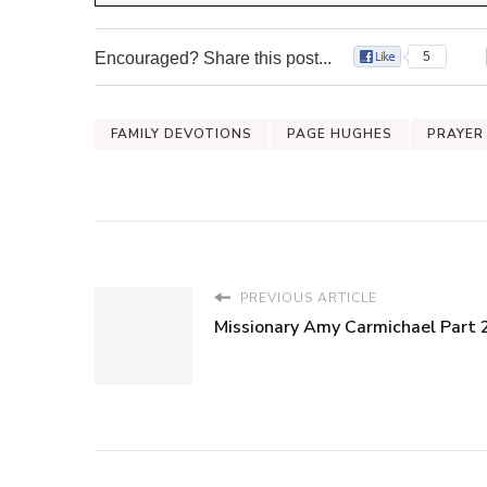
Encouraged? Share this post...
5
FAMILY DEVOTIONS
PAGE HUGHES
PRAYER
PREVIOUS ARTICLE
Missionary Amy Carmichael Part 