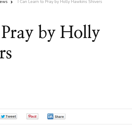
iews
I Can Learn to Pray by Holly Hawkins Shivers
 Pray by Holly
rs
0
0
0