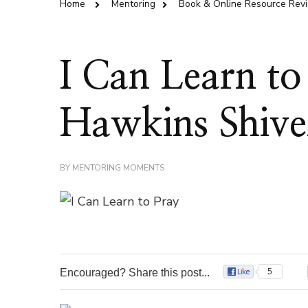
Home
Mentoring
Book & Online Resource Rev
I Can Learn to
Hawkins Shive
BY
MENTORING MOMENTS
Encouraged? Share this post...
5