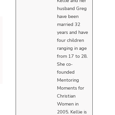
Kellie and her
husband Greg
have been
married 32
years and have
four children
ranging in age
from 17 to 28.
She co-
founded
Mentoring
Moments for
Christian
Women in
2005. Kellie is