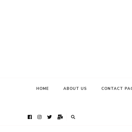
HOME
ABOUT US
CONTACT PA