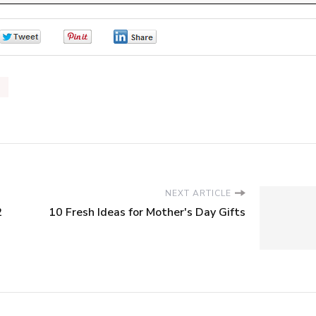
0
0
0
NEXT ARTICLE
2
10 Fresh Ideas for Mother's Day Gifts