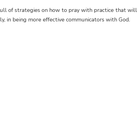
full of strategies on how to pray with practice that will
ily, in being more effective communicators with God.