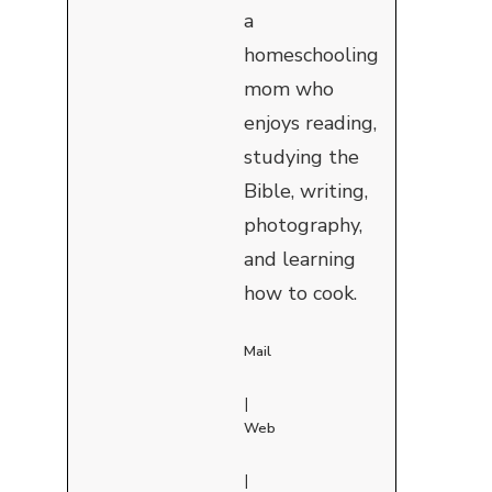
a
homeschooling
mom who
enjoys reading,
studying the
Bible, writing,
photography,
and learning
how to cook.
Mail
|
Web
|