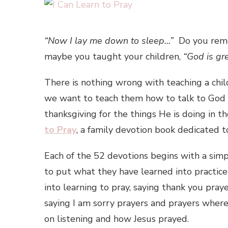
“Now I lay me down to sleep…”
Do you reme
maybe you taught your children,
“God is gr
There is nothing wrong with teaching a chil
we want to teach them how to talk to God
thanksgiving for the things He is doing in t
to Pray
, a family devotion book dedicated t
Each of the 52 devotions begins with a simp
to put what they have learned into practic
into learning to pray, saying thank you pray
saying I am sorry prayers and prayers where
on listening and how Jesus prayed.