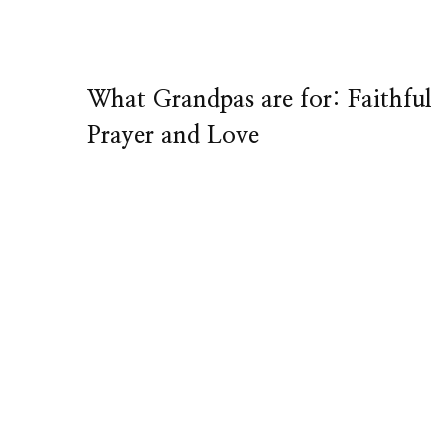
What Grandpas are for: Faithful
Prayer and Love