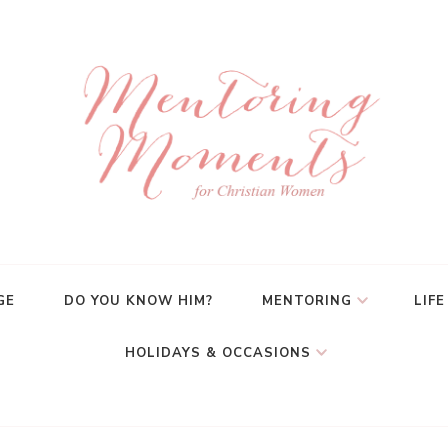
GE
DO YOU KNOW HIM?
MENTORING
LIFE
HOLIDAYS & OCCASIONS