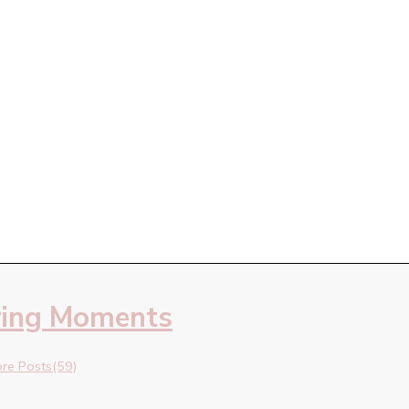
ring Moments
re Posts(59)