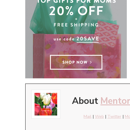
About
Mento
Mail
|
Web
|
Twitter
|
Mo