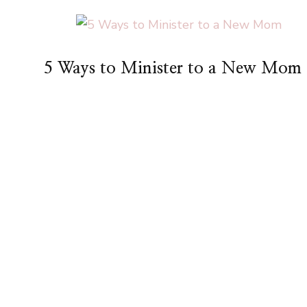
5 Ways to Minister to a New Mom