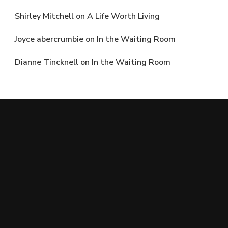
Shirley Mitchell
on
A Life Worth Living
Joyce abercrumbie
on
In the Waiting Room
Dianne Tincknell
on
In the Waiting Room