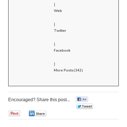
|
Web
|
Twitter
|
Facebook
|
More Posts(342)
Encouraged? Share this post...
0
0
0
0