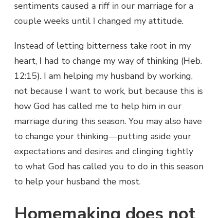
sentiments caused a riff in our marriage for a
couple weeks until I changed my attitude.
Instead of letting bitterness take root in my
heart, I had to change my way of thinking (Heb.
12:15). I am helping my husband by working,
not because I want to work, but because this is
how God has called me to help him in our
marriage during this season. You may also have
to change your thinking—putting aside your
expectations and desires and clinging tightly
to what God has called you to do in this season
to help your husband the most.
Homemaking does not