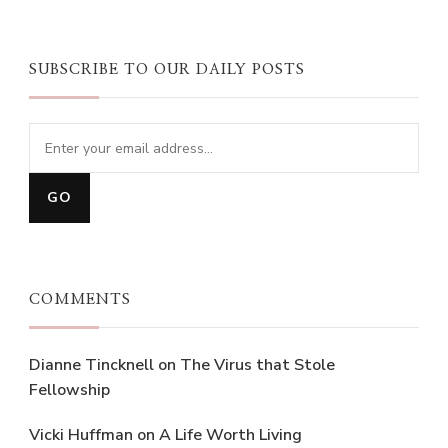
SUBSCRIBE TO OUR DAILY POSTS
COMMENTS
Dianne Tincknell
on
The Virus that Stole
Fellowship
Vicki Huffman
on
A Life Worth Living