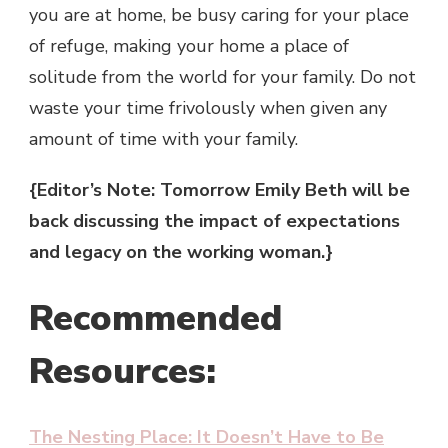
you are at home, be busy caring for your place
of refuge, making your home a place of
solitude from the world for your family. Do not
waste your time frivolously when given any
amount of time with your family.
{Editor’s Note: Tomorrow Emily Beth will be
back discussing the impact of expectations
and legacy on the working woman.}
Recommended
Resources:
The Nesting Place: It Doesn’t Have to Be