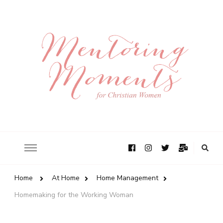
Home
At Home
Home Management
Homemaking for the Working Woman