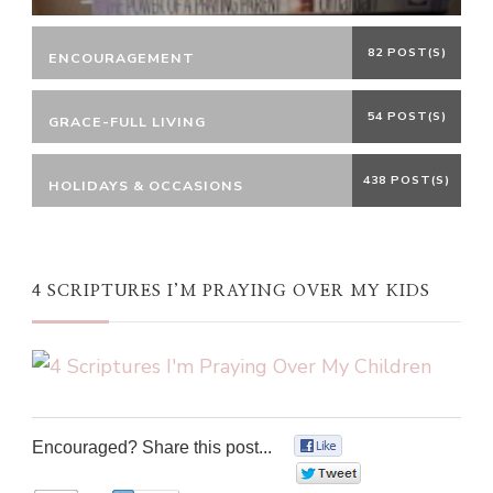
82 POST(S)
ENCOURAGEMENT
54 POST(S)
GRACE-FULL LIVING
438 POST(S)
HOLIDAYS & OCCASIONS
4 SCRIPTURES I’M PRAYING OVER MY KIDS
Encouraged? Share this post...
0
0