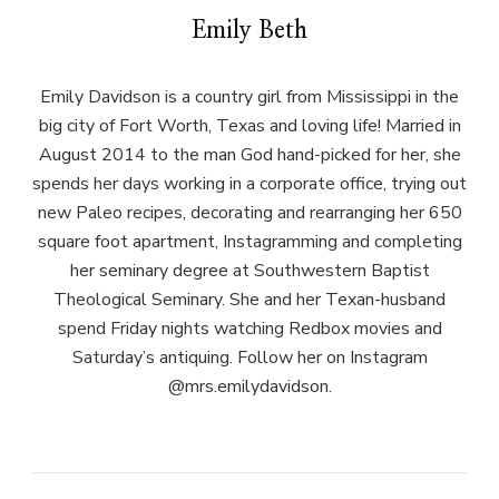
Emily Beth
Emily Davidson is a country girl from Mississippi in the
big city of Fort Worth, Texas and loving life! Married in
August 2014 to the man God hand-picked for her, she
spends her days working in a corporate office, trying out
new Paleo recipes, decorating and rearranging her 650
square foot apartment, Instagramming and completing
her seminary degree at Southwestern Baptist
Theological Seminary. She and her Texan-husband
spend Friday nights watching Redbox movies and
Saturday’s antiquing. Follow her on Instagram
@mrs.emilydavidson.