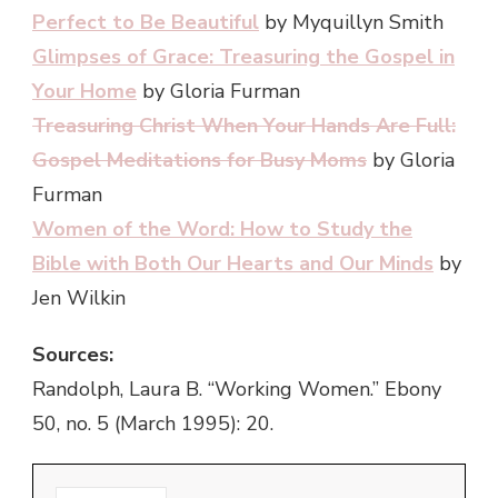
Perfect to Be Beautiful
by
Myquillyn Smith
Glimpses of Grace: Treasuring the Gospel in
Your Home
by
Gloria Furman
Treasuring Christ When Your Hands Are Full:
Gospel Meditations for Busy Moms
by Gloria
Furman
Women of the Word: How to Study the
Bible with Both Our Hearts and Our Minds
by
Jen Wilkin
Sources:
Randolph, Laura B. “Working Women.” Ebony
50, no. 5 (March 1995): 20.