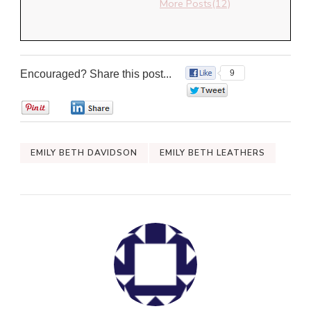
More Posts(12)
Encouraged? Share this post...
9
0
0
0
EMILY BETH DAVIDSON
EMILY BETH LEATHERS