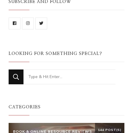
SUBSCRIBE AND FOLLOW
LOOKING FOR SOMETHING SPECIAL?
Looking
for
Something?
CATEGORIES
144 POST(S)
BOOK & ONLINE RESOURCE REVIEWS