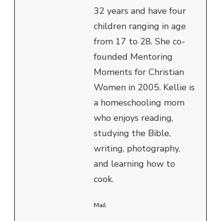
32 years and have four
children ranging in age
from 17 to 28. She co-
founded Mentoring
Moments for Christian
Women in 2005. Kellie is
a homeschooling mom
who enjoys reading,
studying the Bible,
writing, photography,
and learning how to
cook.
Mail