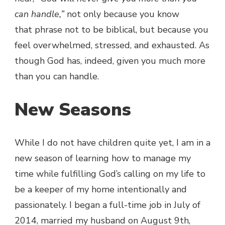
can handle,”
not only because you know
that phrase not to be biblical, but because you
feel overwhelmed, stressed, and exhausted. As
though God has, indeed, given you much more
than you can handle.
New Seasons
While I do not have children quite yet, I am in a
new season of learning how to manage my
time while fulfilling God’s calling on my life to
be a keeper of my home intentionally and
passionately. I began a full-time job in July of
2014, married my husband on August 9th,