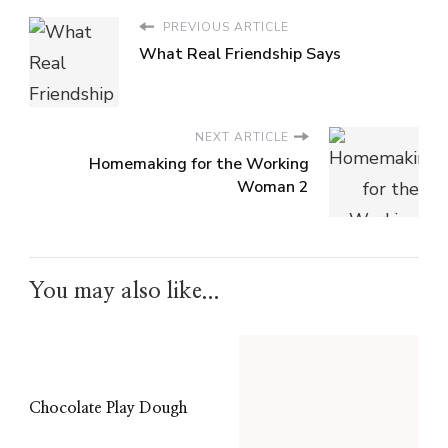
PREVIOUS ARTICLE
What Real Friendship Says
NEXT ARTICLE
Homemaking for the Working
Woman 2
You may also like...
Chocolate Play Dough