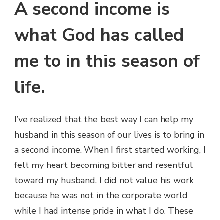
A second income is
what God has called
me to in this season of
life.
I’ve realized that the best way I can help my
husband in this season of our lives is to bring in
a second income. When I first started working, I
felt my heart becoming bitter and resentful
toward my husband. I did not value his work
because he was not in the corporate world
while I had intense pride in what I do. These