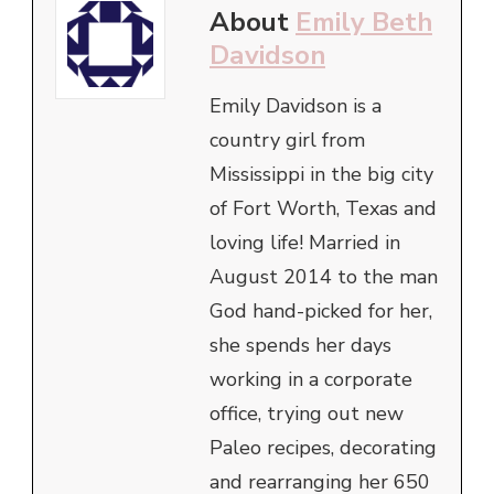
About
Emily Beth
Davidson
Emily Davidson is a
country girl from
Mississippi in the big city
of Fort Worth, Texas and
loving life! Married in
August 2014 to the man
God hand-picked for her,
she spends her days
working in a corporate
office, trying out new
Paleo recipes, decorating
and rearranging her 650