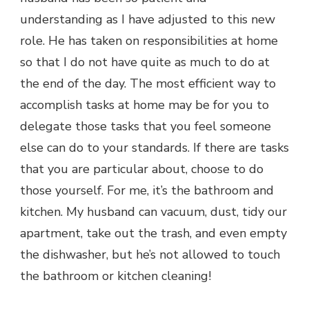
understanding as I have adjusted to this new
role. He has taken on responsibilities at home
so that I do not have quite as much to do at
the end of the day. The most efficient way to
accomplish tasks at home may be for you to
delegate those tasks that you feel someone
else can do to your standards. If there are tasks
that you are particular about, choose to do
those yourself. For me, it’s the bathroom and
kitchen. My husband can vacuum, dust, tidy our
apartment, take out the trash, and even empty
the dishwasher, but he’s not allowed to touch
the bathroom or kitchen cleaning!