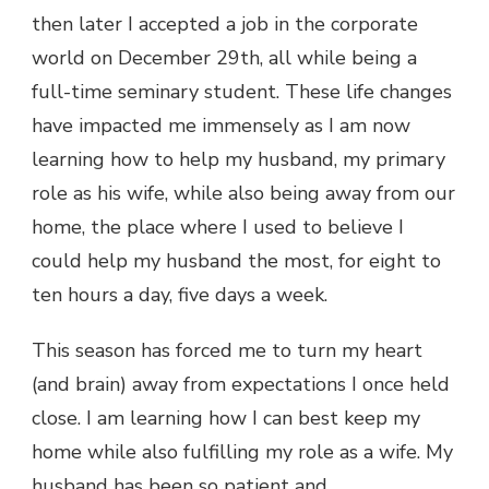
then later I accepted a job in the corporate
world on December 29th, all while being a
full-time seminary student. These life changes
have impacted me immensely as I am now
learning how to help my husband, my primary
role as his wife, while also being away from our
home, the place where I used to believe I
could help my husband the most, for eight to
ten hours a day, five days a week.
This season has forced me to turn my heart
(and brain) away from expectations I once held
close. I am learning how I can best keep my
home while also fulfilling my role as a wife. My
husband has been so patient and