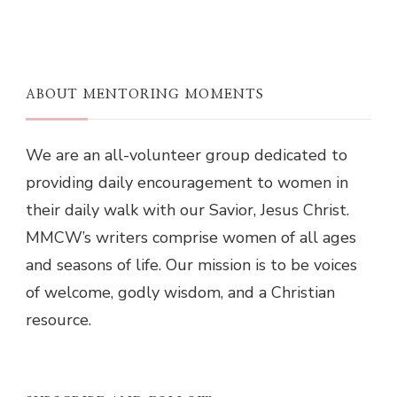
ABOUT MENTORING MOMENTS
We are an all-volunteer group dedicated to
providing daily encouragement to women in
their daily walk with our Savior, Jesus Christ.
MMCW’s writers comprise women of all ages
and seasons of life. Our mission is to be voices
of welcome, godly wisdom, and a Christian
resource.