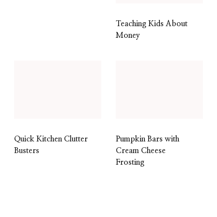
Teaching Kids About
Money
Quick Kitchen Clutter
Pumpkin Bars with
Busters
Cream Cheese
Frosting