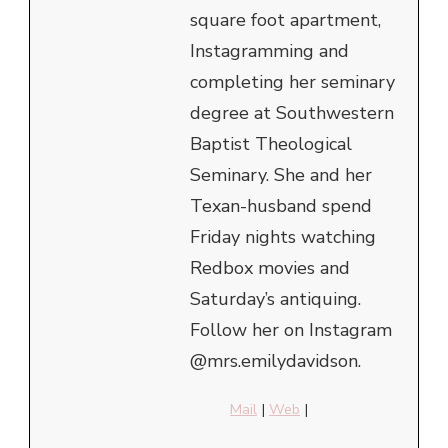
square foot apartment,
Instagramming and
completing her seminary
degree at Southwestern
Baptist Theological
Seminary. She and her
Texan-husband spend
Friday nights watching
Redbox movies and
Saturday’s antiquing.
Follow her on Instagram
@mrs.emilydavidson.
Mail
|
Web
|