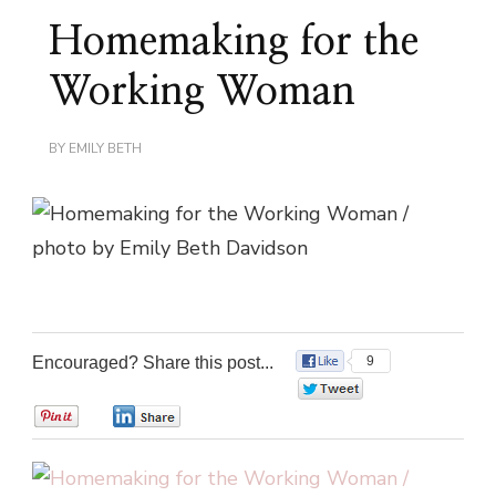
Homemaking for the
Working Woman
BY
EMILY BETH
Encouraged? Share this post...
9
0
0
0