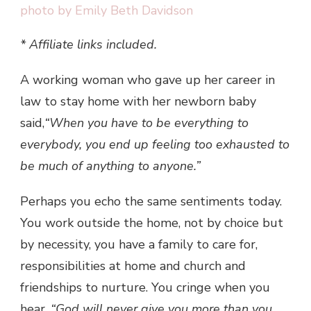
* Affiliate links included.
A working woman who gave up her career in
law to stay home with her newborn baby
said,
“When you have to be everything to
everybody, you end up feeling too exhausted to
be much of anything to anyone.”
Perhaps you echo the same sentiments today.
You work outside the home, not by choice but
by necessity, you have a family to care for,
responsibilities at home and church and
friendships to nurture. You cringe when you
hear,
“God will never give you more than you