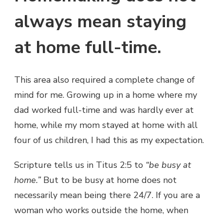
always mean staying
at home full-time.
This area also required a complete change of
mind for me. Growing up in a home where my
dad worked full-time and was hardly ever at
home, while my mom stayed at home with all
four of us children, I had this as my expectation.
Scripture tells us in Titus 2:5 to
“be busy at
home.”
But to be busy at home does not
necessarily mean being there 24/7. If you are a
woman who works outside the home, when