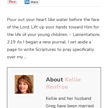
0
0
Pour out your heart like water before the face
of the Lord. Lift up your hands toward Him for
the life of your young children. ~ Lamentations
2:19 As I began a new journal, I set aside a
page to write Scriptures to pray specifically
over my …
About
Kellie
Renfroe
Kellie and her husband
Greg have been married