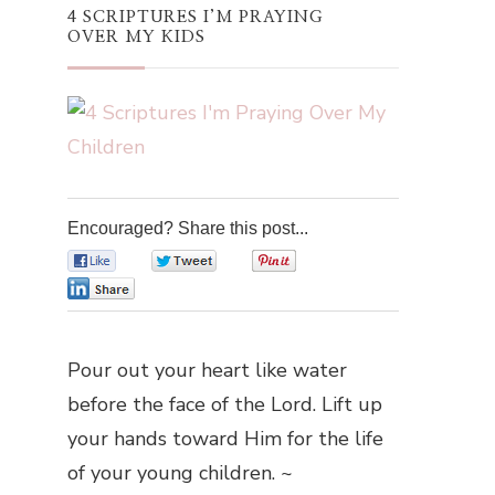
4 SCRIPTURES I’M PRAYING
OVER MY KIDS
Encouraged? Share this post...
0
0
0
0
Pour out your heart like water
before the face of the Lord. Lift up
your hands toward Him for the life
of your young children. ~