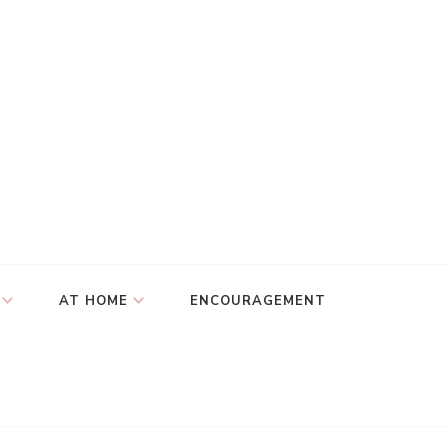
AT HOME
ENCOURAGEMENT