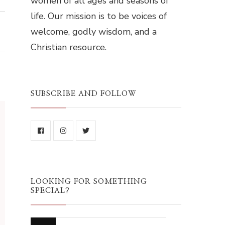
women of all ages and seasons of
life. Our mission is to be voices of
welcome, godly wisdom, and a
Christian resource.
SUBSCRIBE AND FOLLOW
LOOKING FOR SOMETHING
SPECIAL?
Looking