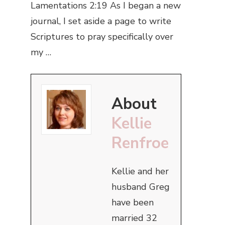
Lamentations 2:19 As I began a new
journal, I set aside a page to write
Scriptures to pray specifically over
my …
About
Kellie
Renfroe
Kellie and her
husband Greg
have been
married 32