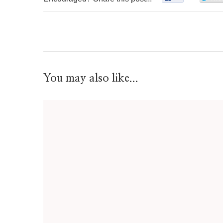
You may also like...