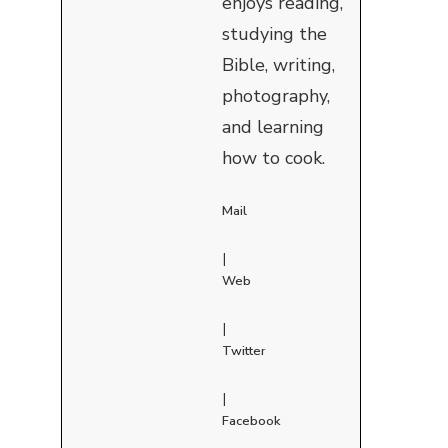
enjoys reading,
studying the
Bible, writing,
photography,
and learning
how to cook.
Mail
|
Web
|
Twitter
|
Facebook