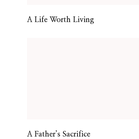
A Life Worth Living
A Father’s Sacrifice