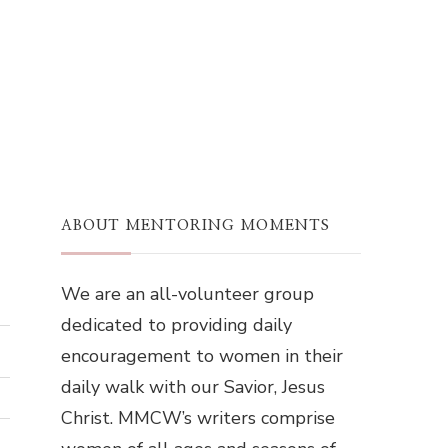
ABOUT MENTORING MOMENTS
We are an all-volunteer group
dedicated to providing daily
encouragement to women in their
daily walk with our Savior, Jesus
Christ. MMCW’s writers comprise