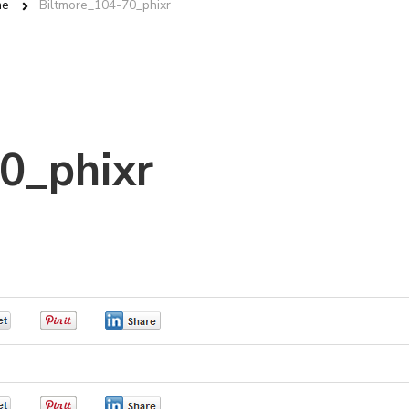
me
Biltmore_104-70_phixr
0_phixr
0
0
0
0
0
0