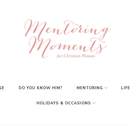
GE
DO YOU KNOW HIM?
MENTORING
LIFE
HOLIDAYS & OCCASIONS