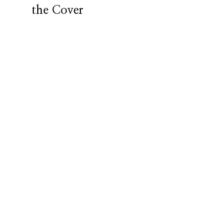
the Cover