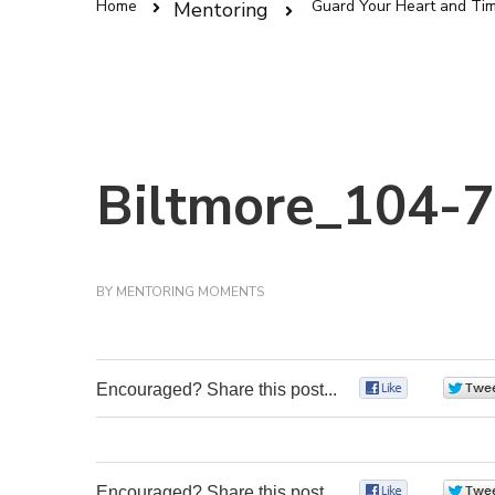
Home
Guard Your Heart and Ti
Mentoring
Biltmore_104-7
BY
MENTORING MOMENTS
Encouraged? Share this post...
0
Encouraged? Share this post...
0