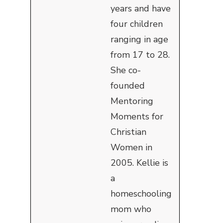
years and have
four children
ranging in age
from 17 to 28.
She co-
founded
Mentoring
Moments for
Christian
Women in
2005. Kellie is
a
homeschooling
mom who