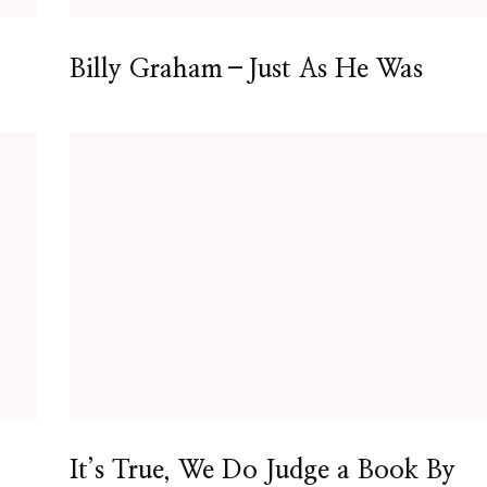
Billy Graham–Just As He Was
It’s True, We Do Judge a Book By