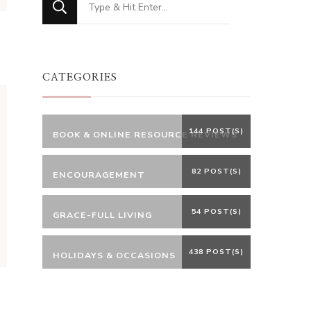
for
Something?
CATEGORIES
144 POST(S)
BOOK & ONLINE RESOURCE REVIEWS
82 POST(S)
ENCOURAGEMENT
54 POST(S)
GRACE-FULL LIVING
438 POST(S)
HOLIDAYS & OCCASIONS