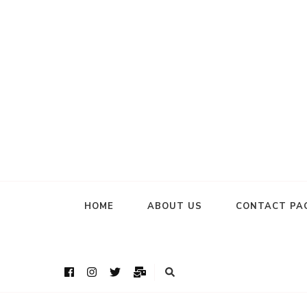
HOME
ABOUT US
CONTACT PA