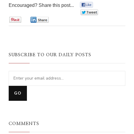
Encouraged? Share this post...
0
0
0
0
SUBSCRIBE TO OUR DAILY POSTS
COMMENTS