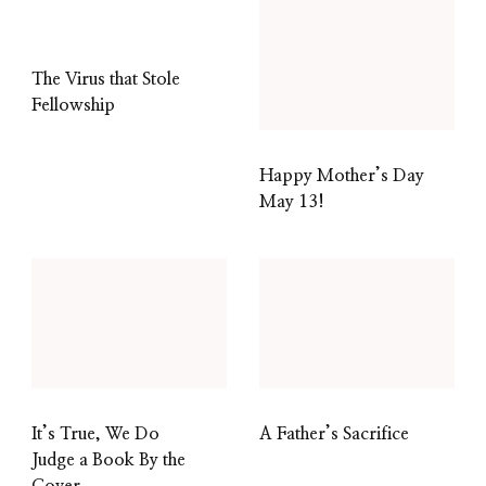
The Virus that Stole
Fellowship
Happy Mother’s Day
May 13!
It’s True, We Do
A Father’s Sacrifice
Judge a Book By the