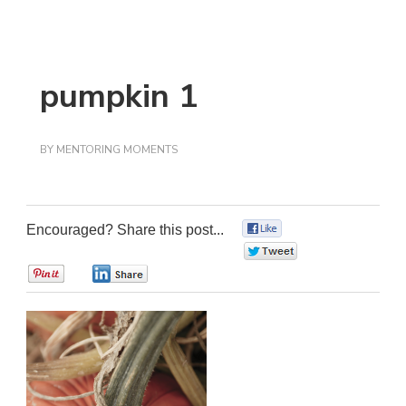
pumpkin 1
BY
MENTORING MOMENTS
Encouraged? Share this post...
0
0
0
0