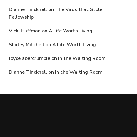
Dianne Tincknell
on
The Virus that Stole
Fellowship
Vicki Huffman
on
A Life Worth Living
Shirley Mitchell
on
A Life Worth Living
Joyce abercrumbie
on
In the Waiting Room
Dianne Tincknell
on
In the Waiting Room