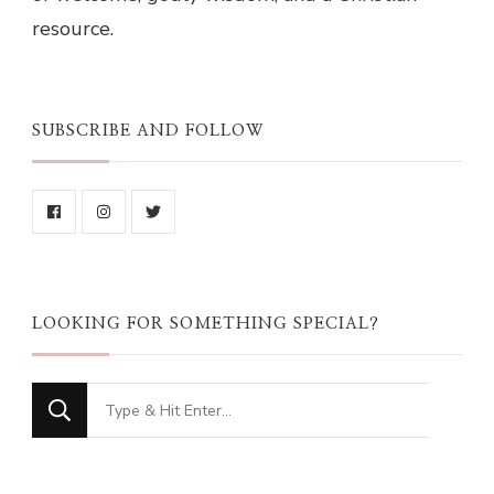
resource.
SUBSCRIBE AND FOLLOW
LOOKING FOR SOMETHING SPECIAL?
Looking
for
Something?