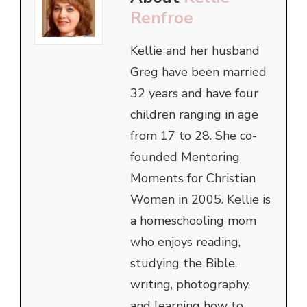
Renfroe
Kellie and her husband
Greg have been married
32 years and have four
children ranging in age
from 17 to 28. She co-
founded Mentoring
Moments for Christian
Women in 2005. Kellie is
a homeschooling mom
who enjoys reading,
studying the Bible,
writing, photography,
and learning how to