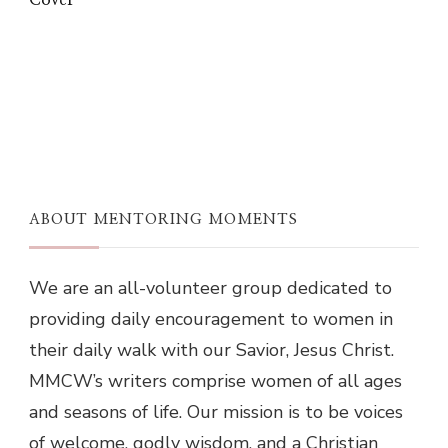
Cover
ABOUT MENTORING MOMENTS
We are an all-volunteer group dedicated to
providing daily encouragement to women in
their daily walk with our Savior, Jesus Christ.
MMCW’s writers comprise women of all ages
and seasons of life. Our mission is to be voices
of welcome, godly wisdom, and a Christian