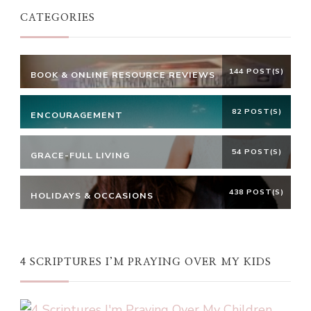
CATEGORIES
144 POST(S)
BOOK & ONLINE RESOURCE REVIEWS
82 POST(S)
ENCOURAGEMENT
54 POST(S)
GRACE-FULL LIVING
438 POST(S)
HOLIDAYS & OCCASIONS
4 SCRIPTURES I’M PRAYING OVER MY KIDS