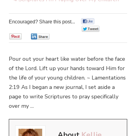
Encouraged? Share this post...
0
0
0
0
Pour out your heart like water before the face
of the Lord. Lift up your hands toward Him for
the life of your young children. ~ Lamentations
2:19 As I began a new journal, I set aside a
page to write Scriptures to pray specifically
over my …
About
Kellie