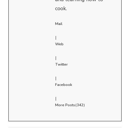
cook.
Mail
|
Web
|
Twitter
|
Facebook
|
More Posts(342)