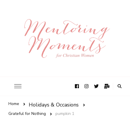
Home
Holidays & Occasions
Grateful for Nothing
pumpkin 1