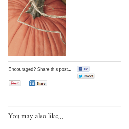
Encouraged? Share this post...
0
0
0
0
You may also like...