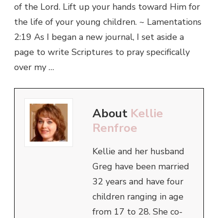
of the Lord. Lift up your hands toward Him for
the life of your young children. ~ Lamentations
2:19 As I began a new journal, I set aside a
page to write Scriptures to pray specifically
over my …
About
Kellie
Renfroe
Kellie and her husband
Greg have been married
32 years and have four
children ranging in age
from 17 to 28. She co-