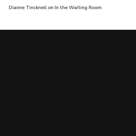
Dianne Tincknell
on
In the Waiting Room