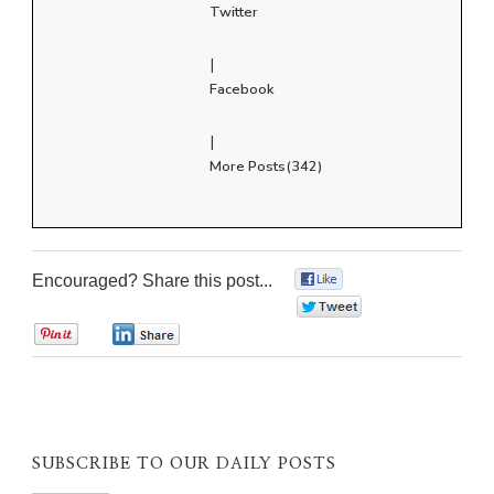
Twitter
|
Facebook
|
More Posts(342)
Encouraged? Share this post...
0
0
0
0
SUBSCRIBE TO OUR DAILY POSTS