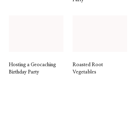
Hosting a Geocaching
Roasted Root
Birthday Party
Vegetables