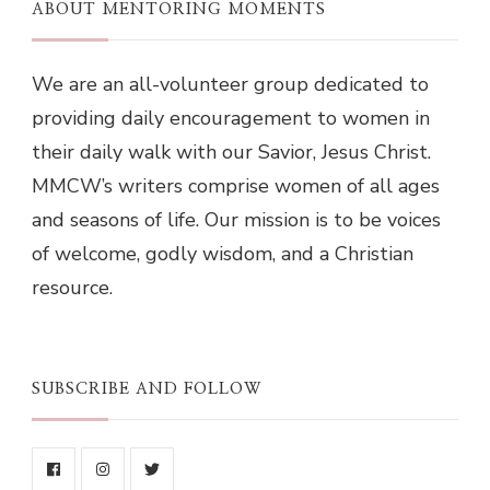
ABOUT MENTORING MOMENTS
We are an all-volunteer group dedicated to
providing daily encouragement to women in
their daily walk with our Savior, Jesus Christ.
MMCW’s writers comprise women of all ages
and seasons of life. Our mission is to be voices
of welcome, godly wisdom, and a Christian
resource.
SUBSCRIBE AND FOLLOW