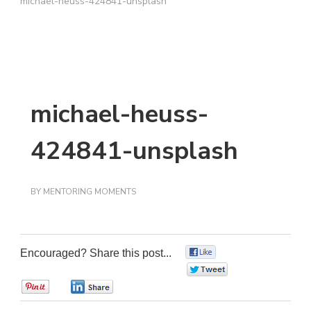
michael-heuss-424841-unsplash
michael-heuss-
424841-unsplash
BY
MENTORING MOMENTS
Encouraged? Share this post...
0
0
0
0