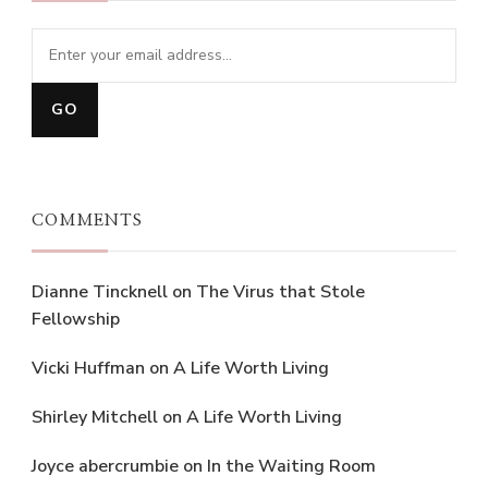
COMMENTS
Dianne Tincknell
on
The Virus that Stole
Fellowship
Vicki Huffman
on
A Life Worth Living
Shirley Mitchell
on
A Life Worth Living
Joyce abercrumbie
on
In the Waiting Room