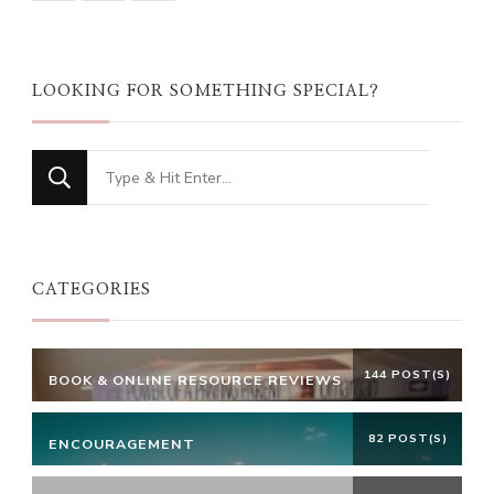
LOOKING FOR SOMETHING SPECIAL?
Looking
for
Something?
CATEGORIES
144 POST(S)
BOOK & ONLINE RESOURCE REVIEWS
82 POST(S)
ENCOURAGEMENT