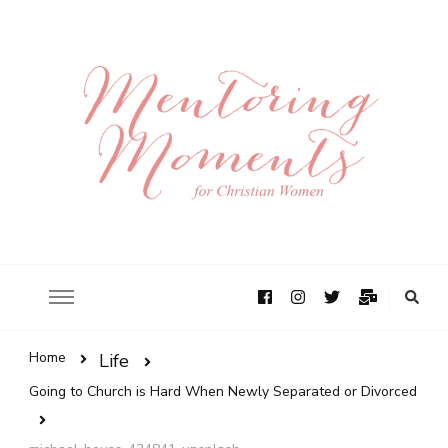
Home
Life
Going to Church is Hard When Newly Separated or Divorced