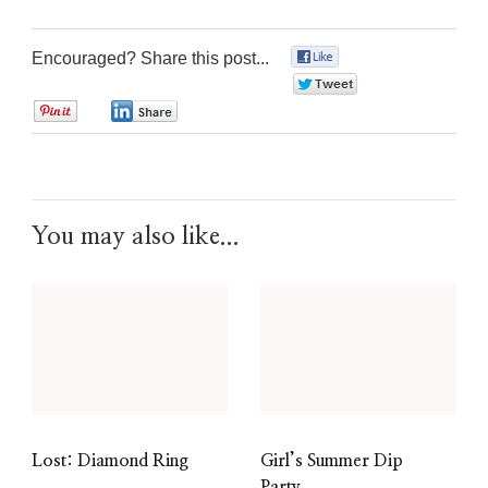
Encouraged? Share this post...
0
0
0
0
You may also like...
Lost: Diamond Ring
Girl’s Summer Dip
Party