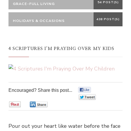
54 POST(S)
GRACE-FULL LIVING
438 POST(S)
HOLIDAYS & OCCASIONS
4 SCRIPTURES I’M PRAYING OVER MY KIDS
Encouraged? Share this post...
0
0
0
0
Pour out your heart like water before the face