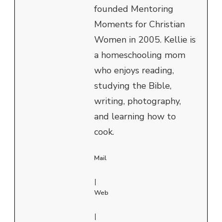
founded Mentoring
Moments for Christian
Women in 2005. Kellie is
a homeschooling mom
who enjoys reading,
studying the Bible,
writing, photography,
and learning how to
cook.
Mail
|
Web
|