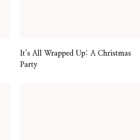
It’s All Wrapped Up: A Christmas
Party