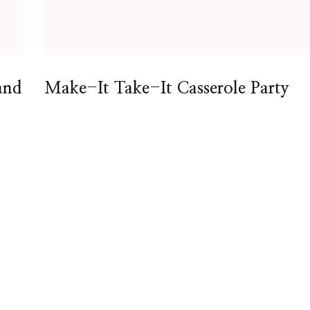
and
Make-It Take-It Casserole Party