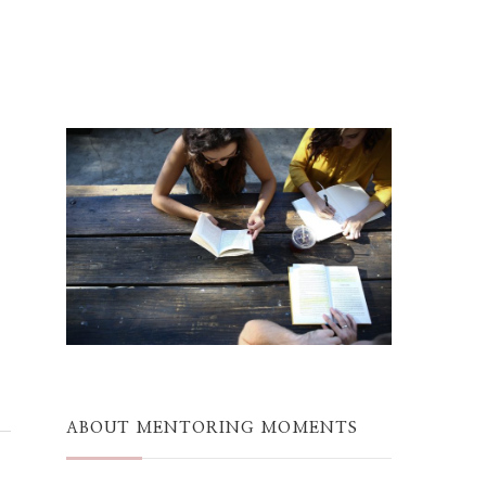
ABOUT MENTORING MOMENTS