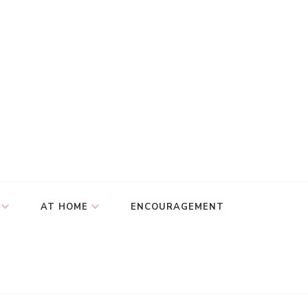
AT HOME
ENCOURAGEMENT