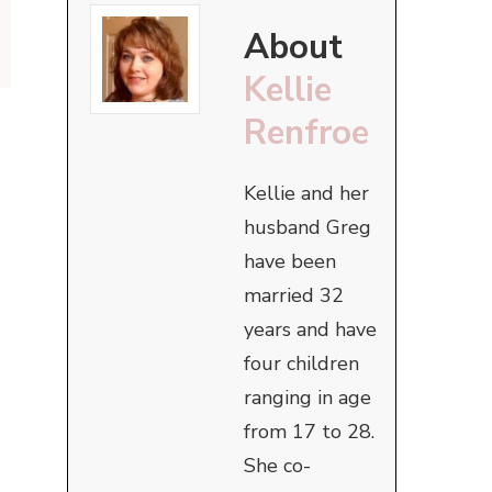
About
Kellie
Renfroe
Kellie and her
husband Greg
have been
married 32
years and have
four children
ranging in age
from 17 to 28.
She co-