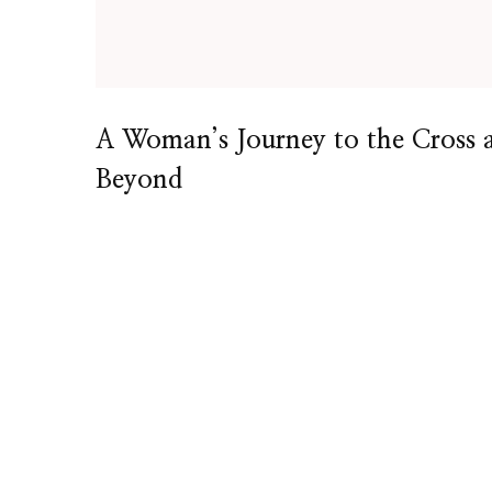
A Woman’s Journey to the Cross 
Beyond