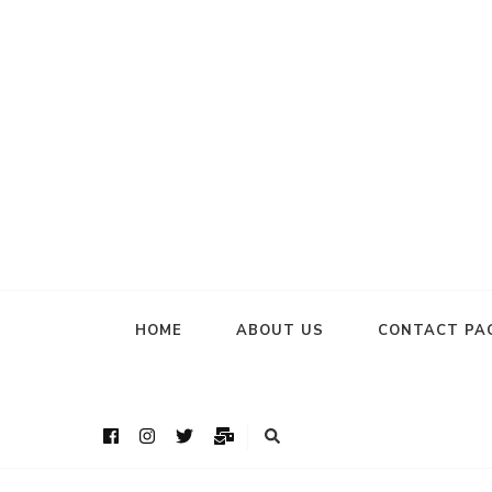
HOME
ABOUT US
CONTACT PA