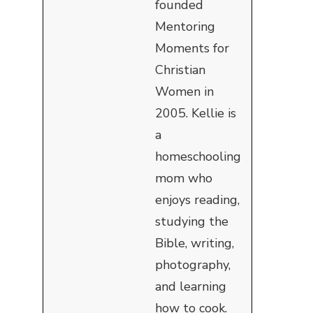
founded
Mentoring
Moments for
Christian
Women in
2005. Kellie is
a
homeschooling
mom who
enjoys reading,
studying the
Bible, writing,
photography,
and learning
how to cook.