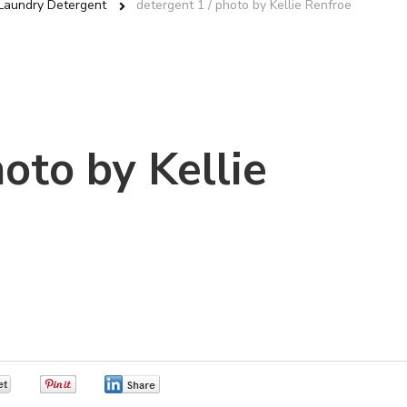
aundry Detergent
detergent 1 / photo by Kellie Renfroe
hoto by Kellie
0
0
0