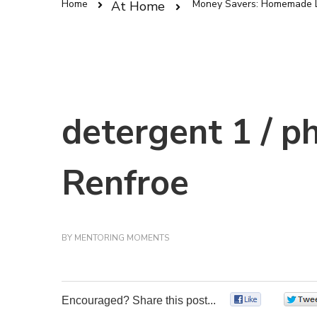
Home
Money Savers: Homemade L
At Home
detergent 1 / p
Renfroe
BY
MENTORING MOMENTS
Encouraged? Share this post...
0