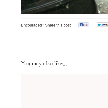
Encouraged? Share this post...
0
You may also like...