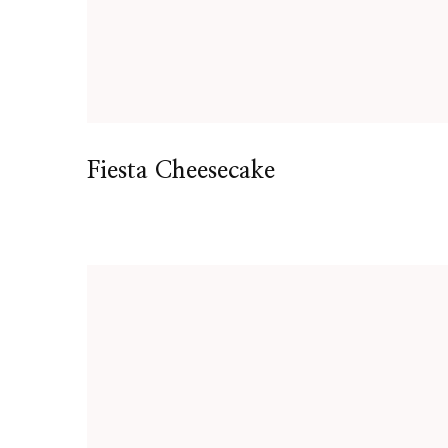
Fiesta Cheesecake