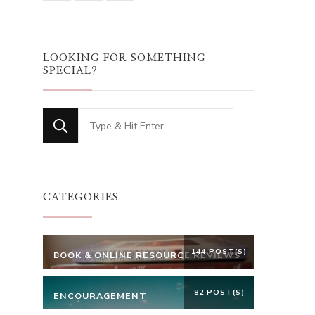
LOOKING FOR SOMETHING
SPECIAL?
Looking
for
Something?
CATEGORIES
144 POST(S)
BOOK & ONLINE RESOURCE REVIEWS
82 POST(S)
ENCOURAGEMENT