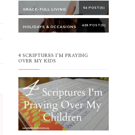
54 POST(S)
GRACE-FULL LIVING
438 POST(S)
HOLIDAYS & OCCASIONS
4 SCRIPTURES I’M PRAYING
OVER MY KIDS