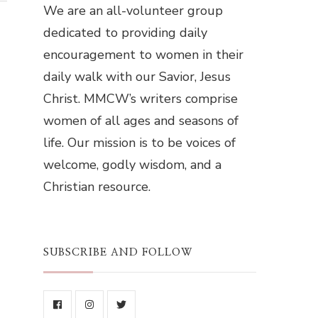
We are an all-volunteer group
dedicated to providing daily
encouragement to women in their
daily walk with our Savior, Jesus
Christ. MMCW’s writers comprise
women of all ages and seasons of
life. Our mission is to be voices of
welcome, godly wisdom, and a
Christian resource.
SUBSCRIBE AND FOLLOW