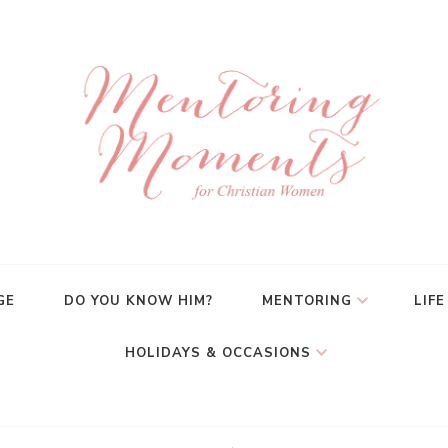
GE
DO YOU KNOW HIM?
MENTORING
LIFE
HOLIDAYS & OCCASIONS