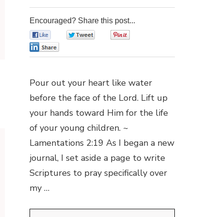
Encouraged? Share this post...
0
0
0
0
Pour out your heart like water
before the face of the Lord. Lift up
your hands toward Him for the life
of your young children. ~
Lamentations 2:19 As I began a new
journal, I set aside a page to write
Scriptures to pray specifically over
my …