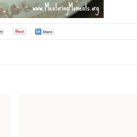
0
0
0