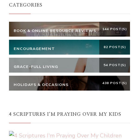
CATEGORIES
144 POST(S)
BOOK & ONLINE RESOURCE REVIEWS
82 POST(S)
ENCOURAGEMENT
54 POST(S)
GRACE-FULL LIVING
438 POST(S)
HOLIDAYS & OCCASIONS
4 SCRIPTURES I’M PRAYING OVER MY KIDS