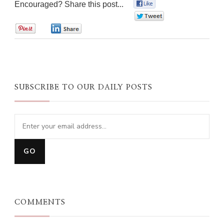
Encouraged? Share this post...
0
0
0
0
SUBSCRIBE TO OUR DAILY POSTS
COMMENTS