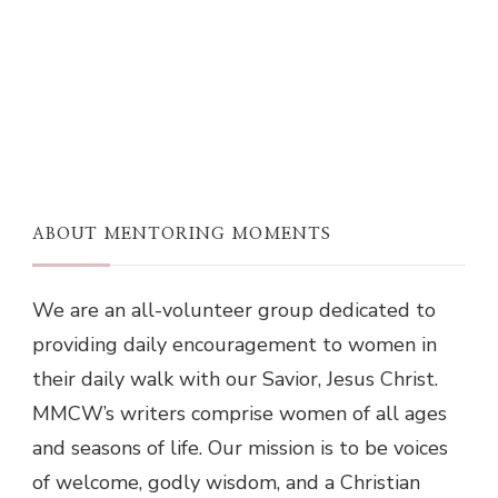
ABOUT MENTORING MOMENTS
We are an all-volunteer group dedicated to
providing daily encouragement to women in
their daily walk with our Savior, Jesus Christ.
MMCW’s writers comprise women of all ages
and seasons of life. Our mission is to be voices
of welcome, godly wisdom, and a Christian