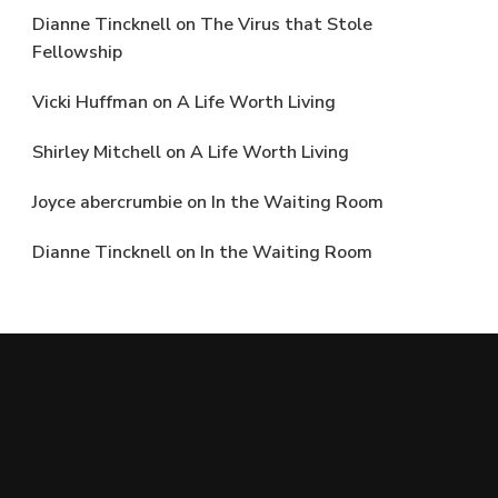
Dianne Tincknell
on
The Virus that Stole
Fellowship
Vicki Huffman
on
A Life Worth Living
Shirley Mitchell
on
A Life Worth Living
Joyce abercrumbie
on
In the Waiting Room
Dianne Tincknell
on
In the Waiting Room