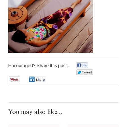
Encouraged? Share this post...
0
0
0
0
You may also like...