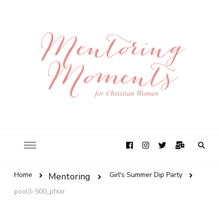
Home
Girl's Summer Dip Party
Mentoring
pool3-500_phixr