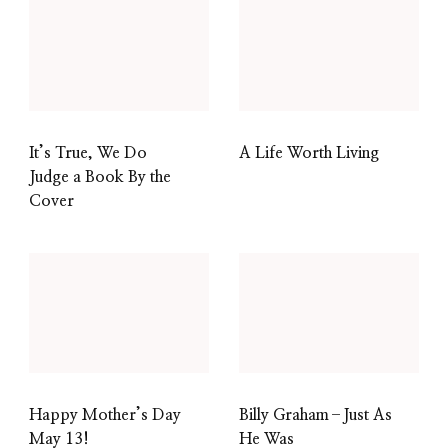
It’s True, We Do
A Life Worth Living
Judge a Book By the
Cover
Happy Mother’s Day
Billy Graham–Just As
May 13!
He Was