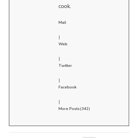
cook.
Mail
|
Web
|
Twitter
|
Facebook
|
More Posts(342)