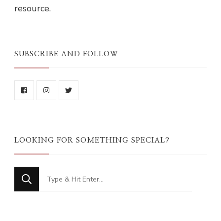
resource.
SUBSCRIBE AND FOLLOW
LOOKING FOR SOMETHING SPECIAL?
Looking
for
Something?