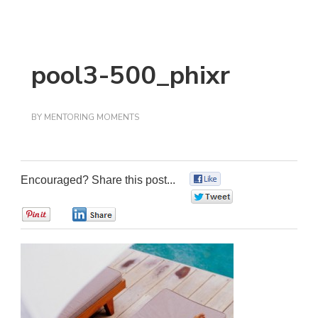
pool3-500_phixr
BY
MENTORING MOMENTS
Encouraged? Share this post...
0
0
0
0