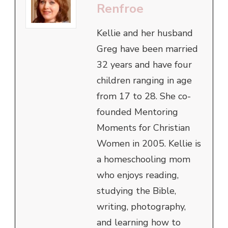
Renfroe
Kellie and her husband
Greg have been married
32 years and have four
children ranging in age
from 17 to 28. She co-
founded Mentoring
Moments for Christian
Women in 2005. Kellie is
a homeschooling mom
who enjoys reading,
studying the Bible,
writing, photography,
and learning how to