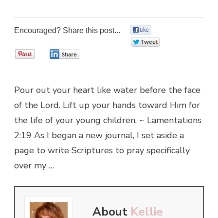
Encouraged? Share this post...
0
0
0
0
Pour out your heart like water before the face
of the Lord. Lift up your hands toward Him for
the life of your young children. ~ Lamentations
2:19 As I began a new journal, I set aside a
page to write Scriptures to pray specifically
over my …
About
Kellie