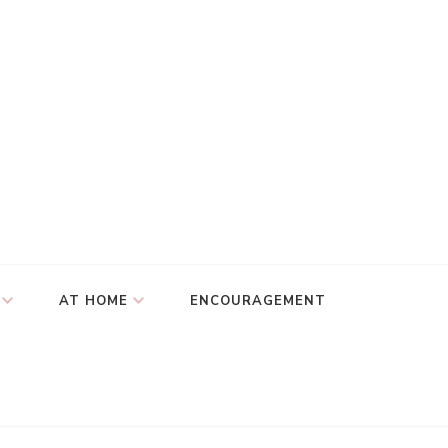
AT HOME
ENCOURAGEMENT