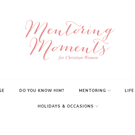
GE
DO YOU KNOW HIM?
MENTORING
LIFE
HOLIDAYS & OCCASIONS