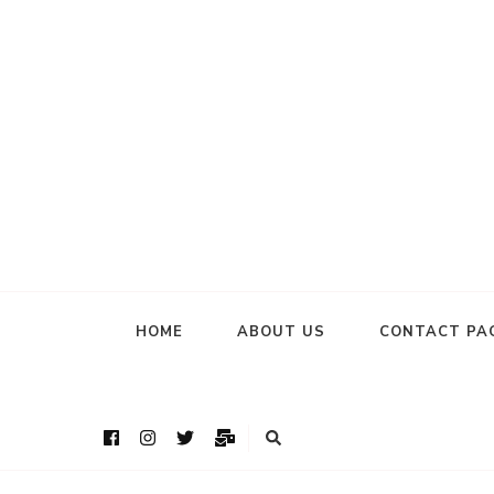
HOME
ABOUT US
CONTACT PA