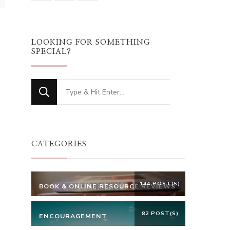
LOOKING FOR SOMETHING
SPECIAL?
Looking
for
Something?
CATEGORIES
144 POST(S)
BOOK & ONLINE RESOURCE REVIEWS
82 POST(S)
ENCOURAGEMENT