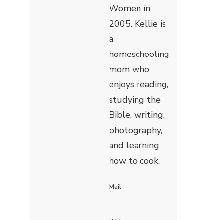
Women in
2005. Kellie is
a
homeschooling
mom who
enjoys reading,
studying the
Bible, writing,
photography,
and learning
how to cook.
Mail
|