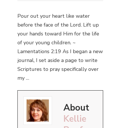
Pour out your heart like water
before the face of the Lord. Lift up
your hands toward Him for the life
of your young children. ~
Lamentations 2:19 As I began a new
journal, I set aside a page to write
Scriptures to pray specifically over
my …
About
Kellie