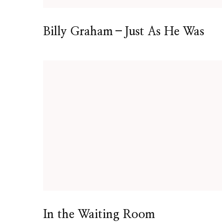
Billy Graham–Just As He Was
In the Waiting Room