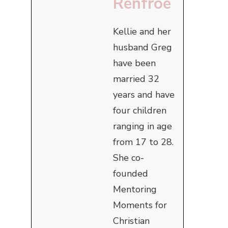
Renfroe
Kellie and her
husband Greg
have been
married 32
years and have
four children
ranging in age
from 17 to 28.
She co-
founded
Mentoring
Moments for
Christian