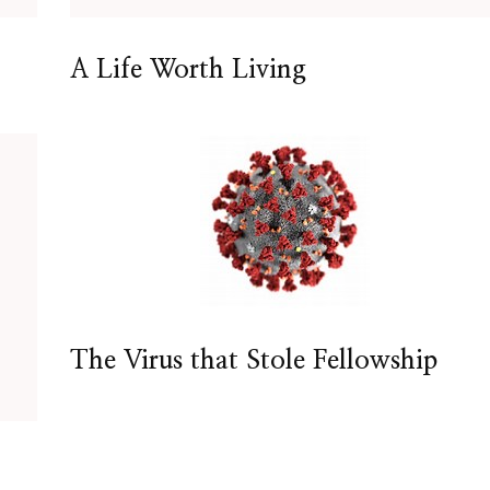
A Life Worth Living
The Virus that Stole Fellowship