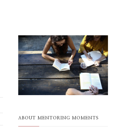
ABOUT MENTORING MOMENTS