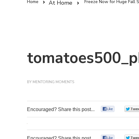
Home
Freeze Now for Huge Fall 
At Home
tomatoes500_p
BY
MENTORING MOMENTS
Encouraged? Share this post...
0
Encouraged? Share this post...
0