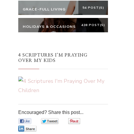
54 POST(S)
GRACE-FULL LIVING
438 POST(S)
HOLIDAYS & OCCASIONS
4 SCRIPTURES I’M PRAYING
OVER MY KIDS
Encouraged? Share this post...
0
0
0
0