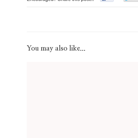
You may also like...