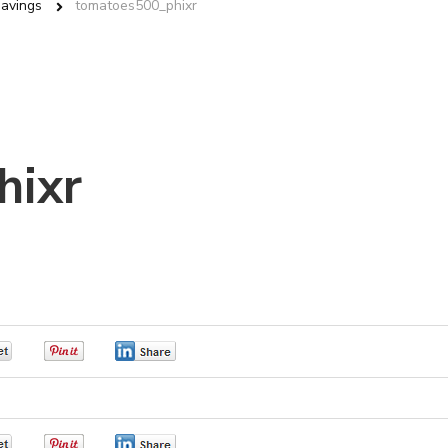
Savings
tomatoes500_phixr
hixr
0
0
0
0
0
0