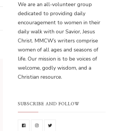
We are an all-volunteer group
dedicated to providing daily
encouragement to women in their
daily walk with our Savior, Jesus
Christ. MMCW’s writers comprise
women of all ages and seasons of
life. Our mission is to be voices of
welcome, godly wisdom, and a
Christian resource.
SUBSCRIBE AND FOLLOW