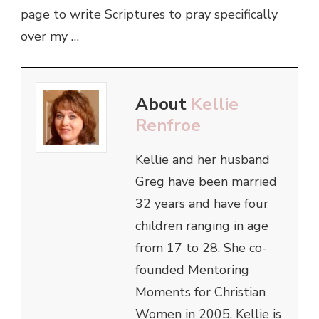
page to write Scriptures to pray specifically
over my …
About
Kellie
Renfroe
Kellie and her husband
Greg have been married
32 years and have four
children ranging in age
from 17 to 28. She co-
founded Mentoring
Moments for Christian
Women in 2005. Kellie is