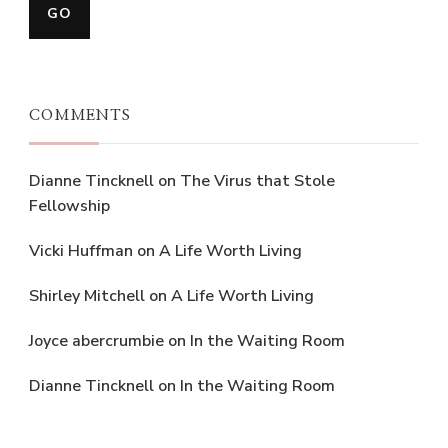
COMMENTS
Dianne Tincknell
on
The Virus that Stole
Fellowship
Vicki Huffman
on
A Life Worth Living
Shirley Mitchell
on
A Life Worth Living
Joyce abercrumbie
on
In the Waiting Room
Dianne Tincknell
on
In the Waiting Room