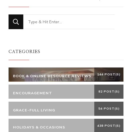
Looking
for
Something?
CATEGORIES
144 POST(S)
BOOK & ONLINE RESOURCE REVIEWS
82 POST(S)
ENCOURAGEMENT
54 POST(S)
GRACE-FULL LIVING
438 POST(S)
HOLIDAYS & OCCASIONS