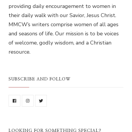
providing daily encouragement to women in
their daily walk with our Savior, Jesus Christ.
MMCW’s writers comprise women of all ages
and seasons of life. Our mission is to be voices
of welcome, godly wisdom, and a Christian
resource.
SUBSCRIBE AND FOLLOW
LOOKING FOR SOMETHING SPECIAL?