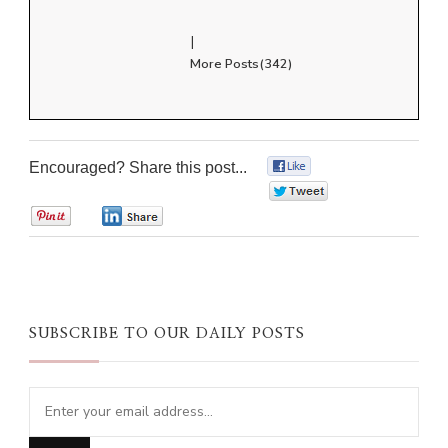
|
More Posts(342)
Encouraged? Share this post...
0
0
0
0
SUBSCRIBE TO OUR DAILY POSTS