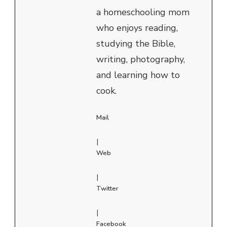
a homeschooling mom
who enjoys reading,
studying the Bible,
writing, photography,
and learning how to
cook.
Mail
|
Web
|
Twitter
|
Facebook