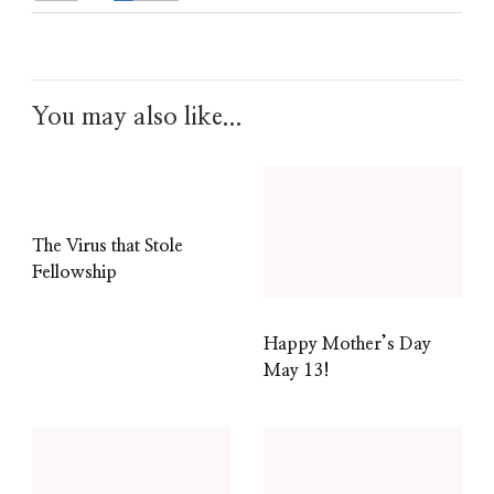
You may also like...
The Virus that Stole
Fellowship
Happy Mother’s Day
May 13!