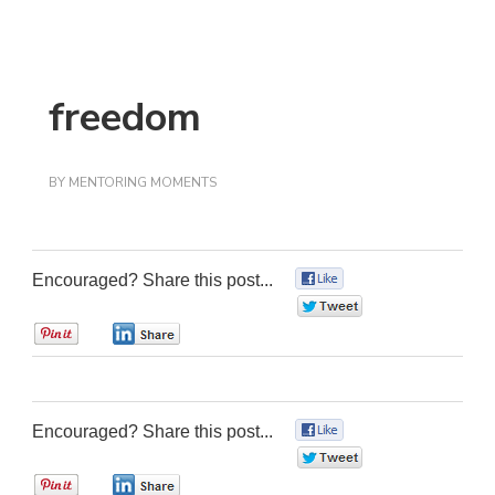
freedom
BY
MENTORING MOMENTS
Encouraged? Share this post...
0
0
0
0
Encouraged? Share this post...
0
0
0
0