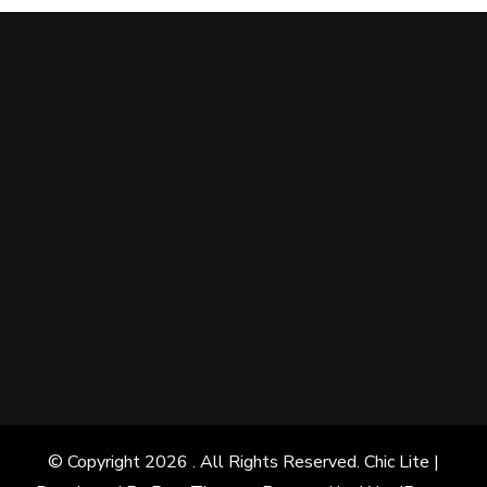
© Copyright 2026
. All Rights Reserved. Chic Lite |