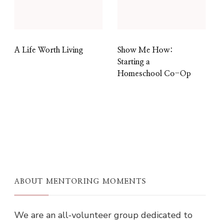
A Life Worth Living
Show Me How:
Starting a
Homeschool Co-Op
ABOUT MENTORING MOMENTS
We are an all-volunteer group dedicated to