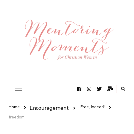
Home
Free, Indeed!
Encouragement
freedom