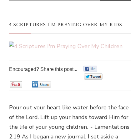
4 SCRIPTURES I’M PRAYING OVER MY KIDS
Encouraged? Share this post...
0
0
0
0
Pour out your heart like water before the face
of the Lord. Lift up your hands toward Him for
the life of your young children. ~ Lamentations
2:19 As I began a new journal, I set aside a