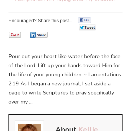
Encouraged? Share this post...
0
0
0
0
Pour out your heart like water before the face
of the Lord. Lift up your hands toward Him for
the life of your young children. ~ Lamentations
2:19 As I began a new journal, I set aside a
page to write Scriptures to pray specifically
over my …
About
Kellie