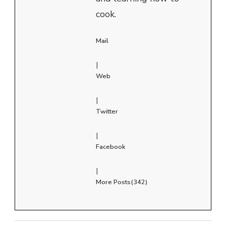
cook.
Mail
|
Web
|
Twitter
|
Facebook
|
More Posts(342)