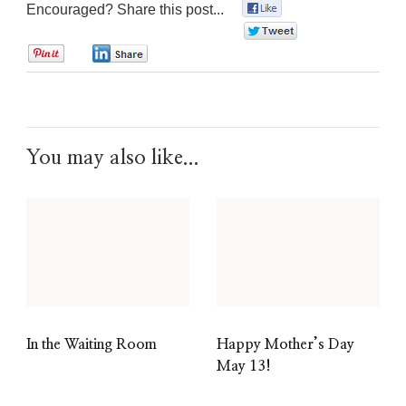
Encouraged? Share this post...
0
0
0
0
You may also like...
In the Waiting Room
Happy Mother’s Day
May 13!