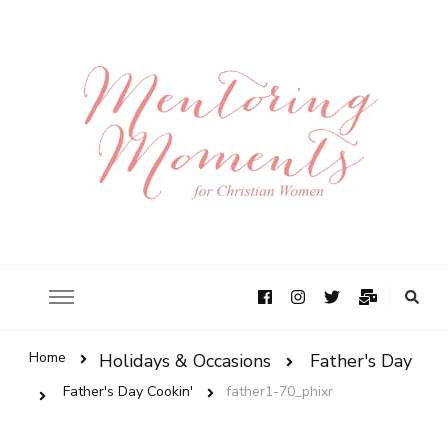
Home
Holidays & Occasions
Father's Day
Father's Day Cookin'
father1-70_phixr