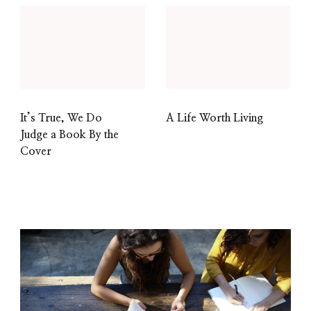
It’s True, We Do
A Life Worth Living
Judge a Book By the
Cover