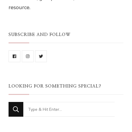
resource.
SUBSCRIBE AND FOLLOW
LOOKING FOR SOMETHING SPECIAL?
Looking
for
Something?