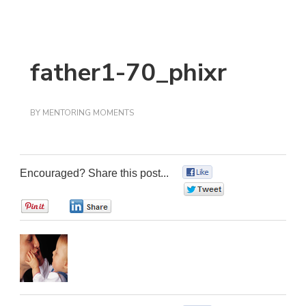
father1-70_phixr
BY
MENTORING MOMENTS
Encouraged? Share this post...
0
0
0
0