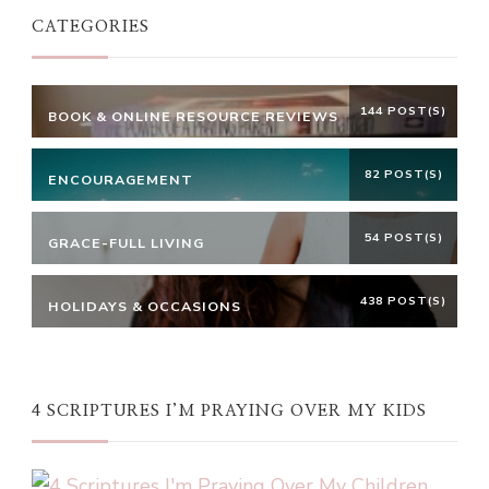
CATEGORIES
144 POST(S)
BOOK & ONLINE RESOURCE REVIEWS
82 POST(S)
ENCOURAGEMENT
54 POST(S)
GRACE-FULL LIVING
438 POST(S)
HOLIDAYS & OCCASIONS
4 SCRIPTURES I’M PRAYING OVER MY KIDS