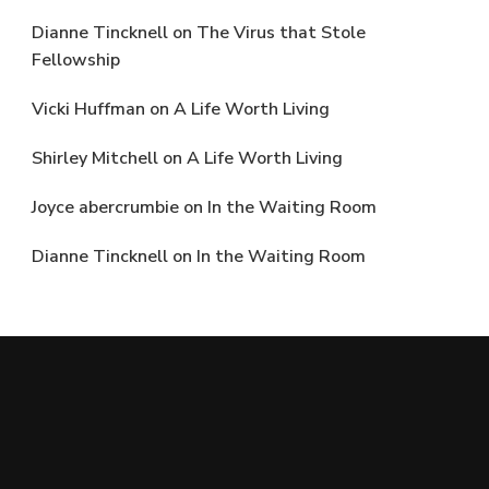
Dianne Tincknell
on
The Virus that Stole
Fellowship
Vicki Huffman
on
A Life Worth Living
Shirley Mitchell
on
A Life Worth Living
Joyce abercrumbie
on
In the Waiting Room
Dianne Tincknell
on
In the Waiting Room