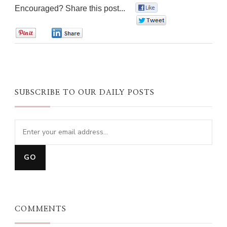
Encouraged? Share this post...
0
0
0
0
SUBSCRIBE TO OUR DAILY POSTS
COMMENTS