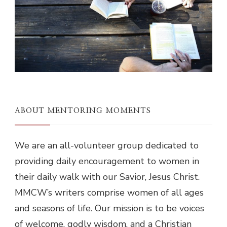
ABOUT MENTORING MOMENTS
We are an all-volunteer group dedicated to
providing daily encouragement to women in
their daily walk with our Savior, Jesus Christ.
MMCW’s writers comprise women of all ages
and seasons of life. Our mission is to be voices
of welcome, godly wisdom, and a Christian