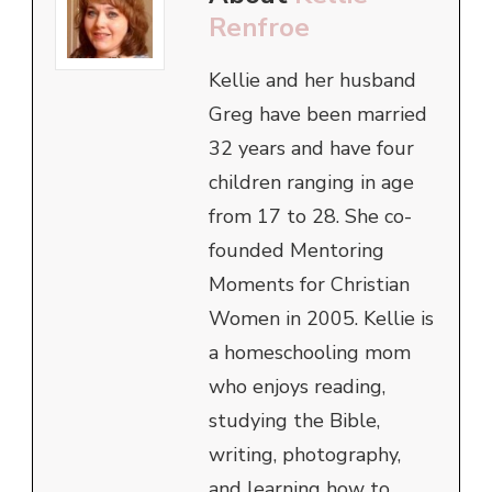
Renfroe
Kellie and her husband
Greg have been married
32 years and have four
children ranging in age
from 17 to 28. She co-
founded Mentoring
Moments for Christian
Women in 2005. Kellie is
a homeschooling mom
who enjoys reading,
studying the Bible,
writing, photography,
and learning how to