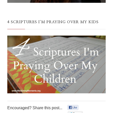
4 SCRIPTURES I’M PRAYING OVER MY KIDS
Encouraged? Share this post...
0