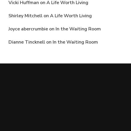
Vicki Huffman
on
A Life Worth Living
Shirley Mitchell
on
A Life Worth Living
Joyce abercrumbie
on
In the Waiting Room
Dianne Tincknell
on
In the Waiting Room