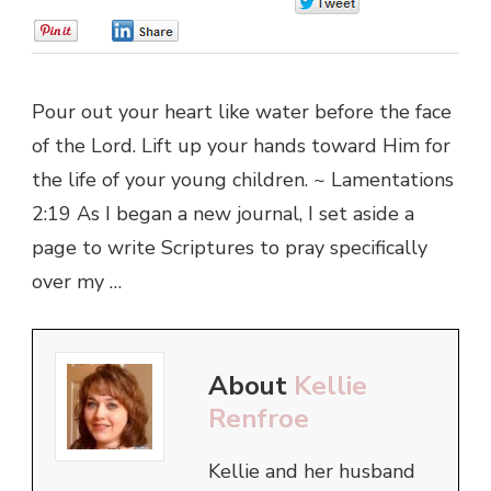
0
0
0
Pour out your heart like water before the face
of the Lord. Lift up your hands toward Him for
the life of your young children. ~ Lamentations
2:19 As I began a new journal, I set aside a
page to write Scriptures to pray specifically
over my …
About
Kellie
Renfroe
Kellie and her husband