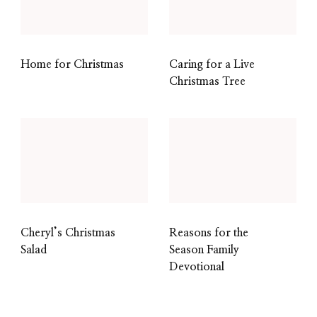
Home for Christmas
Caring for a Live
Christmas Tree
Cheryl’s Christmas
Reasons for the
Salad
Season Family
Devotional