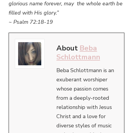
glorious name forever, may the whole earth be
filled with His glory.”
~ Psalm 72:18-19
About
Beba
Schlottmann
Beba Schlottmann is an
exuberant worshiper
whose passion comes
from a deeply-rooted
relationship with Jesus
Christ and a love for
diverse styles of music