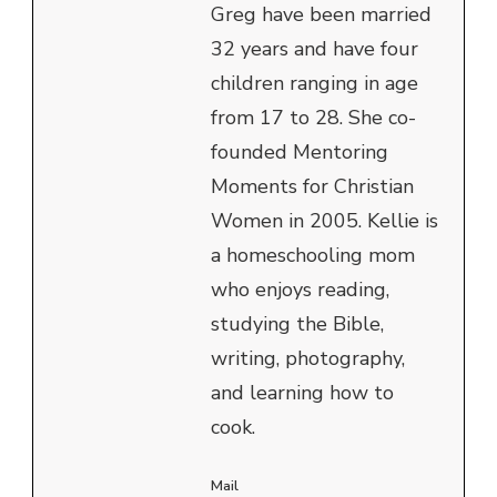
Greg have been married
32 years and have four
children ranging in age
from 17 to 28. She co-
founded Mentoring
Moments for Christian
Women in 2005. Kellie is
a homeschooling mom
who enjoys reading,
studying the Bible,
writing, photography,
and learning how to
cook.
Mail