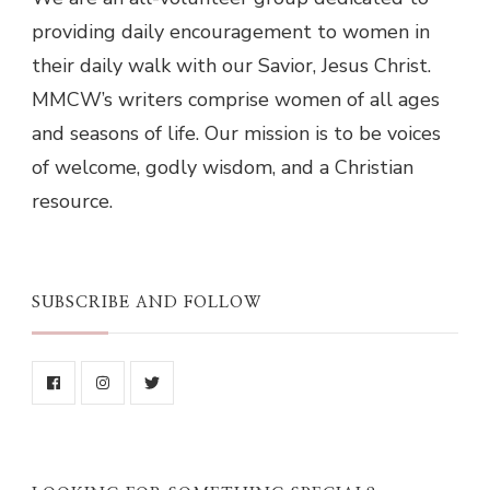
providing daily encouragement to women in
their daily walk with our Savior, Jesus Christ.
MMCW’s writers comprise women of all ages
and seasons of life. Our mission is to be voices
of welcome, godly wisdom, and a Christian
resource.
SUBSCRIBE AND FOLLOW