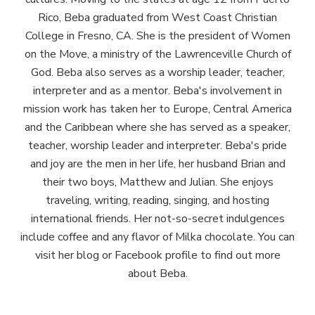
Rico, Beba graduated from West Coast Christian
College in Fresno, CA. She is the president of Women
on the Move, a ministry of the Lawrenceville Church of
God. Beba also serves as a worship leader, teacher,
interpreter and as a mentor. Beba's involvement in
mission work has taken her to Europe, Central America
and the Caribbean where she has served as a speaker,
teacher, worship leader and interpreter. Beba's pride
and joy are the men in her life, her husband Brian and
their two boys, Matthew and Julian. She enjoys
traveling, writing, reading, singing, and hosting
international friends. Her not-so-secret indulgences
include coffee and any flavor of Milka chocolate. You can
visit her blog or Facebook profile to find out more
about Beba.