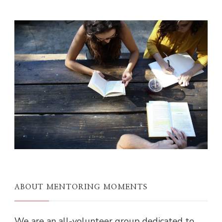
ABOUT MENTORING MOMENTS
We are an all-volunteer group dedicated to