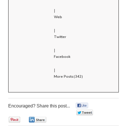
|
Web
|
Twitter
|
Facebook
|
More Posts(342)
Encouraged? Share this post...
0
0
0
0