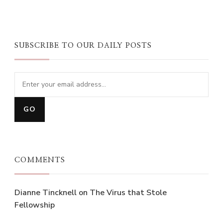
SUBSCRIBE TO OUR DAILY POSTS
COMMENTS
Dianne Tincknell
on
The Virus that Stole
Fellowship