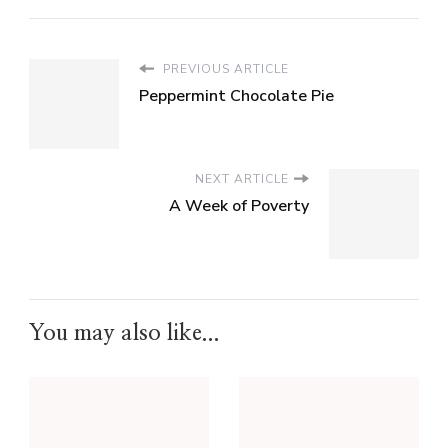
PREVIOUS ARTICLE
Peppermint Chocolate Pie
NEXT ARTICLE
A Week of Poverty
You may also like...