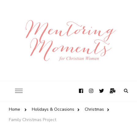
Home
Holidays & Occasions
Christmas
Family Christmas Project