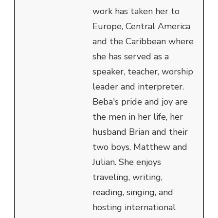
work has taken her to
Europe, Central America
and the Caribbean where
she has served as a
speaker, teacher, worship
leader and interpreter.
Beba's pride and joy are
the men in her life, her
husband Brian and their
two boys, Matthew and
Julian. She enjoys
traveling, writing,
reading, singing, and
hosting international