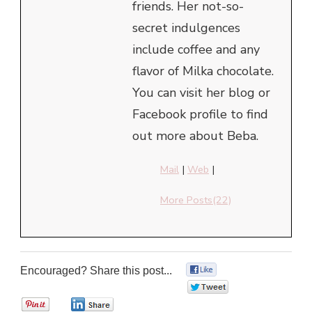
friends. Her not-so-
secret indulgences
include coffee and any
flavor of Milka chocolate.
You can visit her blog or
Facebook profile to find
out more about Beba.
Mail
|
Web
|
More Posts(22)
Encouraged? Share this post...
0
0
0
0