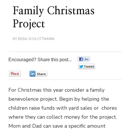
Family Christmas
Project
BY
BEBA SCHLOTTMANN
Encouraged? Share this post...
0
0
0
0
For Christmas this year consider a family
benevolence project. Begin by helping the
children raise funds with yard sales or chores
where they can collect money for the project.
Mom and Dad can save a specific amount