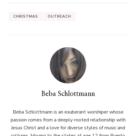
CHRISTMAS
OUTREACH
Beba Schlottmann
Beba Schlottmann is an exuberant worshiper whose
passion comes from a deeply-rooted relationship with
Jesus Christ and a love for diverse styles of music and
cultures. Moving to the states at age 12 from Puerto