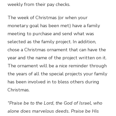
weekly from their pay checks.
The week of Christmas (or when your
monetary goal has been met) have a family
meeting to purchase and send what was
selected as the family project. In addition,
chose a Christmas ornament that can have the
year and the name of the project written on it.
The ornament will be a nice reminder through
the years of all the special projects your family
has been involved in to bless others during
Christmas.
“Praise be to the Lord, the God of Israel, who
alone does marvelous deeds. Praise be His