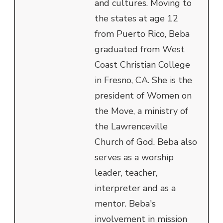
and cultures. Moving to
the states at age 12
from Puerto Rico, Beba
graduated from West
Coast Christian College
in Fresno, CA. She is the
president of Women on
the Move, a ministry of
the Lawrenceville
Church of God. Beba also
serves as a worship
leader, teacher,
interpreter and as a
mentor. Beba's
involvement in mission