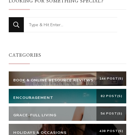
LOOKING FOR SOMETHING SPECIAL?
Looking
for
Something?
CATEGORIES
144 POST(S)
BOOK & ONLINE RESOURCE REVIEWS
82 POST(S)
ENCOURAGEMENT
54 POST(S)
GRACE-FULL LIVING
438 POST(S)
HOLIDAYS & OCCASIONS