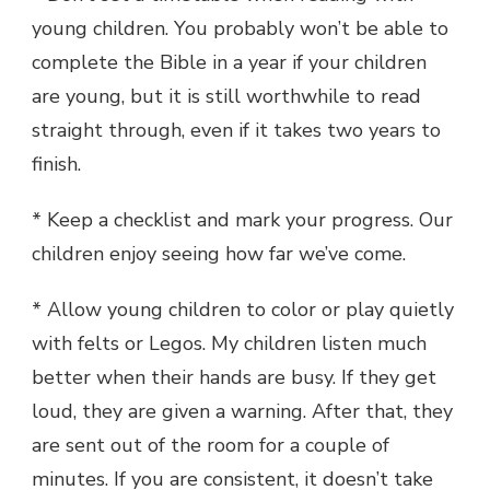
young children. You probably won’t be able to
complete the Bible in a year if your children
are young, but it is still worthwhile to read
straight through, even if it takes two years to
finish.
* Keep a checklist and mark your progress. Our
children enjoy seeing how far we’ve come.
* Allow young children to color or play quietly
with felts or Legos. My children listen much
better when their hands are busy. If they get
loud, they are given a warning. After that, they
are sent out of the room for a couple of
minutes. If you are consistent, it doesn’t take