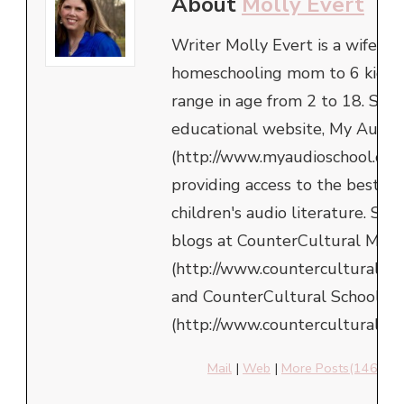
About
Molly Evert
Writer Molly Evert is a wife an
homeschooling mom to 6 kids,
range in age from 2 to 18. She 
educational website, My Audio
(http://www.myaudioschool.com
providing access to the best in
children's audio literature. She
blogs at CounterCultural Mom
(http://www.counterculturalm
and CounterCultural School
(http://www.counterculturalsch
Mail
|
Web
|
More Posts(146)