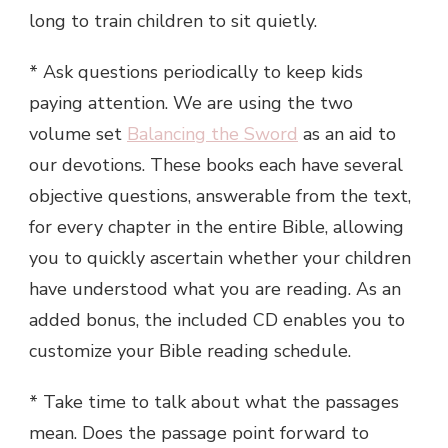
long to train children to sit quietly.
* Ask questions periodically to keep kids
paying attention. We are using the two
volume set
Balancing the Sword
as an aid to
our devotions. These books each have several
objective questions, answerable from the text,
for every chapter in the entire Bible, allowing
you to quickly ascertain whether your children
have understood what you are reading. As an
added bonus, the included CD enables you to
customize your Bible reading schedule.
* Take time to talk about what the passages
mean. Does the passage point forward to