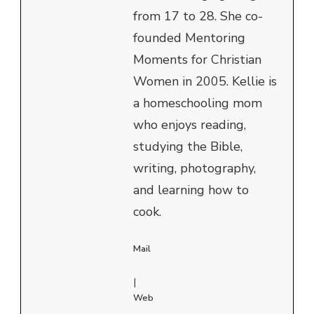
from 17 to 28. She co-
founded Mentoring
Moments for Christian
Women in 2005. Kellie is
a homeschooling mom
who enjoys reading,
studying the Bible,
writing, photography,
and learning how to
cook.
Mail
|
Web