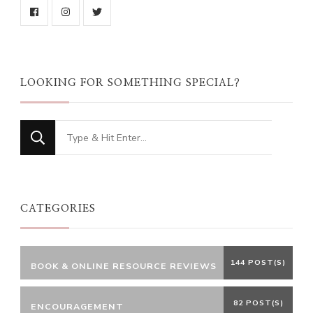
LOOKING FOR SOMETHING SPECIAL?
Looking
for
Something?
CATEGORIES
144 POST(S)
BOOK & ONLINE RESOURCE REVIEWS
82 POST(S)
ENCOURAGEMENT