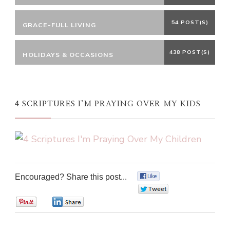
54 POST(S)
GRACE-FULL LIVING
438 POST(S)
HOLIDAYS & OCCASIONS
4 SCRIPTURES I’M PRAYING OVER MY KIDS
Encouraged? Share this post...
0
0
0
0