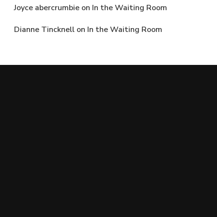
Joyce abercrumbie
on
In the Waiting Room
Dianne Tincknell
on
In the Waiting Room