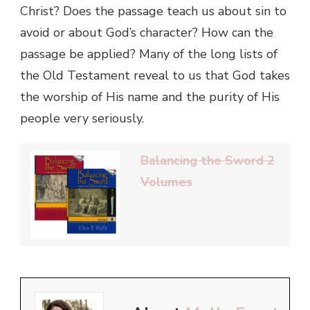
Christ? Does the passage teach us about sin to
avoid or about God’s character? How can the
passage be applied? Many of the long lists of
the Old Testament reveal to us that God takes
the worship of His name and the purity of His
people very seriously.
Balancing the Sword 2
Volumes