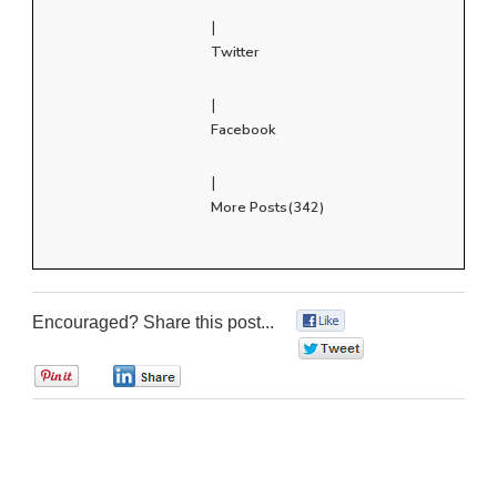
|
Twitter
|
Facebook
|
More Posts(342)
Encouraged? Share this post...
0
0
0
0