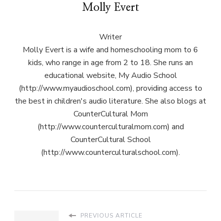
Molly Evert
Writer
Molly Evert is a wife and homeschooling mom to 6
kids, who range in age from 2 to 18. She runs an
educational website, My Audio School
(http://www.myaudioschool.com), providing access to
the best in children's audio literature. She also blogs at
CounterCultural Mom
(http://www.counterculturalmom.com) and
CounterCultural School
(http://www.counterculturalschool.com).
PREVIOUS ARTICLE