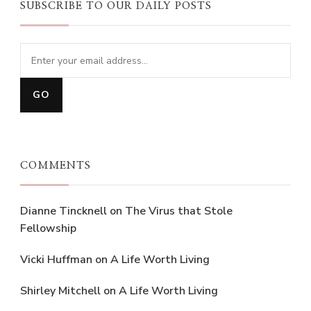
SUBSCRIBE TO OUR DAILY POSTS
COMMENTS
Dianne Tincknell
on
The Virus that Stole
Fellowship
Vicki Huffman
on
A Life Worth Living
Shirley Mitchell
on
A Life Worth Living