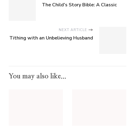
The Child's Story Bible: A Classic
NEXT ARTICLE
Tithing with an Unbelieving Husband
You may also like...