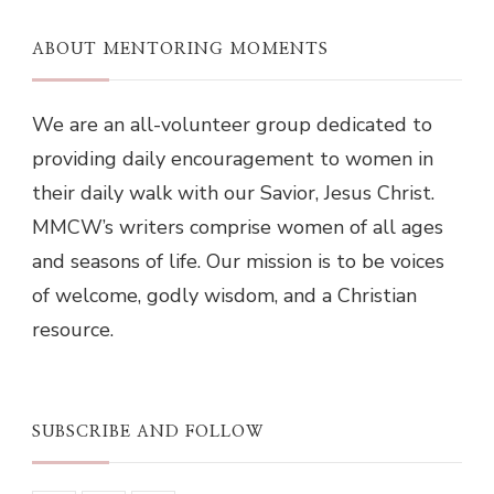
ABOUT MENTORING MOMENTS
We are an all-volunteer group dedicated to
providing daily encouragement to women in
their daily walk with our Savior, Jesus Christ.
MMCW’s writers comprise women of all ages
and seasons of life. Our mission is to be voices
of welcome, godly wisdom, and a Christian
resource.
SUBSCRIBE AND FOLLOW