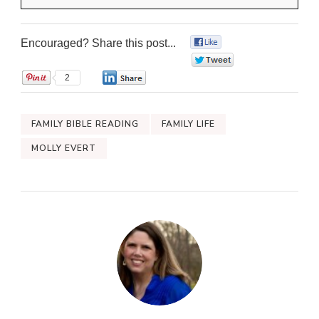
Encouraged? Share this post...
0
0
2
0
FAMILY BIBLE READING
FAMILY LIFE
MOLLY EVERT