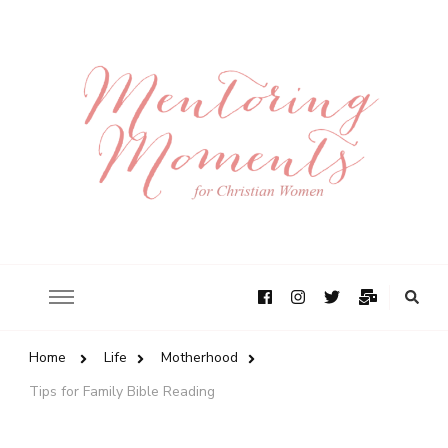
Home
Life
Motherhood
Tips for Family Bible Reading