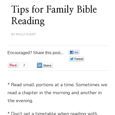
Tips for Family Bible
Reading
BY
MOLLY EVERT
Encouraged? Share this post...
0
0
2
0
* Read small portions at a time. Sometimes we
read a chapter in the morning and another in
the evening.
* Don’t set a timetable when reading with