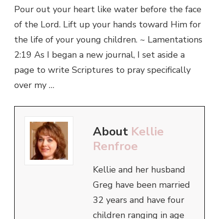
Pour out your heart like water before the face
of the Lord. Lift up your hands toward Him for
the life of your young children. ~ Lamentations
2:19 As I began a new journal, I set aside a
page to write Scriptures to pray specifically
over my …
About
Kellie
Renfroe
Kellie and her husband
Greg have been married
32 years and have four
children ranging in age