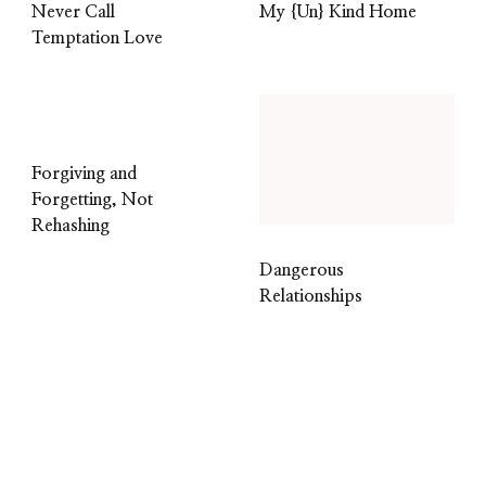
Never Call
My {Un} Kind Home
Temptation Love
Forgiving and
Forgetting, Not
Rehashing
Dangerous
Relationships