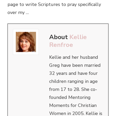
page to write Scriptures to pray specifically
over my …
About
Kellie
Renfroe
Kellie and her husband
Greg have been married
32 years and have four
children ranging in age
from 17 to 28. She co-
founded Mentoring
Moments for Christian
Women in 2005. Kellie is