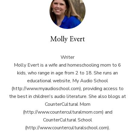
Molly Evert
Writer
Molly Evert is a wife and homeschooling mom to 6
kids, who range in age from 2 to 18. She runs an
educational website, My Audio School
(http://www.myaudioschool.com), providing access to
the best in children's audio literature. She also blogs at
CounterCultural Mom
(http://www.counterculturalmom.com) and
CounterCultural School
(http://www.counterculturalschool.com).