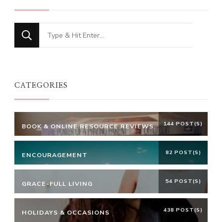
Looking
for
Something?
CATEGORIES
144 POST(S)
BOOK & ONLINE RESOURCE REVIEWS
82 POST(S)
ENCOURAGEMENT
54 POST(S)
GRACE-FULL LIVING
438 POST(S)
HOLIDAYS & OCCASIONS