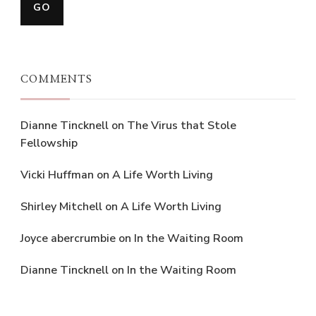
COMMENTS
Dianne Tincknell
on
The Virus that Stole
Fellowship
Vicki Huffman
on
A Life Worth Living
Shirley Mitchell
on
A Life Worth Living
Joyce abercrumbie
on
In the Waiting Room
Dianne Tincknell
on
In the Waiting Room