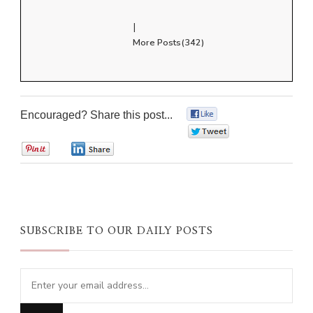
|
More Posts(342)
Encouraged? Share this post...
0
0
0
0
SUBSCRIBE TO OUR DAILY POSTS