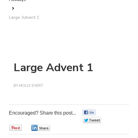
Large Advent 1
Large Advent 1
BY
MOLLY EVERT
Encouraged? Share this post...
0
0
0
0