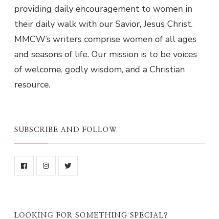
providing daily encouragement to women in
their daily walk with our Savior, Jesus Christ.
MMCW’s writers comprise women of all ages
and seasons of life. Our mission is to be voices
of welcome, godly wisdom, and a Christian
resource.
SUBSCRIBE AND FOLLOW
LOOKING FOR SOMETHING SPECIAL?