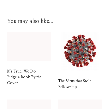
You may also like...
It’s True, We Do
Judge a Book By the
The Virus that Stole
Cover
Fellowship