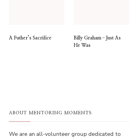
A Father’s Sacrifice
Billy Graham–Just As
He Was
ABOUT MENTORING MOMENTS
We are an all-volunteer group dedicated to