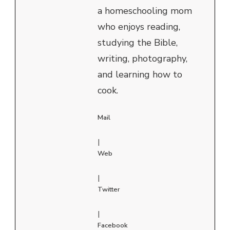
a homeschooling mom
who enjoys reading,
studying the Bible,
writing, photography,
and learning how to
cook.
Mail
|
Web
|
Twitter
|
Facebook