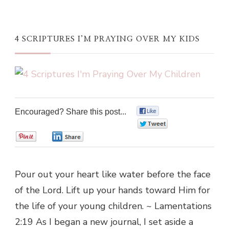
4 SCRIPTURES I’M PRAYING OVER MY KIDS
Encouraged? Share this post...
0
0
0
0
Pour out your heart like water before the face
of the Lord. Lift up your hands toward Him for
the life of your young children. ~ Lamentations
2:19 As I began a new journal, I set aside a