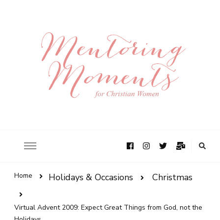
Home
Holidays & Occasions
Christmas
Virtual Advent 2009: Expect Great Things from God, not the
Holidays