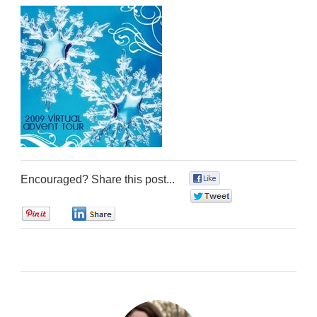
Encouraged? Share this post...
0
0
0
0