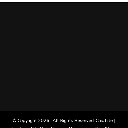
© Copyright 2026
. All Rights Reserved. Chic Lite |