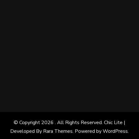
© Copyright 2026
. All Rights Reserved. Chic Lite |
Developed By
Rara Themes
. Powered by
WordPress
.