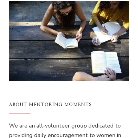
ABOUT MENTORING MOMENTS
We are an all-volunteer group dedicated to
providing daily encouragement to women in