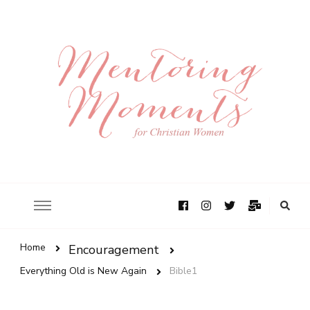
Home
Encouragement
Everything Old is New Again
Bible1