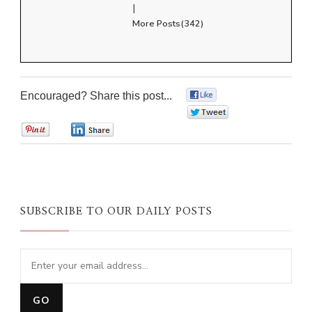
|
More Posts(342)
Encouraged? Share this post...
0
0
0
0
SUBSCRIBE TO OUR DAILY POSTS