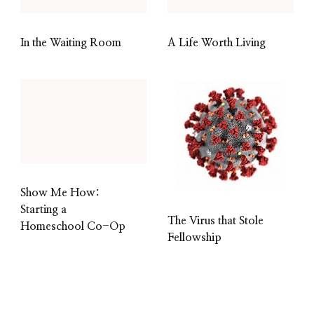
In the Waiting Room
A Life Worth Living
Show Me How:
Starting a
The Virus that Stole
Homeschool Co-Op
Fellowship