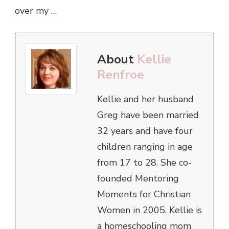
over my …
About
Kellie
Renfroe
Kellie and her husband
Greg have been married
32 years and have four
children ranging in age
from 17 to 28. She co-
founded Mentoring
Moments for Christian
Women in 2005. Kellie is
a homeschooling mom