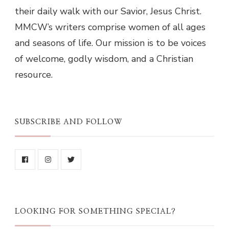
their daily walk with our Savior, Jesus Christ.
MMCW’s writers comprise women of all ages
and seasons of life. Our mission is to be voices
of welcome, godly wisdom, and a Christian
resource.
SUBSCRIBE AND FOLLOW
LOOKING FOR SOMETHING SPECIAL?