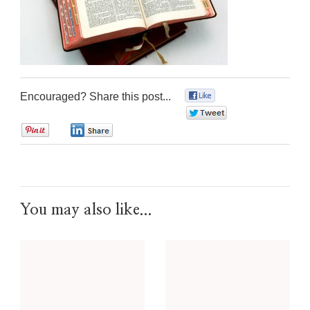
Encouraged? Share this post...
0
0
0
0
You may also like...