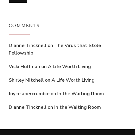
COMMENTS
Dianne Tincknell
on
The Virus that Stole
Fellowship
Vicki Huffman
on
A Life Worth Living
Shirley Mitchell
on
A Life Worth Living
Joyce abercrumbie
on
In the Waiting Room
Dianne Tincknell
on
In the Waiting Room