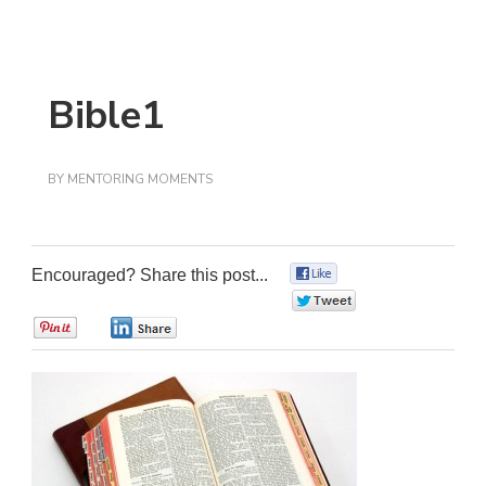
Bible1
BY
MENTORING MOMENTS
Encouraged? Share this post...
0
0
0
0