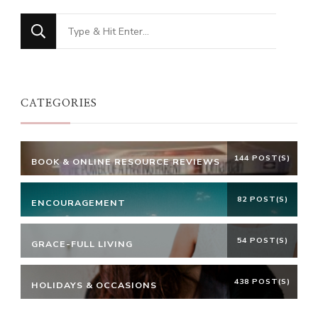
Looking
for
Something?
CATEGORIES
144 POST(S)
BOOK & ONLINE RESOURCE REVIEWS
82 POST(S)
ENCOURAGEMENT
54 POST(S)
GRACE-FULL LIVING
438 POST(S)
HOLIDAYS & OCCASIONS