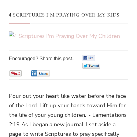
4 SCRIPTURES I’M PRAYING OVER MY KIDS
Encouraged? Share this post...
0
0
0
0
Pour out your heart like water before the face
of the Lord. Lift up your hands toward Him for
the life of your young children. ~ Lamentations
2:19 As I began a new journal, I set aside a
page to write Scriptures to pray specifically