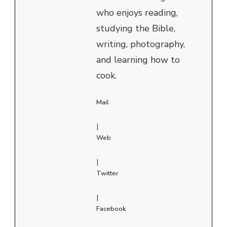
who enjoys reading,
studying the Bible,
writing, photography,
and learning how to
cook.
Mail
|
Web
|
Twitter
|
Facebook