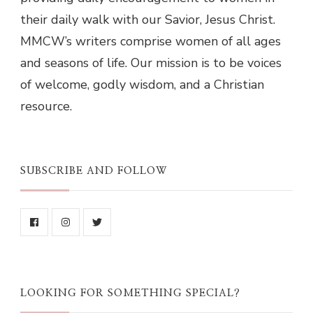
their daily walk with our Savior, Jesus Christ.
MMCW’s writers comprise women of all ages
and seasons of life. Our mission is to be voices
of welcome, godly wisdom, and a Christian
resource.
SUBSCRIBE AND FOLLOW
LOOKING FOR SOMETHING SPECIAL?