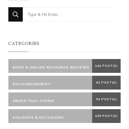
Looking
for
Something?
CATEGORIES
144 POST(S)
BOOK & ONLINE RESOURCE REVIEWS
82 POST(S)
ENCOURAGEMENT
54 POST(S)
GRACE-FULL LIVING
438 POST(S)
HOLIDAYS & OCCASIONS