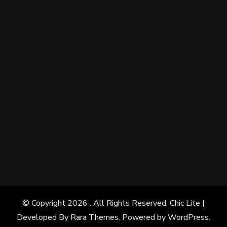
© Copyright 2026
. All Rights Reserved. Chic Lite |
Developed By
Rara Themes
. Powered by
WordPress
.