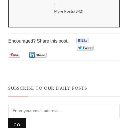
|
More Posts(342)
Encouraged? Share this post...
0
0
0
0
SUBSCRIBE TO OUR DAILY POSTS