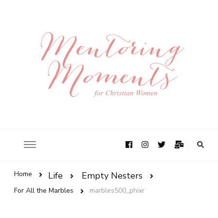
Home
Life
Empty Nesters
For All the Marbles
marbles500_phixr