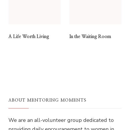
A Life Worth Living
In the Waiting Room
ABOUT MENTORING MOMENTS
We are an all-volunteer group dedicated to
providing daily encouragement to women in