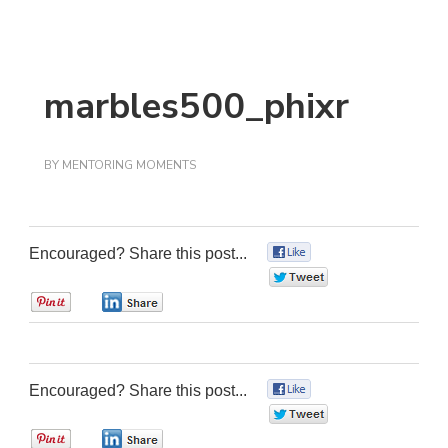
marbles500_phixr
BY
MENTORING MOMENTS
Encouraged? Share this post...
0
0
0
0
Encouraged? Share this post...
0
0
0
0