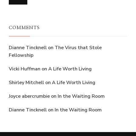
COMMENTS
Dianne Tincknell
on
The Virus that Stole
Fellowship
Vicki Huffman
on
A Life Worth Living
Shirley Mitchell
on
A Life Worth Living
Joyce abercrumbie
on
In the Waiting Room
Dianne Tincknell
on
In the Waiting Room