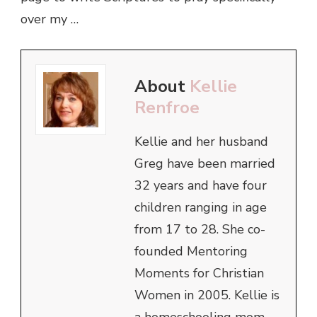
over my …
About
Kellie
Renfroe
Kellie and her husband
Greg have been married
32 years and have four
children ranging in age
from 17 to 28. She co-
founded Mentoring
Moments for Christian
Women in 2005. Kellie is
a homeschooling mom