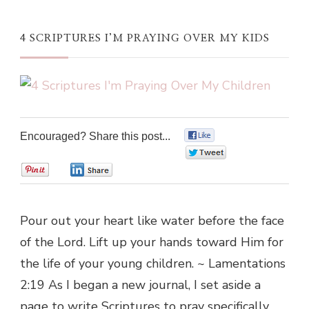
4 SCRIPTURES I’M PRAYING OVER MY KIDS
Encouraged? Share this post...
0
0
0
0
Pour out your heart like water before the face
of the Lord. Lift up your hands toward Him for
the life of your young children. ~ Lamentations
2:19 As I began a new journal, I set aside a
page to write Scriptures to pray specifically