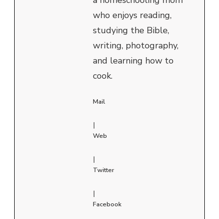
who enjoys reading,
studying the Bible,
writing, photography,
and learning how to
cook.
Mail
|
Web
|
Twitter
|
Facebook