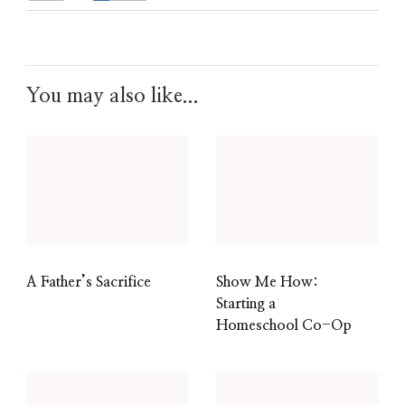
You may also like...
A Father’s Sacrifice
Show Me How:
Starting a
Homeschool Co-Op