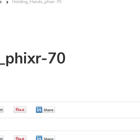
e
Holding_Hands_phixr-70
_phixr-70
0
0
0
0
0
0