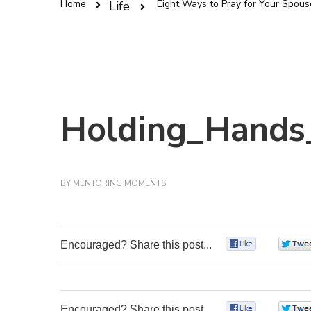
Home
Eight Ways to Pray for Your Spous
Life
Holding_Hands
BY
MENTORING MOMENTS
Encouraged? Share this post...
0
Encouraged? Share this post...
0