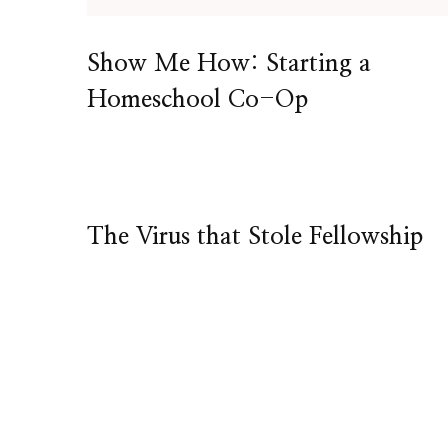
Show Me How: Starting a
Homeschool Co-Op
The Virus that Stole Fellowship