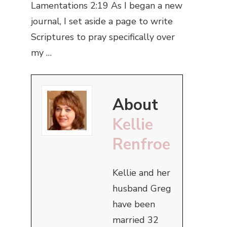
Lamentations 2:19 As I began a new
journal, I set aside a page to write
Scriptures to pray specifically over
my …
About
Kellie
Renfroe
Kellie and her
husband Greg
have been
married 32