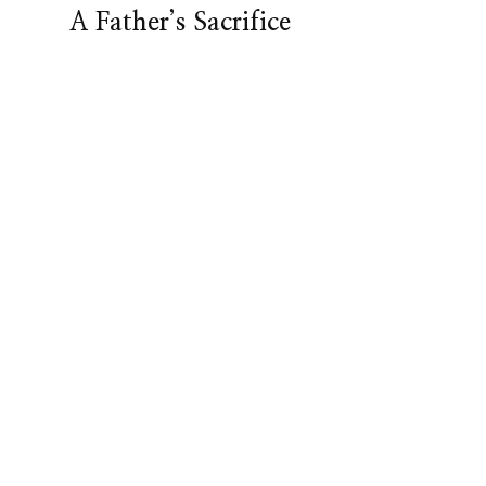
A Father’s Sacrifice