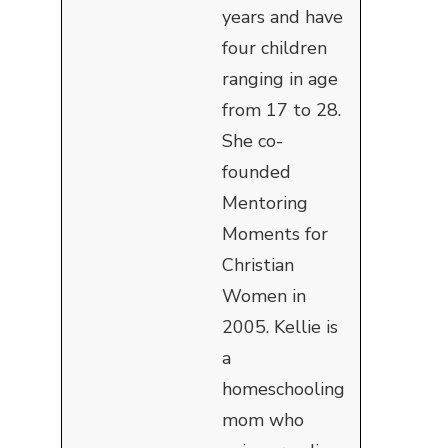
years and have
four children
ranging in age
from 17 to 28.
She co-
founded
Mentoring
Moments for
Christian
Women in
2005. Kellie is
a
homeschooling
mom who