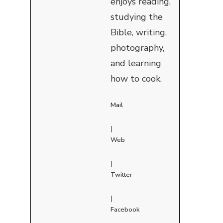
enjoys reading,
studying the
Bible, writing,
photography,
and learning
how to cook.
Mail
|
Web
|
Twitter
|
Facebook