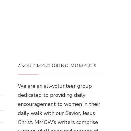
ABOUT MENTORING MOMENTS
We are an all-volunteer group
dedicated to providing daily
encouragement to women in their
daily walk with our Savior, Jesus
Christ. MMCW’s writers comprise