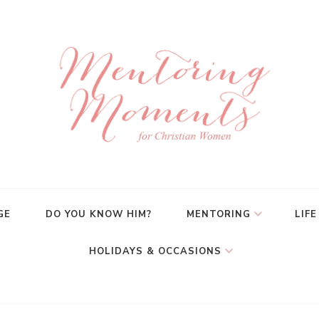
GE
DO YOU KNOW HIM?
MENTORING
LIFE
HOLIDAYS & OCCASIONS