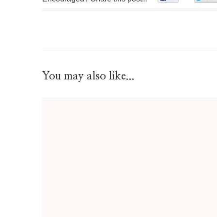
You may also like...