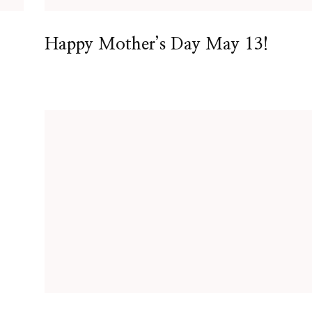
Happy Mother’s Day May 13!