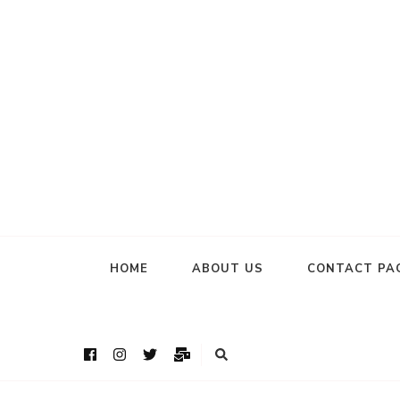
HOME
ABOUT US
CONTACT PA