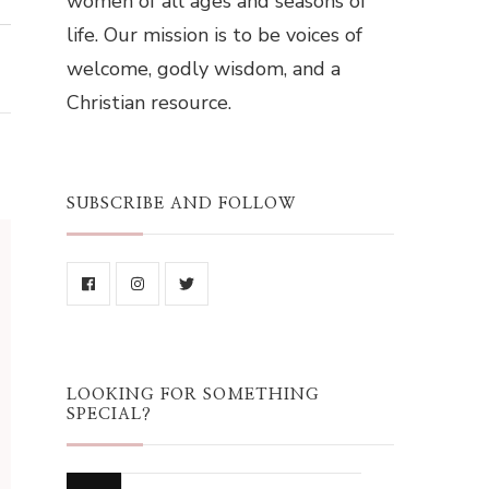
women of all ages and seasons of
life. Our mission is to be voices of
welcome, godly wisdom, and a
Christian resource.
SUBSCRIBE AND FOLLOW
LOOKING FOR SOMETHING
SPECIAL?
Looking