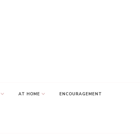
AT HOME
ENCOURAGEMENT