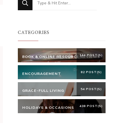
for
Something?
CATEGORIES
144 POST(S)
BOOK & ONLINE RESOURCE REVIEWS
82 POST(S)
ENCOURAGEMENT
54 POST(S)
GRACE-FULL LIVING
438 POST(S)
HOLIDAYS & OCCASIONS