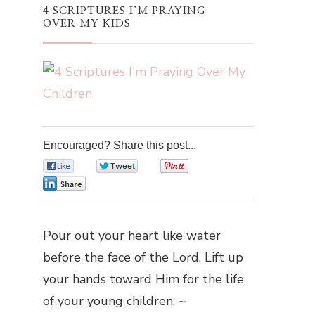
4 SCRIPTURES I’M PRAYING
OVER MY KIDS
Encouraged? Share this post...
0
0
0
0
Pour out your heart like water
before the face of the Lord. Lift up
your hands toward Him for the life
of your young children. ~